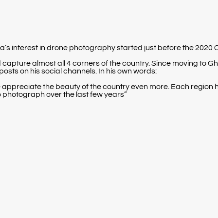
tta’s interest in drone photography started just before the 202
and capture almost all 4 corners of the country. Since moving to
posts on his social channels. In his own words:
ppreciate the beauty of the country even more. Each region ha
to photograph over the last few years”