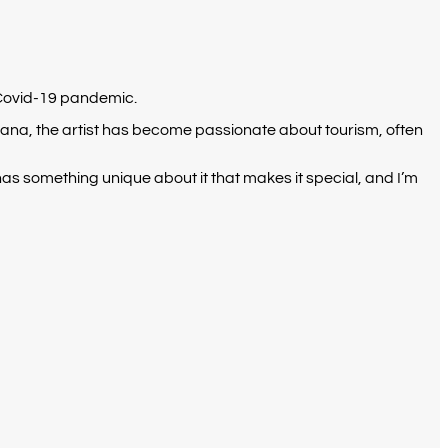
0 Covid-19 pandemic.
 Ghana, the artist has become passionate about tourism, often
s something unique about it that makes it special, and I’m