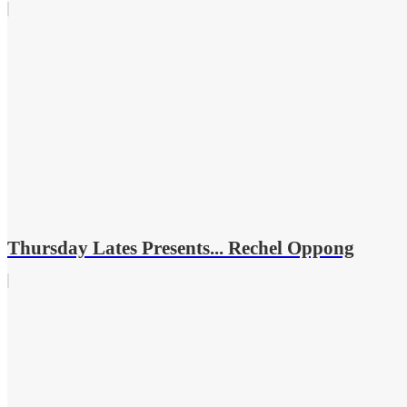
Thursday Lates Presents... Rechel Oppong