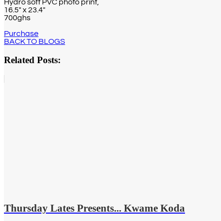
Hydro soft PVC photo print,
16.5″ x 23.4″
700ghs
Purchase
BACK TO BLOGS
Related Posts:
Thursday Lates Presents... Kwame Koda