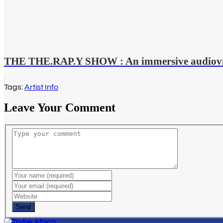
THE THE.RAP.Y SHOW : An immersive audiovisu
Tags:
Artist Info
Leave Your Comment
Send