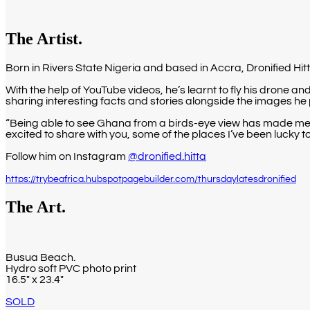
The Artist.
Born in Rivers State Nigeria and based in Accra, Dronified Hi
With the help of YouTube videos, he’s learnt to fly his drone 
sharing interesting facts and stories alongside the images he 
“Being able to see Ghana from a birds-eye view has made me a
excited to share with you, some of the places I’ve been lucky 
Follow him on Instagram
@dronified.hitta
https://trybeafrica.hubspotpagebuilder.com/thursdaylatesdronified
The Art.
Busua Beach.
Hydro soft PVC photo print
16.5″ x 23.4″
SOLD