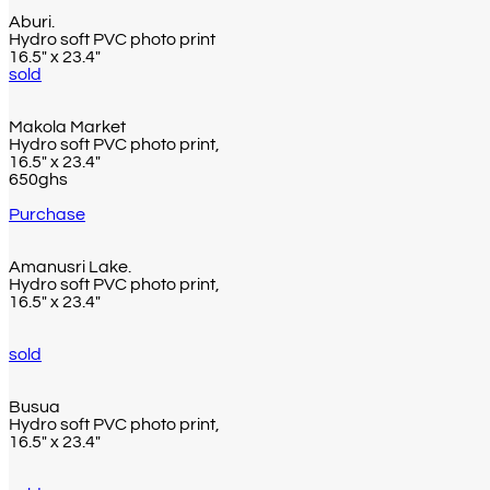
Aburi.
Hydro soft PVC photo print
16.5″ x 23.4″
sold
Makola Market
Hydro soft PVC photo print,
16.5″ x 23.4″
650ghs
Purchase
Amanusri Lake.
Hydro soft PVC photo print,
16.5″ x 23.4″
sold
Busua
Hydro soft PVC photo print,
16.5″ x 23.4″