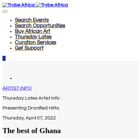
Search Events
Search Opportunities
Buy African Art
Thursday Lates
Curation Services
Get Support
ARTIST INFO
Thursday Lates Artist Info
Presenting Dronified Hitta
Thursday, April 07, 2022
The best of Ghana