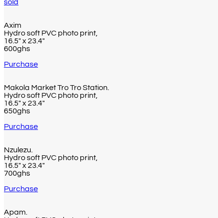
sold
Axim
Hydro soft PVC photo print,
16.5″ x 23.4″
600ghs
Purchase
Makola Market Tro Tro Station.
Hydro soft PVC photo print,
16.5″ x 23.4″
650ghs
Purchase
Nzulezu.
Hydro soft PVC photo print,
16.5″ x 23.4″
700ghs
Purchase
Apam.