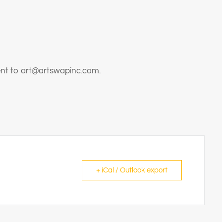
sent to art@artswapinc.com.
+ iCal / Outlook export