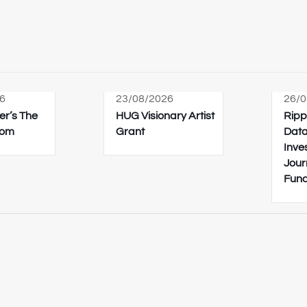
6
23/08/2026
26/0
er’s The
HUG Visionary Artist
Ripp
oom
Grant
Data
Inve
Jour
Fun