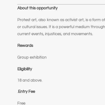
About this opportunity
Protest art, also known as activist art, is a form o
or cultural issues. It is a powerful medium thro
current events, injustices, and movements.
Rewards
Group exhibition
Eligibility
18 and above.
.
Entry Fee
Free