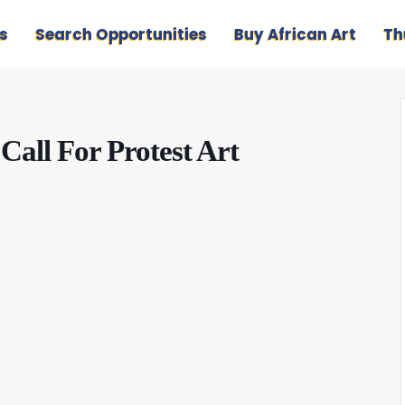
s
Search Opportunities
Buy African Art
Th
all For Protest Art