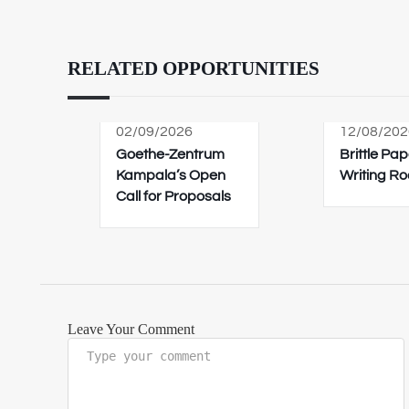
RELATED OPPORTUNITIES
02/09/2026
12/08/202
Goethe-Zentrum
Brittle Pap
Kampala’s Open
Writing R
Call for Proposals
Leave Your Comment