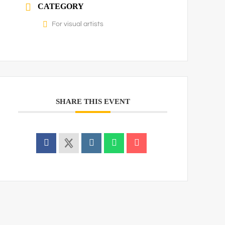
CATEGORY
For visual artists
SHARE THIS EVENT