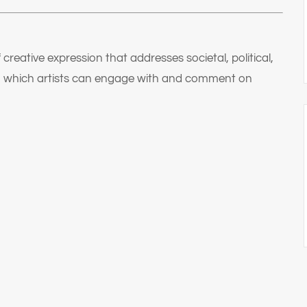
f creative expression that addresses societal, political,
ugh which artists can engage with and comment on