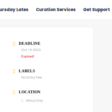
ursday Lates
Curation Services
Get Support
DEADLINE
Oct 15 2023
Expired!
LABELS
No Entry Fee
LOCATION
Africa Only