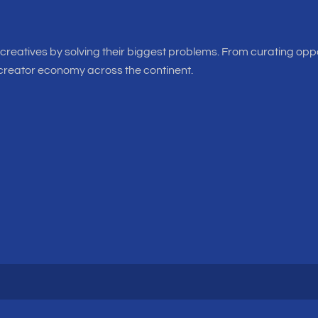
f creatives by solving their biggest problems. From curating oppo
 creator economy across the continent.