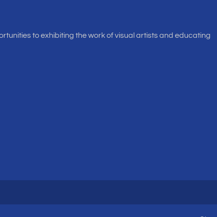
rtunities to exhibiting the work of visual artists and educating