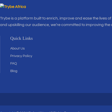
Trybe is a platform built to enrich, improve and ease the lives o
and upskilling our audience, we’re committed to improving the
Quick Links
About Us
Privacy Policy
FAQ
Blog