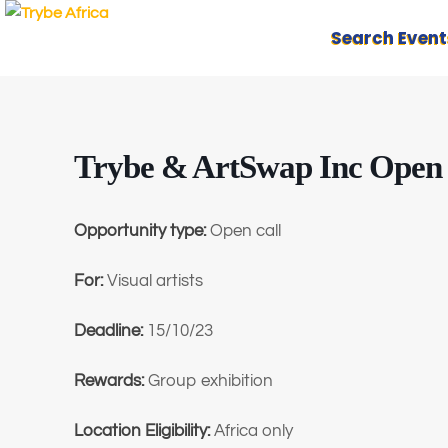
Search Event
Trybe & ArtSwap Inc Open C
Opportunity type:
Open call
For:
Visual artists
Deadline:
15/10/23
Rewards:
Group exhibition
Location Eligibility:
Africa only