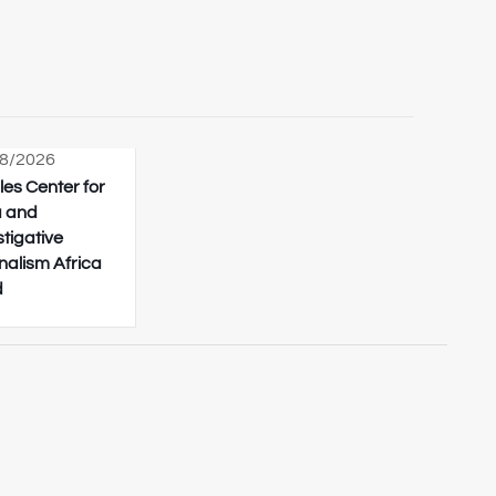
8/2026
les Center for
 and
stigative
nalism Africa
d