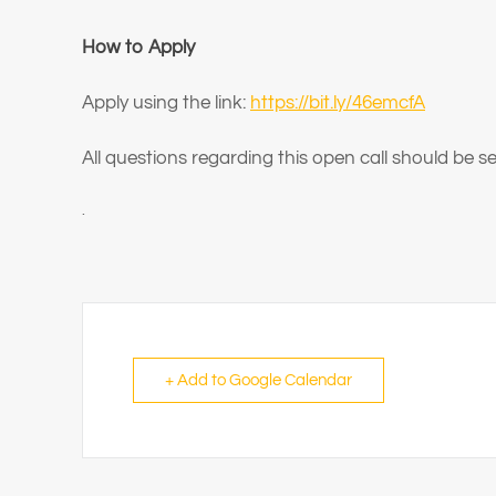
How to Apply
Apply using the link:
https://bit.ly/46emcfA
All questions regarding this open call should be 
.
+ Add to Google Calendar