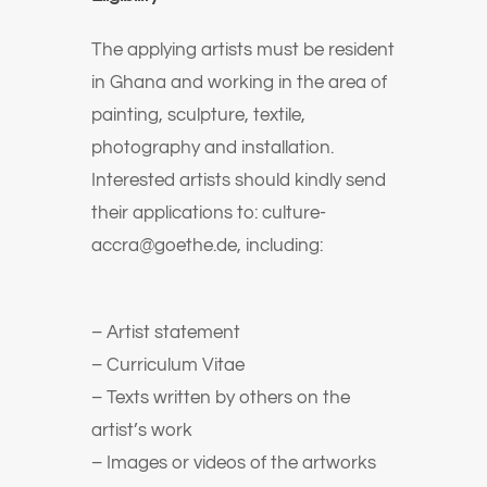
The applying artists must be resident
in Ghana and working in the area of
painting, sculpture, textile,
photography and installation.
Interested artists should kindly send
their applications to: culture-
accra@goethe.de, including:
– Artist statement
– Curriculum Vitae
– Texts written by others on the
artist’s work
– Images or videos of the artworks