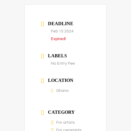
DEADLINE
Feb 15 2024
Expired!
LABELS
No Entry Fee
LOCATION
Ghana
CATEGORY
For artists
For ceramists