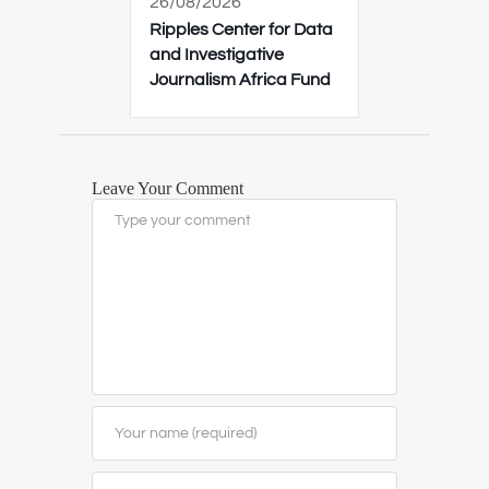
26/08/2026
Ripples Center for Data
and Investigative
Journalism Africa Fund
Leave Your Comment