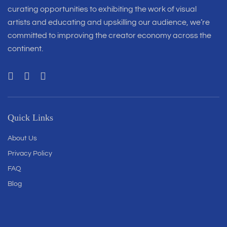
curating opportunities to exhibiting the work of visual
artists and educating and upskilling our audience, we’re
committed to improving the creator economy across the
continent.
Quick Links
About Us
Privacy Policy
FAQ
Blog