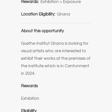
Rewards:
Exhibition + Exposure
Location Eligibility:
Ghana
About this opportunity
Goethe-Institut Ghana is looking for
visual artists who are interested to
exhibit their works at the premises of
the institute which is in Cantonment
in 2024.
Rewards
Exhibition
Eligibility