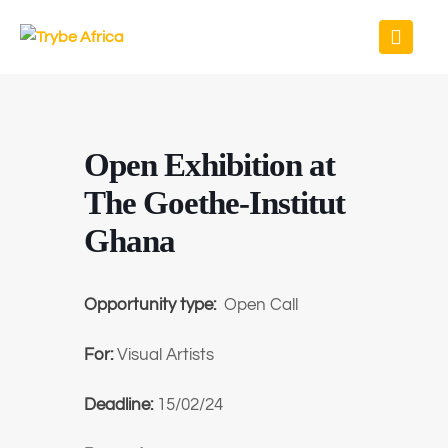
Open Exhibition at
The Goethe-Institut
Ghana
Opportunity type:
Open Call
For:
Visual Artists
Deadline:
15/02/24