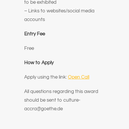
to be exhibited
– Links to websites/social media
accounts
Entry Fee
Free
How to Apply
Apply using the link:
Open Call
All questions regarding this award
should be sent to
culture-
accra@goethe.de