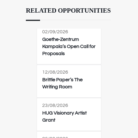
RELATED OPPORTUNITIES
02/09/2026
Goethe-Zentrum
Kampala’s Open Call for
Proposals
12/08/2026
Brittle Paper’s The
Writing Room
23/08/2026
HUG Visionary Artist
Grant