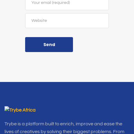
Send
Trybe is a platform built to enrich, improve and ease the
lives of creatives by solving their biggest problems. From