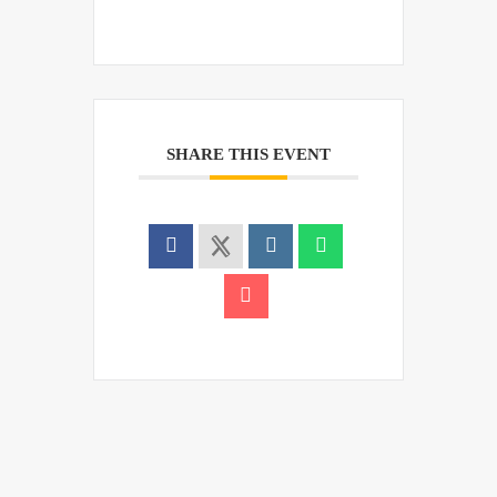
SHARE THIS EVENT