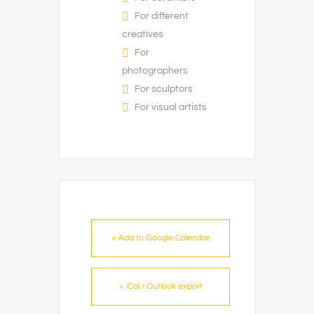
For different
creatives
For
photographers
For sculptors
For visual artists
+ Add to Google Calendar
+ iCal / Outlook export