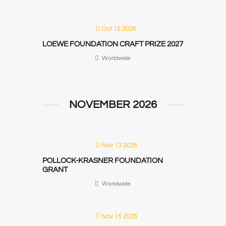
Oct 15 2026
LOEWE FOUNDATION CRAFT PRIZE 2027
Worldwide
NOVEMBER 2026
Nov 13 2026
POLLOCK-KRASNER FOUNDATION
GRANT
Worldwide
Nov 15 2026