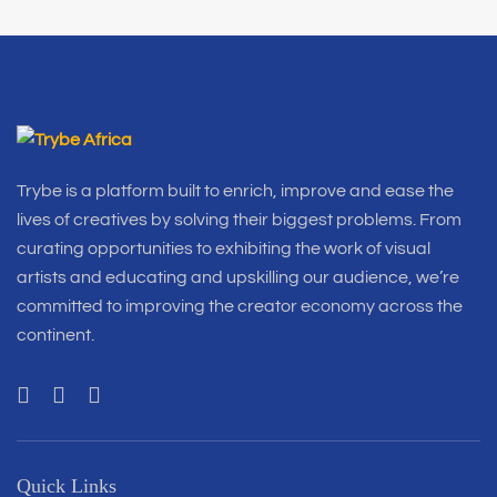
Trybe is a platform built to enrich, improve and ease the
lives of creatives by solving their biggest problems. From
curating opportunities to exhibiting the work of visual
artists and educating and upskilling our audience, we’re
committed to improving the creator economy across the
continent.
Quick Links