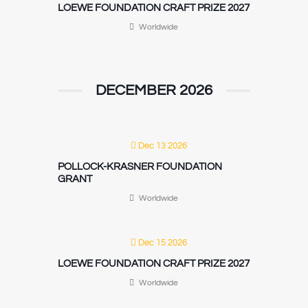
LOEWE FOUNDATION CRAFT PRIZE 2027
Worldwide
DECEMBER 2026
Dec 13 2026
POLLOCK-KRASNER FOUNDATION
GRANT
Worldwide
Dec 15 2026
LOEWE FOUNDATION CRAFT PRIZE 2027
Worldwide