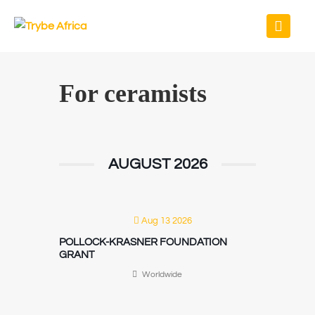
For ceramists
AUGUST 2026
Aug 13 2026
POLLOCK-KRASNER FOUNDATION
GRANT
Worldwide