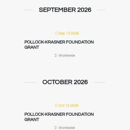
SEPTEMBER 2026
Sep 13 2026
POLLOCK-KRASNER FOUNDATION
GRANT
Worldwide
OCTOBER 2026
Oct 13 2026
POLLOCK-KRASNER FOUNDATION
GRANT
Worldwide