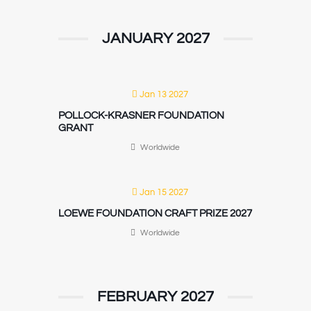
JANUARY 2027
Jan 13 2027
POLLOCK-KRASNER FOUNDATION
GRANT
Worldwide
Jan 15 2027
LOEWE FOUNDATION CRAFT PRIZE 2027
Worldwide
FEBRUARY 2027