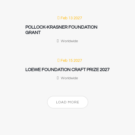
Feb 13 2027
POLLOCK-KRASNER FOUNDATION
GRANT
Worldwide
Feb 15 2027
LOEWE FOUNDATION CRAFT PRIZE 2027
Worldwide
LOAD MORE