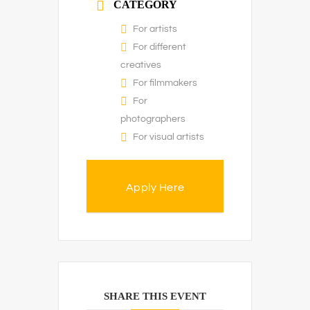
CATEGORY
For artists
For different
creatives
For filmmakers
For
photographers
For visual artists
Apply Here
SHARE THIS EVENT