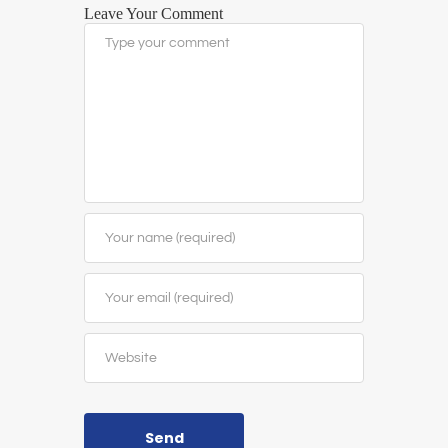
Leave Your Comment
Send