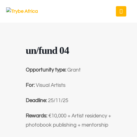
un/fund 04
Opportunity type:
Grant
For:
Visual Artists
Deadline:
25/11/25
Rewards:
€10,000 + Artist residency +
photobook publishing + mentorship