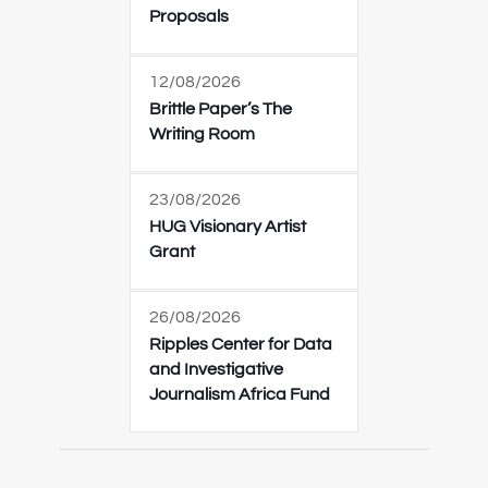
Proposals
12/08/2026
Brittle Paper’s The
Writing Room
23/08/2026
HUG Visionary Artist
Grant
26/08/2026
Ripples Center for Data
and Investigative
Journalism Africa Fund