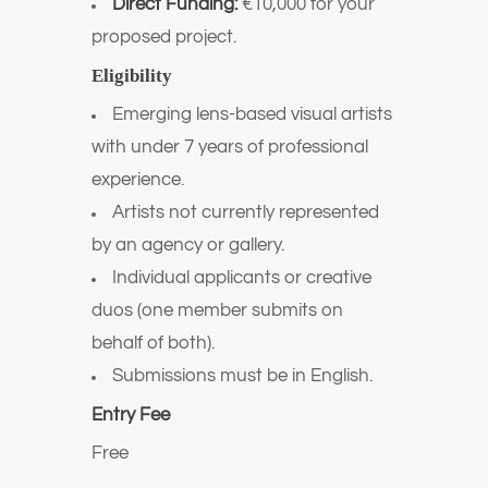
Direct Funding:
€10,000 for your
proposed project.
Eligibility
Emerging lens-based visual artists
with under 7 years of professional
experience.
Artists not currently represented
by an agency or gallery.
Individual applicants or creative
duos (one member submits on
behalf of both).
Submissions must be in English.
Entry Fee
Free