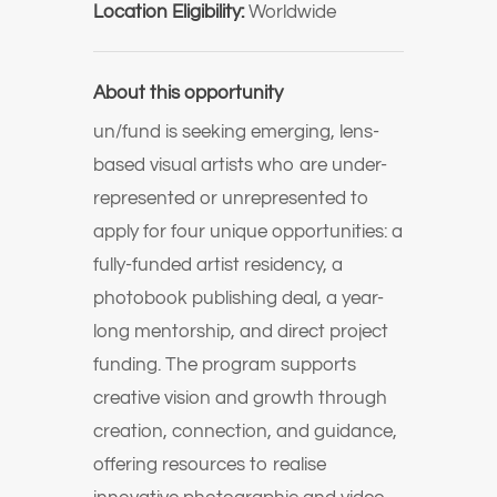
Location Eligibility:
Worldwide
About this opportunity
un/fund is seeking emerging, lens-
based visual artists who are under-
represented or unrepresented to
apply for four unique opportunities: a
fully-funded artist residency, a
photobook publishing deal, a year-
long mentorship, and direct project
funding. The program supports
creative vision and growth through
creation, connection, and guidance,
offering resources to realise