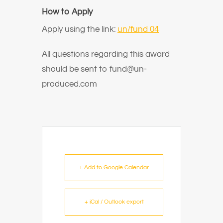
How to Apply
Apply using the link:
un/fund 04
All questions regarding this award
should be sent to fund@un-
produced.com
+ Add to Google Calendar
+ iCal / Outlook export