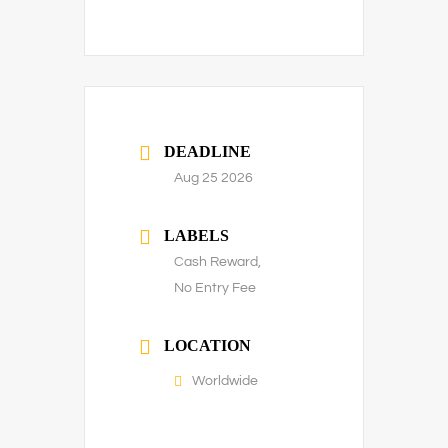
DEADLINE
Aug 25 2026
LABELS
Cash Reward,
No Entry Fee
LOCATION
Worldwide