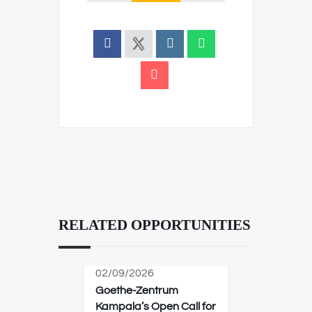
RELATED OPPORTUNITIES
02/09/2026
Goethe-Zentrum
Kampala’s Open Call for