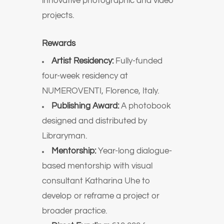
innovative photographic and video
projects.
Rewards
Artist Residency:
Fully-funded
four-week residency at
NUMEROVENTI, Florence, Italy.
Publishing Award:
A photobook
designed and distributed by
Libraryman.
Mentorship:
Year-long dialogue-
based mentorship with visual
consultant Katharina Uhe to
develop or reframe a project or
broader practice.