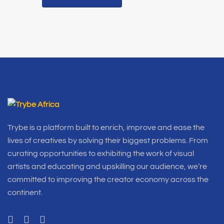
Trybe is a platform built to enrich, improve and ease the
lives of creatives by solving their biggest problems. From
curating opportunities to exhibiting the work of visual
artists and educating and upskilling our audience, we’re
committed to improving the creator economy across the
continent.