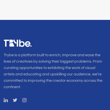
Trybe is a platform built to enrich, improve and ease the
lives of creatives by solving their biggest problems. From
curating opportunities to exhibiting the work of visual
artists and educating and upskilling our audience, we’re
committed to improving the creator economy across the
continent.