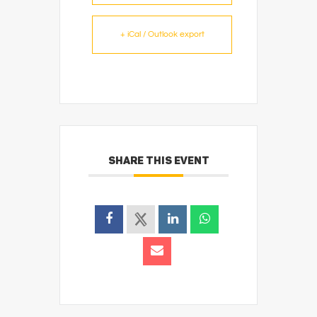
+ iCal / Outlook export
SHARE THIS EVENT