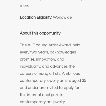
more
Location Eligibility:
Worldwide
About this opportunity
The AJF Young Artist Award, held
every two years, acknowledges
promise, innovation, and
individuality, and advances the
careers of rising artists. Ambitious
contemporary jewelry artists aged 35
and under are invited to apply for
this international prize in
contemporary art jewelry.