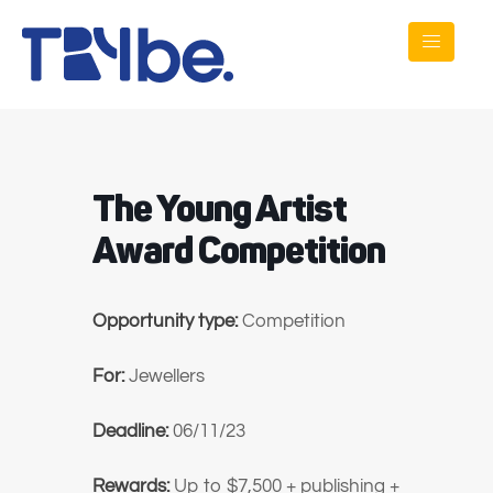
The Young Artist
Award Competition
Opportunity type:
Competition
For:
Jewellers
Deadline:
06/11/23
Rewards:
Up to $7,500 + publishing +