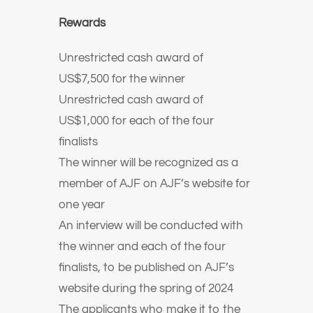
Rewards
Unrestricted cash award of
US$7,500 for the winner
Unrestricted cash award of
US$1,000 for each of the four
finalists
The winner will be recognized as a
member of AJF on AJF’s website for
one year
An interview will be conducted with
the winner and each of the four
finalists, to be published on AJF’s
website during the spring of 2024
The applicants who make it to the