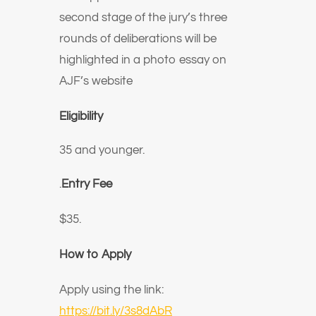
second stage of the jury’s three
rounds of deliberations will be
highlighted in a photo essay on
AJF’s website
Eligibility
35 and younger.
.
Entry Fee
$35.
How to Apply
Apply using the link:
https://bit.ly/3s8dAbR