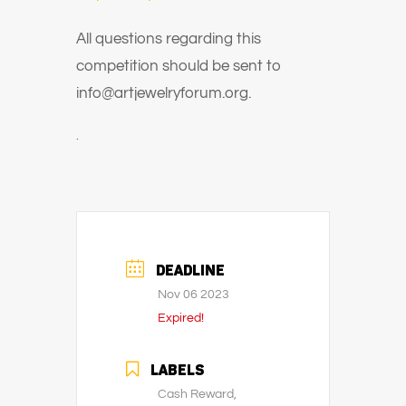
All questions regarding this
competition should be sent to
info@artjewelryforum.org.
.
DEADLINE
Nov 06 2023
Expired!
LABELS
Cash Reward,