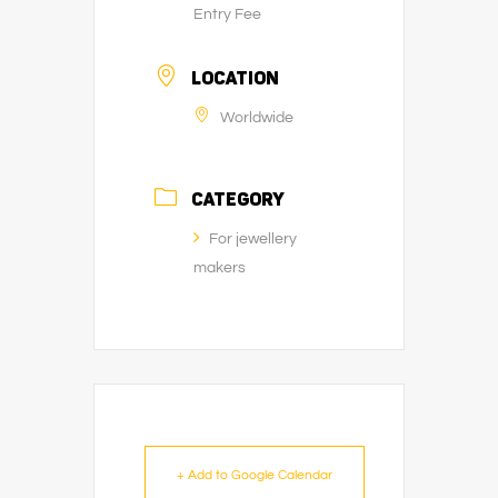
Entry Fee
LOCATION
Worldwide
CATEGORY
For jewellery
makers
+ Add to Google Calendar