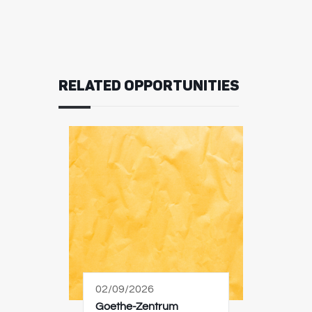
RELATED OPPORTUNITIES
02/09/2026
Goethe-Zentrum