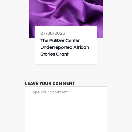
27/08/2026
The Pulitzer Center
Underreported African
Stories Grant
Leave Your Comment