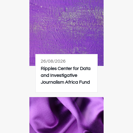
26/08/2026
Ripples Center for Data
and Investigative
Journalism Africa Fund