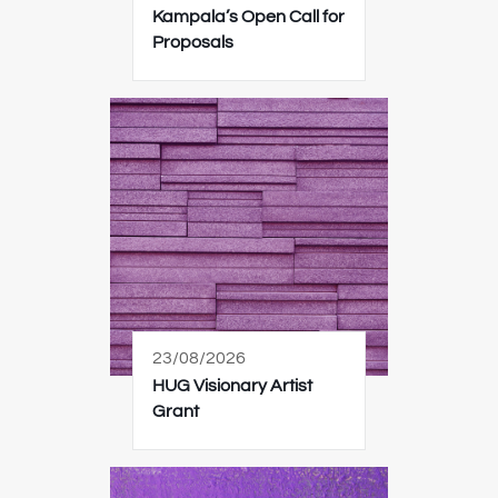
Kampala’s Open Call for
Proposals
23/08/2026
HUG Visionary Artist
Grant