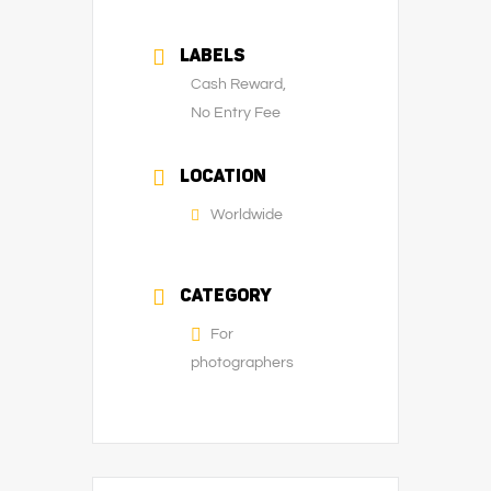
LABELS
Cash Reward,
No Entry Fee
LOCATION
Worldwide
CATEGORY
For
photographers