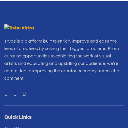
Trybe is a platform built to enrich, improve and ease the
lives of creatives by solving their biggest problems. From
curating opportunities to exhibiting the work of visual
artists and educating and upskilling our audience, we’re
committed to improving the creator economy across the
continent.
Quick Links