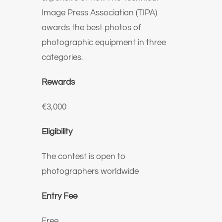
Image Press Association (TIPA)
awards the best photos of
photographic equipment in three
categories.
Rewards
€3,000
Eligibility
The contest is open to
photographers worldwide
Entry Fee
Free