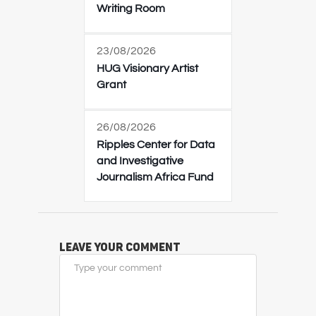
Writing Room
23/08/2026
HUG Visionary Artist
Grant
26/08/2026
Ripples Center for Data
and Investigative
Journalism Africa Fund
Leave Your Comment