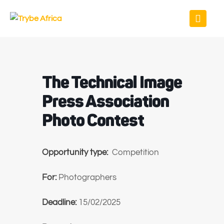
The Technical Image
Press Association
Photo Contest
Opportunity type:
Competition
For:
Photographers
Deadline:
15/02/2025