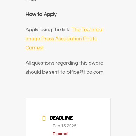
How to Apply
Apply using the link:
The Technical
Image Press Association Photo
Contest
All questions regarding this award
should be sent to office@tipa.com
DEADLINE
Feb 15 2025
Expired!