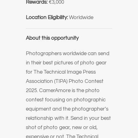
Rewards:
€3,000
Location Eligibility:
Worldwide
About this opportunity
Photographers worldwide can send
in their best pictures of photo gear
for The Technical Image Press
Association (TIPA) Photo Contest
2025. CamerAmore is the photo
contest focusing on photographic
equipment and the photographer’s
relationship with it. Send in your best
shot of photo gear, new or old,
expensive or not. The Technical