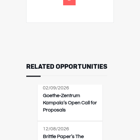
RELATED OPPORTUNITIES
02/09/2026
Goethe-Zentrum
Kampala’s Open Call for
Proposals
12/08/2026
Brittle Paper’s The