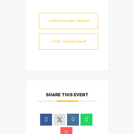
+ Add to Google Calendar
+ iCal / Outlook export
SHARE THIS EVENT