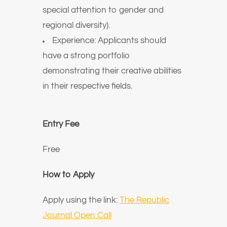
special attention to gender and
regional diversity).
Experience: Applicants should
have a strong portfolio
demonstrating their creative abilities
in their respective fields.
Entry Fee
Free
How to Apply
Apply using the link:
The Republic
Journal Open Call