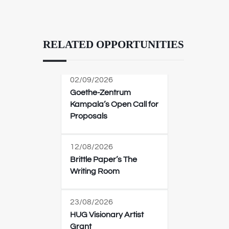
RELATED OPPORTUNITIES
02/09/2026
Goethe-Zentrum
Kampala’s Open Call for
Proposals
12/08/2026
Brittle Paper’s The
Writing Room
23/08/2026
HUG Visionary Artist
Grant