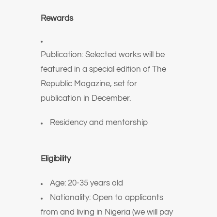
Rewards
Publication: Selected works will be
featured in a special edition of The
Republic Magazine, set for
publication in December.
Residency and mentorship
Eligibility
Age: 20-35 years old
Nationality: Open to applicants
from and living in Nigeria (we will pay