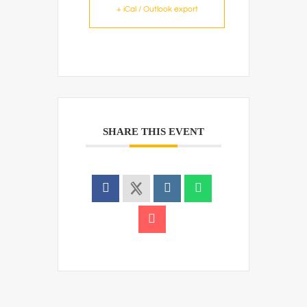
+ iCal / Outlook export
SHARE THIS EVENT