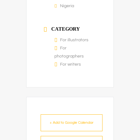
Nigeria
CATEGORY
For illustrators
For
photographers
For writers
+ Add to Google Calendar