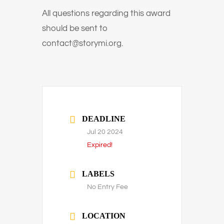
All questions regarding this award
should be sent to
contact@storymi.org.
DEADLINE
Jul 20 2024
Expired!
LABELS
No Entry Fee
LOCATION