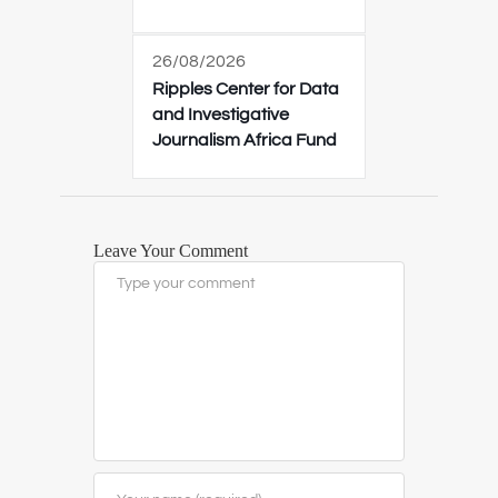
26/08/2026
Ripples Center for Data
and Investigative
Journalism Africa Fund
Leave Your Comment