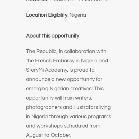
Location Eligibility:
Nigeria
About this opportunity
The Republic, in collaboration with
the French Embassy in Nigeria and
StoryMi Academy, is proud to
announce a new opportunity for
emerging Nigerian creatives!⁠ This
opportunity will train writers,
photographers and illustrators living
in Nigeria through various programs
and workshops scheduled from
August to October.