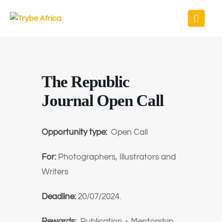
The Republic
Journal Open Call
Opportunity type:
Open Call
For:
Photographers, Illustrators and
Writers
Deadline:
20/07/2024.
Rewards:
Publication + Mentorship