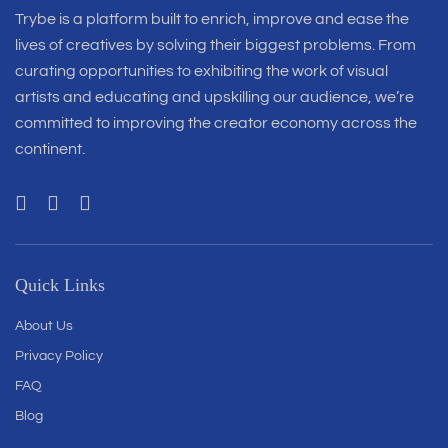
Trybe is a platform built to enrich, improve and ease the
lives of creatives by solving their biggest problems. From
curating opportunities to exhibiting the work of visual
artists and educating and upskilling our audience, we’re
committed to improving the creator economy across the
continent.
Quick Links
About Us
Privacy Policy
FAQ
Blog