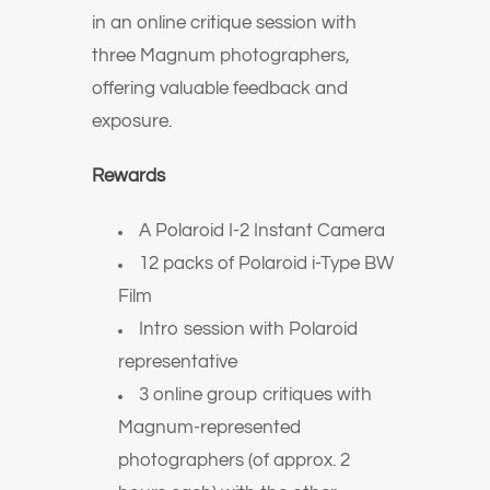
in an online critique session with
three Magnum photographers,
offering valuable feedback and
exposure.
Rewards
A Polaroid I-2 Instant Camera
12 packs of Polaroid i-Type BW
Film
Intro session with Polaroid
representative
3 online group critiques with
Magnum-represented
photographers (of approx. 2