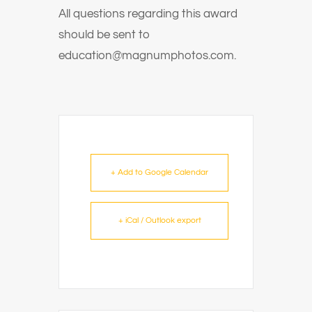
All questions regarding this award
should be sent to
education@magnumphotos.com.
+ Add to Google Calendar
+ iCal / Outlook export