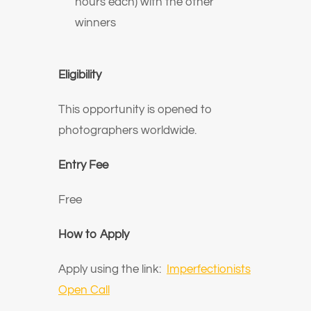
hours each) with the other
winners
Eligibility
This opportunity is opened to
photographers worldwide.
Entry Fee
Free
How to Apply
Apply using the link:
Imperfectionists
Open Call