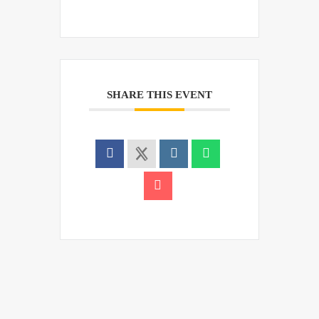
SHARE THIS EVENT