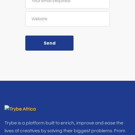
Send
Trybe is a platform built to enrich, improve and ease the
lives of creatives by solving their biggest problems. From