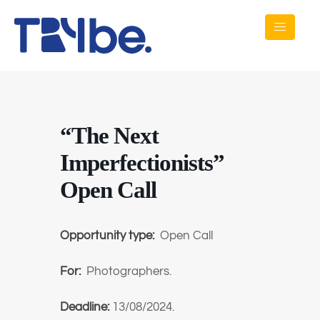
“The Next
Imperfectionists”
Open Call
Opportunity type:
Open Call
For:
Photographers.
Deadline:
13/08/2024.