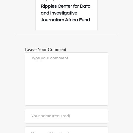
Ripples Center for Data
and Investigative
Journalism Africa Fund
Leave Your Comment