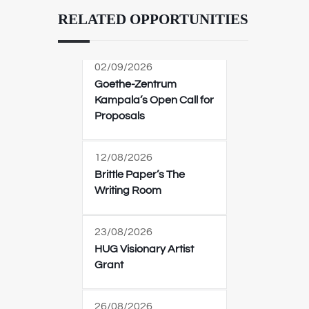
RELATED OPPORTUNITIES
02/09/2026
Goethe-Zentrum
Kampala’s Open Call for
Proposals
12/08/2026
Brittle Paper’s The
Writing Room
23/08/2026
HUG Visionary Artist
Grant
26/08/2026