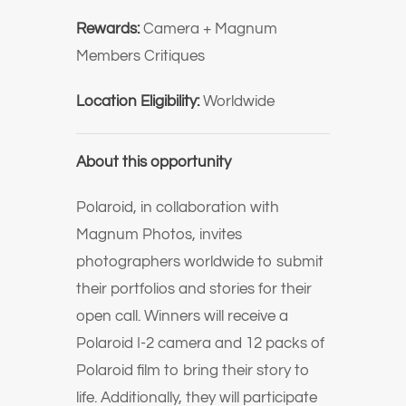
Rewards:
Camera + Magnum
Members Critiques
Location Eligibility:
Worldwide
About this opportunity
Polaroid, in collaboration with
Magnum Photos, invites
photographers worldwide to submit
their portfolios and stories for their
open call. Winners will receive a
Polaroid I-2 camera and 12 packs of
Polaroid film to bring their story to
life. Additionally, they will participate