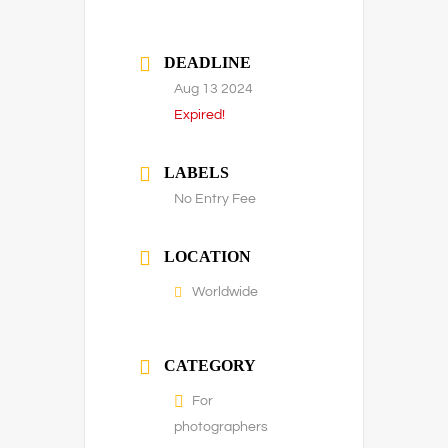
DEADLINE
Aug 13 2024
Expired!
LABELS
No Entry Fee
LOCATION
Worldwide
CATEGORY
For
photographers