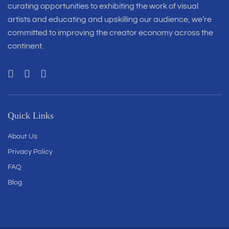
curating opportunities to exhibiting the work of visual
artists and educating and upskilling our audience, we’re
committed to improving the creator economy across the
continent.
Quick Links
About Us
Privacy Policy
FAQ
Blog