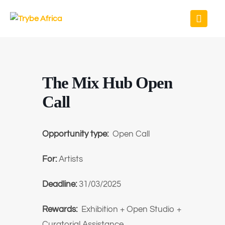
The Mix Hub Open
Call
Opportunity type:
Open Call
For:
Artists
Deadline:
31/03/2025
Rewards:
Exhibition + Open Studio +
Curatorial Assistance