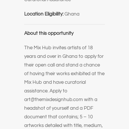
Location Eligibility:
Ghana
About this opportunity
The Mix Hub invites artists of 18
years and over in Ghana to apply for
their open call and stand a chance
of having their works exhibited at the
Mix Hub and have curatorial
assistance. Apply to
art@themixdesignhub.com with a
headshot of yourself and a PDF
document that contains; 5 – 10
artworks detailed with title, medium,