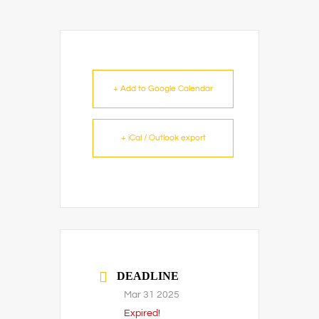
+ Add to Google Calendar
+ iCal / Outlook export
DEADLINE
Mar 31 2025
Expired!