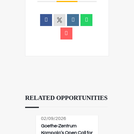
RELATED OPPORTUNITIES
02/09/2026
Goethe-Zentrum
Kampala’s Open Call for