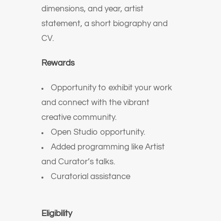
dimensions, and year, artist
statement, a short biography and
CV.
Rewards
Opportunity to exhibit your work
and connect with the vibrant
creative community.
Open Studio opportunity.
Added programming like Artist
and Curator’s talks.
Curatorial assistance
Eligibility