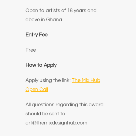
Open to artists of 18 years and
above in Ghana
Entry Fee
Free
How to Apply
Apply using the link:
The Mix Hub
Open Call
All questions regarding this award
should be sent to
art@themixdesignhub.com