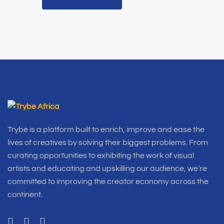
Trybe is a platform built to enrich, improve and ease the
lives of creatives by solving their biggest problems. From
curating opportunities to exhibiting the work of visual
artists and educating and upskilling our audience, we’re
committed to improving the creator economy across the
continent.