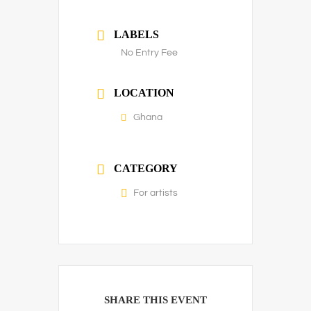
LABELS
No Entry Fee
LOCATION
Ghana
CATEGORY
For artists
SHARE THIS EVENT