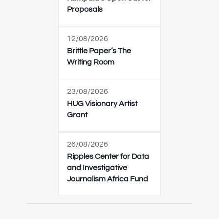
Proposals
12/08/2026
Brittle Paper’s The
Writing Room
23/08/2026
HUG Visionary Artist
Grant
26/08/2026
Ripples Center for Data
and Investigative
Journalism Africa Fund