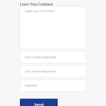
Leave Your Comment
Send