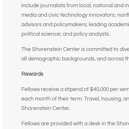
include journalists from local, national and in
media and civic technology innovators; nonfi
advisors and policymakers; leading academic
political science; and policy analysts.
The Shorenstein Center is committed to dive
all demographic backgrounds, and across the
Rewards
Fellows receive a stipend of $40,000 per sem
each month of their term. Travel, housing, a
Shorenstein Center.
Fellows are provided with a desk in the Shor