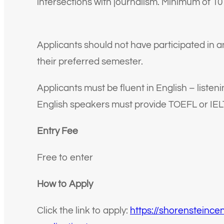
intersections with journalism. Minimum of 10
Applicants should not have participated in an
their preferred semester.
Applicants must be fluent in English – listen
English speakers must provide TOEFL or IEL
Entry Fee
Free to enter
How to Apply
Click the link to apply:
https://shorensteince