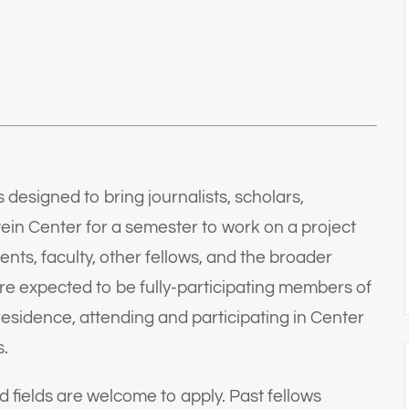
designed to bring journalists, scholars,
ein Center for a semester to work on a project
nts, faculty, other fellows, and the broader
 expected to be fully-participating members of
esidence, attending and participating in Center
s.
d fields are welcome to apply. Past fellows