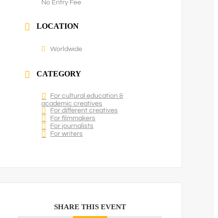
No Entry Fee
LOCATION
Worldwide
CATEGORY
For cultural education &
academic creatives
For different creatives
For filmmakers
For journalists
For writers
SHARE THIS EVENT