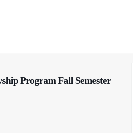
wship Program Fall Semester