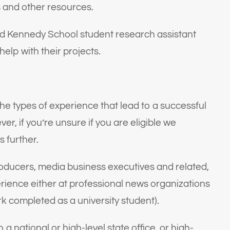
s and other resources.
ard Kennedy School student research assistant
help with their projects.
the types of experience that lead to a successful
r, if you’re unsure if you are eligible we
s further.
producers, media business executives and related,
erience either at professional news organizations
ork completed as a university student).
 national or high-level state office, or high-