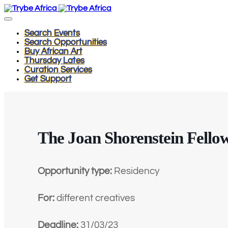
Search Events
Search Opportunities
Buy African Art
Thursday Lates
Curation Services
Get Support
The Joan Shorenstein Fello
Opportunity type:
Residency
For:
different creatives
Deadline:
31/03/23