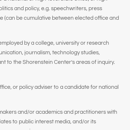
itics and policy, e.g. speechwriters, press
ce (can be cumulative between elected office and
employed by a college, university or research
mmunication, journalism, technology studies,
ant to the Shorenstein Center’s areas of inquiry.
ffice, or policy adviser to a candidate for national
akers and/or academics and practitioners with
ates to public interest media, and/or its