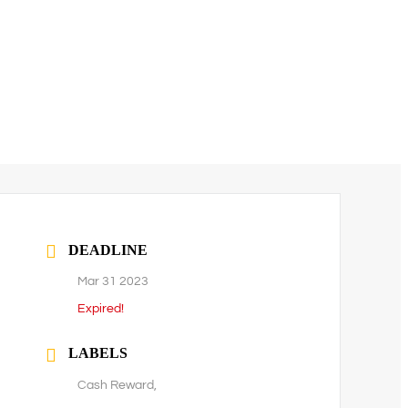
DEADLINE
Mar 31 2023
Expired!
LABELS
Cash Reward,