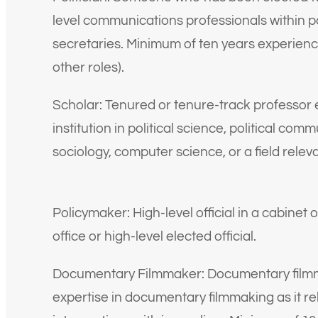
level communications professionals within pol
secretaries. Minimum of ten years experien
other roles).
Scholar: Tenured or tenure-track professor 
institution in political science, political co
sociology, computer science, or a field relev
Policymaker: High-level official in a cabinet o
office or high-level elected official.
Documentary Filmmaker: Documentary filmm
expertise in documentary filmmaking as it rel