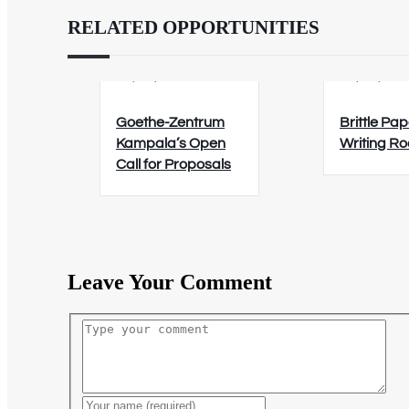
RELATED OPPORTUNITIES
02/09/2026
12/08/202
Goethe-Zentrum
Brittle Pap
Kampala’s Open
Writing R
Call for Proposals
Leave Your Comment