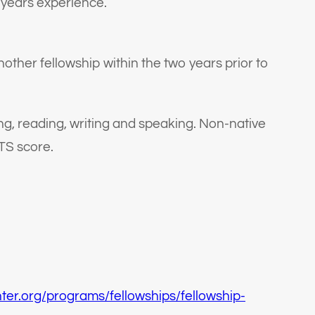
 years experience.
other fellowship within the two years prior to
ing, reading, writing and speaking. Non-native
TS score.
nter.org/programs/fellowships/fellowship-