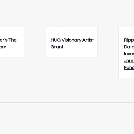
6
23/08/2026
26/0
er’s The
HUG Visionary Artist
Ripp
oom
Grant
Data
Inve
Jour
Fun