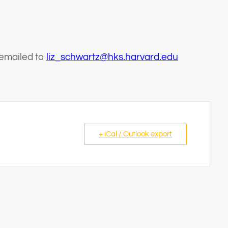
 emailed to
liz_schwartz@hks.harvard.edu
+ iCal / Outlook export