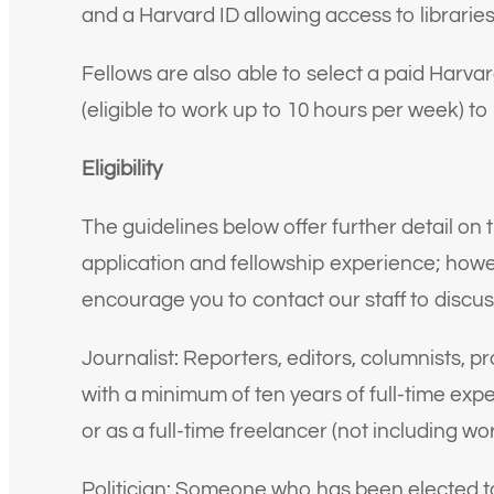
and a Harvard ID allowing access to librarie
Fellows are also able to select a paid Harv
(eligible to work up to 10 hours per week) to 
Eligibility
The guidelines below offer further detail on 
application and fellowship experience; howeve
encourage you to contact our staff to discus
Journalist: Reporters, editors, columnists, 
with a minimum of ten years of full-time exp
or as a full-time freelancer (not including w
Politician: Someone who has been elected to a