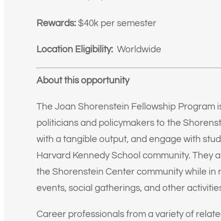
Rewards:
$40k per semester
Location Eligibility:
Worldwide
About this opportunity
The Joan Shorenstein Fellowship Program is 
politicians and policymakers to the Shorenst
with a tangible output, and engage with stude
Harvard Kennedy School community. They are
the Shorenstein Center community while in r
events, social gatherings, and other activitie
Career professionals from a variety of relate