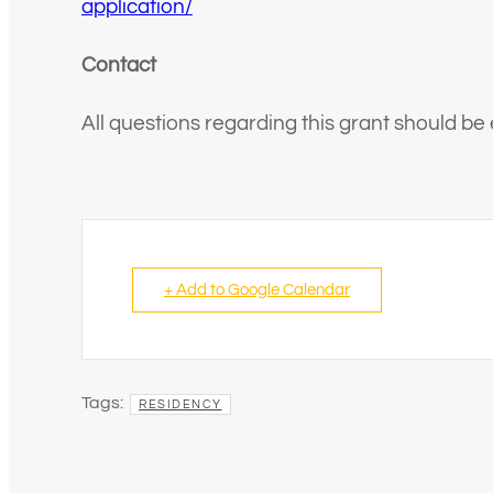
application/
Contact
All questions regarding this grant should be
+ Add to Google Calendar
Tags:
RESIDENCY