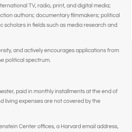
ternational TV, radio, print, and digital media;
ction authors; documentary filmmakers; political
 scholars in fields such as media research and
rsity, and actively encourages applications from
 political spectrum.
ester, paid in monthly installments at the end of
nd living expenses are not covered by the
enstein Center offices, a Harvard email address,