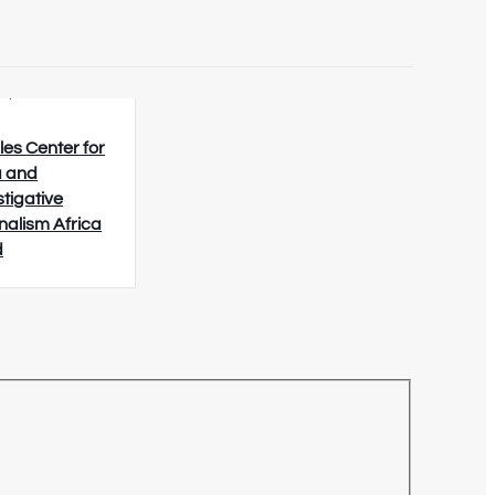
8/2026
les Center for
 and
stigative
nalism Africa
d