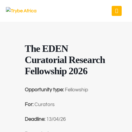
The EDEN
Curatorial Research
Fellowship 2026
Opportunity type:
Fellowship
For:
Curators
Deadline:
13/04/26