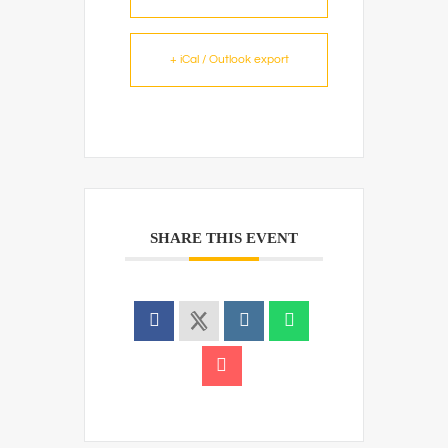
+ iCal / Outlook export
SHARE THIS EVENT