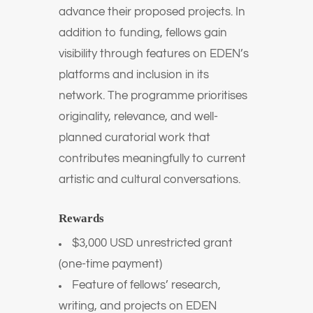
advance their proposed projects. In
addition to funding, fellows gain
visibility through features on EDEN’s
platforms and inclusion in its
network. The programme prioritises
originality, relevance, and well-
planned curatorial work that
contributes meaningfully to current
artistic and cultural conversations.
Rewards
$3,000 USD unrestricted grant
(one-time payment)
Feature of fellows’ research,
writing, and projects on EDEN