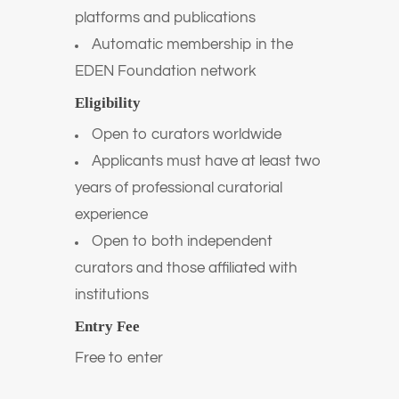
platforms and publications
Automatic membership in the
EDEN Foundation network
Eligibility
Open to curators worldwide
Applicants must have at least two
years of professional curatorial
experience
Open to both independent
curators and those affiliated with
institutions
Entry Fee
Free to enter