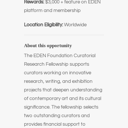
Rewards:
$3,000 + feature on EDEN
platform and membership
Location Eligibility:
Worldwide
About this opportunity
The
EDEN Foundation
Curatorial
Research Fellowship supports
curators working on innovative
research, writing, and exhibition
projects that deepen understanding
of contemporary art and its cultural
significance. The fellowship selects
two outstanding curators and
provides financial support to