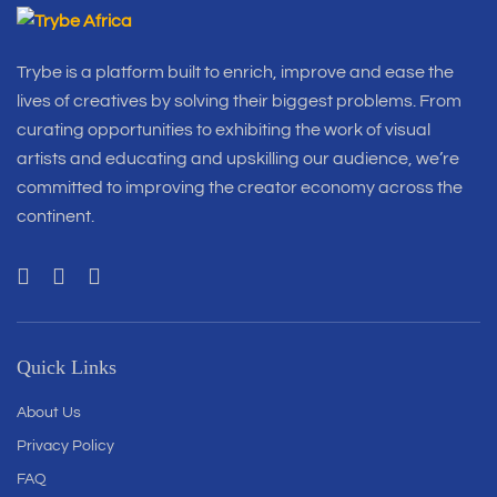
Trybe is a platform built to enrich, improve and ease the
lives of creatives by solving their biggest problems. From
curating opportunities to exhibiting the work of visual
artists and educating and upskilling our audience, we’re
committed to improving the creator economy across the
continent.
Quick Links
About Us
Privacy Policy
FAQ