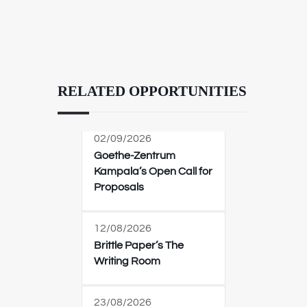
RELATED OPPORTUNITIES
02/09/2026
Goethe-Zentrum
Kampala’s Open Call for
Proposals
12/08/2026
Brittle Paper’s The
Writing Room
23/08/2026