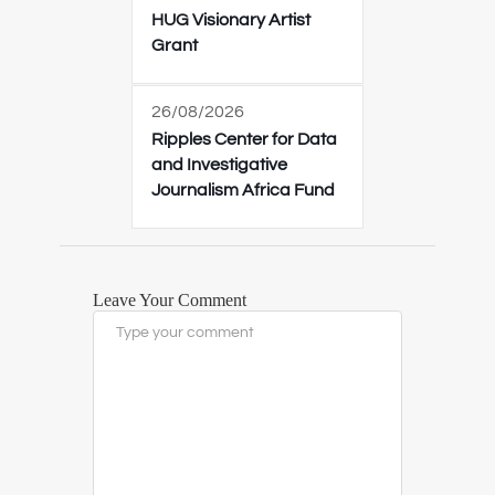
HUG Visionary Artist
Grant
26/08/2026
Ripples Center for Data
and Investigative
Journalism Africa Fund
Leave Your Comment