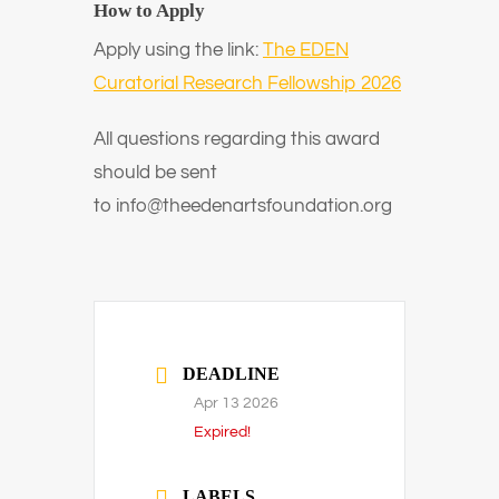
How to Apply
Apply using the link:
The EDEN
Curatorial Research Fellowship 2026
All questions regarding this award
should be sent
to
info@theedenartsfoundation.org
DEADLINE
Apr 13 2026
Expired!
LABELS