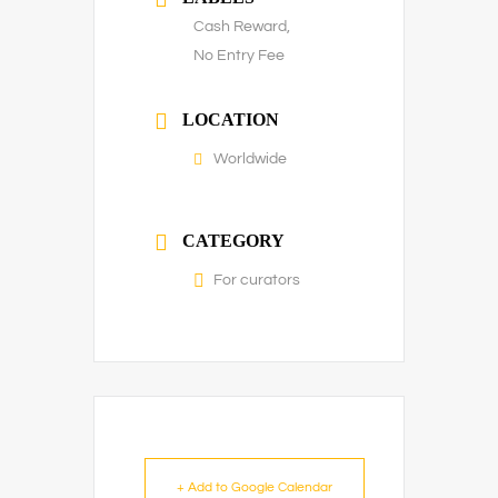
Cash Reward,
No Entry Fee
LOCATION
Worldwide
CATEGORY
For curators
+ Add to Google Calendar