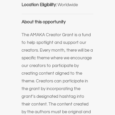
Location Eligibility:
Worldwide
About this opportunity
The AMAKA Creator Grant is a fund
to help spotlight and support our
creators. Every month, there will be a
specific theme where we encourage
our creators to participate by
creating content aligned to the
theme. Creators can participate in
the grant by incorporating the
grant’s designated hashtag into
their content. The content created
by the authors must be original and