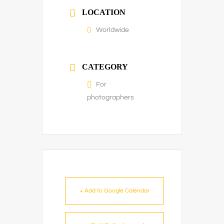
LOCATION
Worldwide
CATEGORY
For
photographers
+ Add to Google Calendar