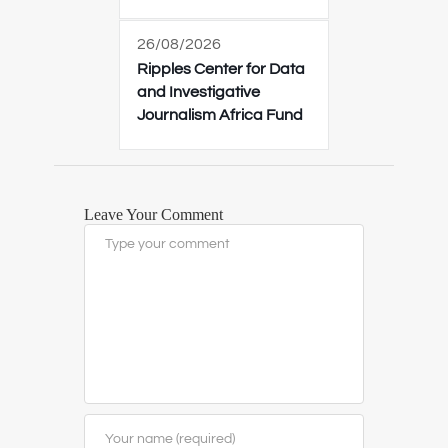
26/08/2026
Ripples Center for Data
and Investigative
Journalism Africa Fund
Leave Your Comment