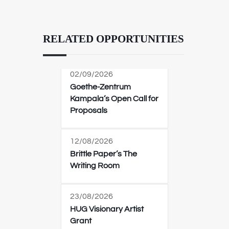
RELATED OPPORTUNITIES
02/09/2026
Goethe-Zentrum
Kampala’s Open Call for
Proposals
12/08/2026
Brittle Paper’s The
Writing Room
23/08/2026
HUG Visionary Artist
Grant