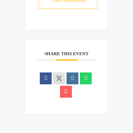
+ iCal / Outlook export
SHARE THIS EVENT