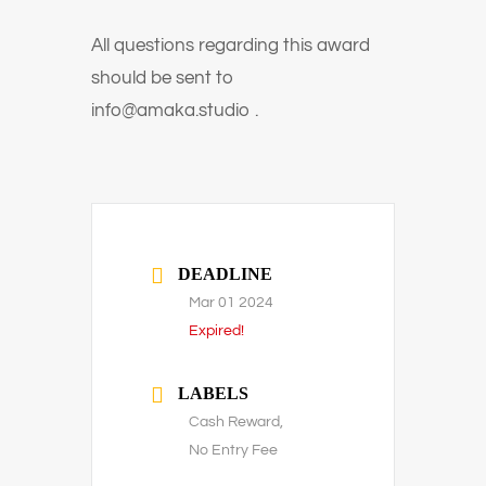
All questions regarding this award
should be sent to
info@amaka.studio .
DEADLINE
Mar 01 2024
Expired!
LABELS
Cash Reward,
No Entry Fee