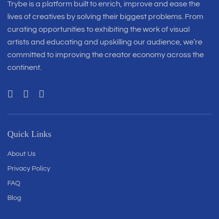
Trybe is a platform built to enrich, improve and ease the
lives of creatives by solving their biggest problems. From
curating opportunities to exhibiting the work of visual
artists and educating and upskilling our audience, we’re
committed to improving the creator economy across the
continent.
Quick Links
About Us
Privacy Policy
FAQ
Blog