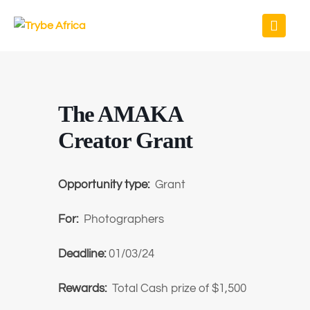
The AMAKA
Creator Grant
Opportunity type:
Grant
For:
Photographers
Deadline:
01/03/24
Rewards:
Total Cash prize of $1,500