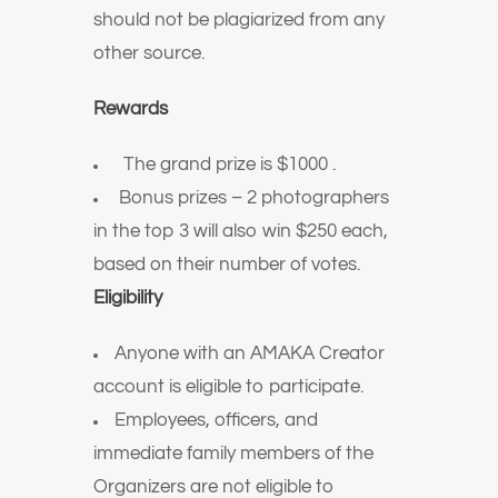
should not be plagiarized from any
other source.
Rewards
️ The grand prize is $1000 .
Bonus prizes – 2 photographers
in the top 3 will also win $250 each,
based on their number of votes.
Eligibility
Anyone with an AMAKA Creator
account is eligible to participate.
Employees, officers, and
immediate family members of the
Organizers are not eligible to