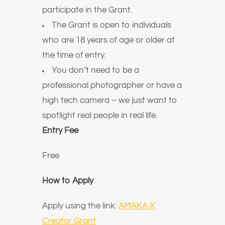
participate in the Grant.
The Grant is open to individuals
who are 18 years of age or older at
the time of entry.
You don’t need to be a
professional photographer or have a
high tech camera – we just want to
spotlight real people in real life.
Entry Fee
Free
How to Apply
Apply using the link:
AMAKA X
Creator Grant