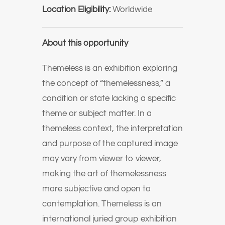
Location Eligibility:
Worldwide
About this opportunity
Themeless is an exhibition exploring
the concept of “themelessness,” a
condition or state lacking a specific
theme or subject matter. In a
themeless context, the interpretation
and purpose of the captured image
may vary from viewer to viewer,
making the art of themelessness
more subjective and open to
contemplation. Themeless is an
international juried group exhibition