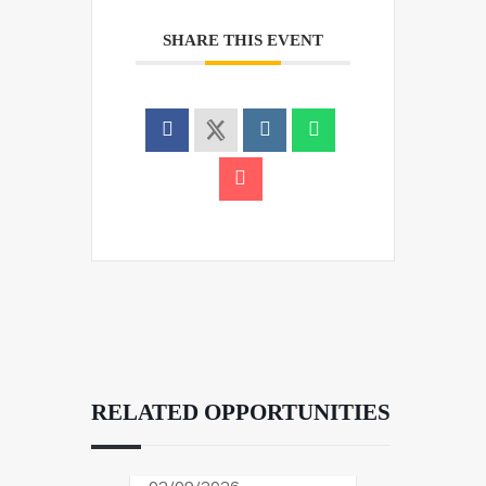
SHARE THIS EVENT
RELATED OPPORTUNITIES