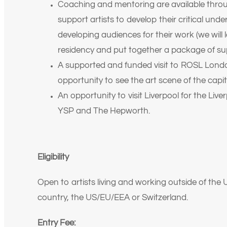
Coaching and mentoring are available thro
support artists to develop their critical unde
developing audiences for their work (we will l
residency and put together a package of su
A supported and funded visit to ROSL Londo
opportunity to see the art scene of the cap
An opportunity to visit Liverpool for the Liver
YSP and The Hepworth.
Eligibility
Open to artists living and working outside of t
country, the US/EU/EEA or Switzerland.
Entry Fee: