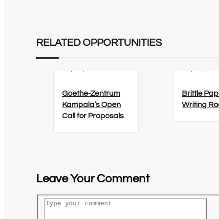
RELATED OPPORTUNITIES
02/09/2026
12/08/202
Goethe-Zentrum
Brittle Pap
Kampala’s Open
Writing R
Call for Proposals
Leave Your Comment