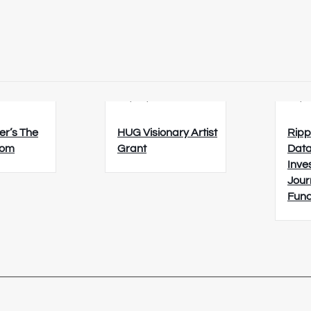
6
23/08/2026
26/0
er’s The
HUG Visionary Artist
Ripp
oom
Grant
Data
Inve
Jour
Fun