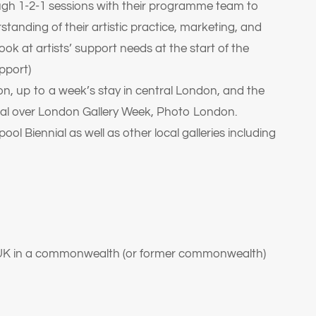
ugh 1-2-1 sessions with their programme team to
rstanding of their artistic practice, marketing, and
ook at artists’ support needs at the start of the
pport)
n, up to a week’s stay in central London, and the
ital over London Gallery Week, Photo London.
pool Biennial as well as other local galleries including
he UK in a commonwealth (or former commonwealth)