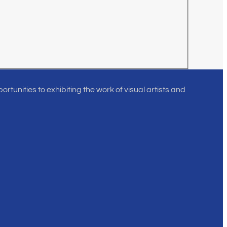
rtunities to exhibiting the work of visual artists and