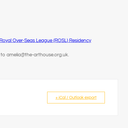
 Royal Over-Seas League (ROSL) Residency
t to amelia@the-arthouse.org.uk.
+ iCal / Outlook export