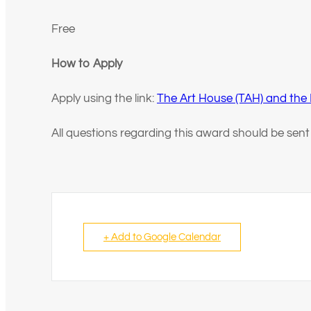
Free
How to Apply
Apply using the link:
The Art House (TAH) and the
All questions regarding this award should be sen
+ Add to Google Calendar