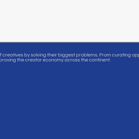
of creatives by solving their biggest problems. From curating oppo
proving the creator economy across the continent.