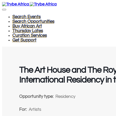
Search Events
Search Opportunities
Buy African Art
Thursday Lates
Curation Services
Get Support
The Art House and The Ro
International Residency in 
Opportunity type:
Residency
For:
Artists