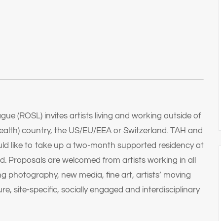
e (ROSL) invites artists living and working outside of
lth) country, the US/EU/EEA or Switzerland. TAH and
ld like to take up a two-month supported residency at
ld. Proposals are welcomed from artists working in all
ng photography, new media, fine art, artists’ moving
ure, site-specific, socially engaged and interdisciplinary