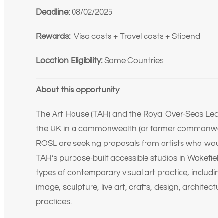
Deadline:
08/02/2025
Rewards:
Visa costs + Travel costs + Stipend
Location Eligibility:
Some Countries
About this opportunity
The Art House (TAH) and the Royal Over-Seas Leagu
the UK in a commonwealth (or former commonwea
ROSL are seeking proposals from artists who wou
TAH’s purpose-built accessible studios in Wakefie
types of contemporary visual art practice, includi
image, sculpture, live art, crafts, design, architect
practices.