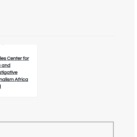
8/2026
les Center for
 and
stigative
nalism Africa
d