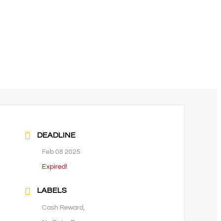
DEADLINE
Feb 08 2025
Expired!
LABELS
Cash Reward,