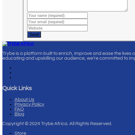
Send
Trybe is a platform built to enrich, improve and ease the lives 
educating and upskilling our audience, we’re committed to im
Quick Links
About Us
Privacy Policy
FAQ
Blog
Copyright
© 2024 Trybe Africa. All Rights Reserved.
Store