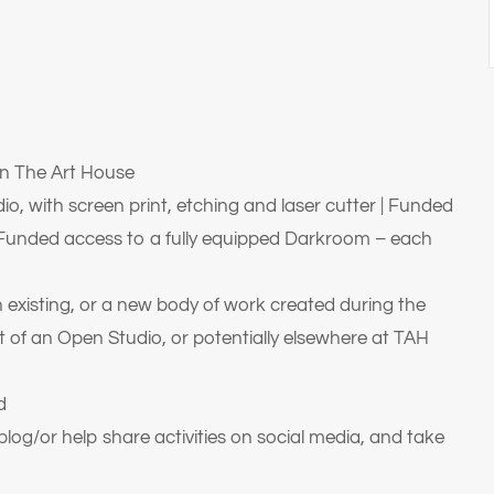
n The Art House
io, with screen print, etching and laser cutter | Funded
| Funded access to a fully equipped Darkroom – each
 existing, or a new body of work created during the
t of an Open Studio, or potentially elsewhere at TAH
d
log/or help share activities on social media, and take