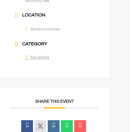
No Entry Fee
LOCATION
Some countries
CATEGORY
For artists
SHARE THIS EVENT