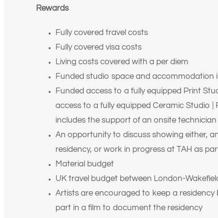
Rewards
Fully covered travel costs
Fully covered visa costs
Living costs covered with a per diem
Funded studio space and accommodation i
Funded access to a fully equipped Print Stud
access to a fully equipped Ceramic Studio 
includes the support of an onsite technician
An opportunity to discuss showing either, an
residency, or work in progress at TAH as par
Material budget
UK travel budget between London-Wakefiel
Artists are encouraged to keep a residency b
part in a film to document the residency