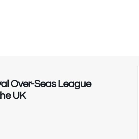
yal Over-Seas League
the UK