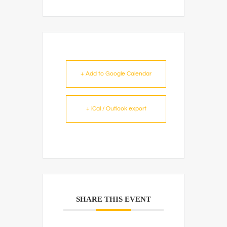
+ Add to Google Calendar
+ iCal / Outlook export
SHARE THIS EVENT