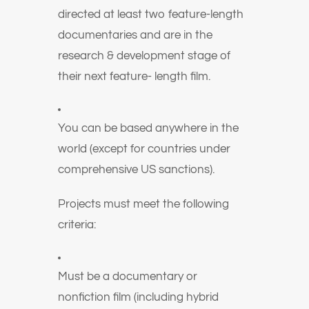
directed at least two feature-length
documentaries and are in the
research & development stage of
their next feature- length film.
You can be based anywhere in the
world (except for countries under
comprehensive US sanctions).
Projects must meet the following
criteria:
Must be a documentary or
nonfiction film (including hybrid