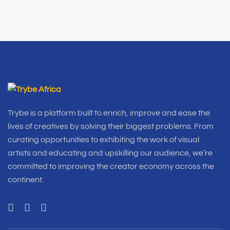
Trybe is a platform built to enrich, improve and ease the
lives of creatives by solving their biggest problems. From
curating opportunities to exhibiting the work of visual
artists and educating and upskilling our audience, we’re
committed to improving the creator economy across the
continent.