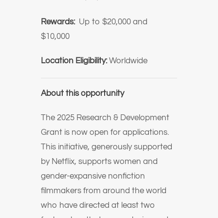
Rewards:
Up to $20,000 and
$10,000
Location Eligibility:
Worldwide
About this opportunity
The 2025 Research & Development
Grant is now open for applications.
This initiative, generously supported
by Netflix, supports women and
gender-expansive nonfiction
filmmakers from around the world
who have directed at least two