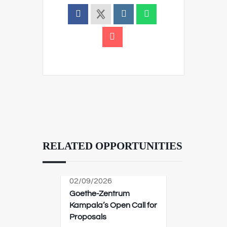
RELATED OPPORTUNITIES
02/09/2026
Goethe-Zentrum
Kampala’s Open Call for
Proposals