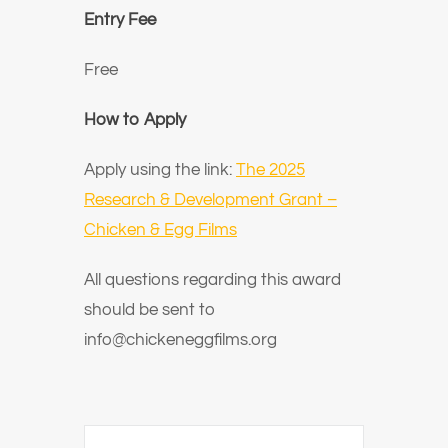
Entry Fee
Free
How to Apply
Apply using the link:
The 2025
Research & Development Grant –
Chicken & Egg Films
All questions regarding this award
should be sent to
info@chickeneggfilms.org