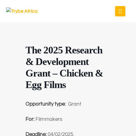
The 2025 Research
& Development
Grant – Chicken &
Egg Films
Opportunity type:
Grant
For:
Filmmakers
Deadline:
04/02/2025.