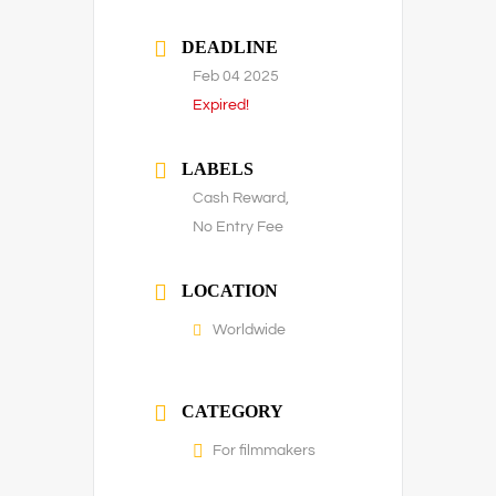
DEADLINE
Feb 04 2025
Expired!
LABELS
Cash Reward,
No Entry Fee
LOCATION
Worldwide
CATEGORY
For filmmakers