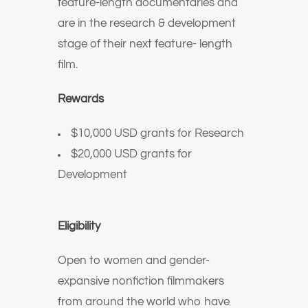
feature-length documentaries and
are in the research & development
stage of their next feature- length
film.
Rewards
$10,000 USD grants for Research
$20,000 USD grants for
Development
Eligibility
Open to women and gender-
expansive nonfiction filmmakers
from around the world who have