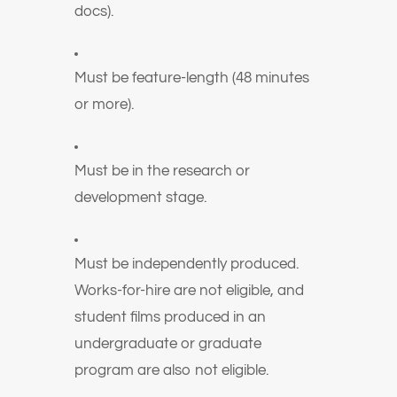
docs).
Must be feature-length (48 minutes
or more).
Must be in the research or
development stage.
Must be independently produced.
Works-for-hire are not eligible, and
student films produced in an
undergraduate or graduate
program are also not eligible.