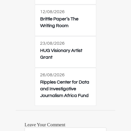
12/08/2026
Brittle Paper’s The
Writing Room
23/08/2026
HUG Visionary Artist
Grant
26/08/2026
Ripples Center for Data
and Investigative
Journalism Africa Fund
Leave Your Comment