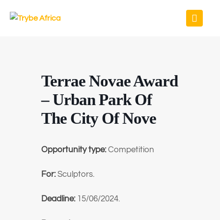
Terrae Novae Award
– Urban Park Of
The City Of Nove
Opportunity type:
Competition
For:
Sculptors.
Deadline:
15/06/2024.