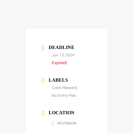
DEADLINE
Jun 15 2024
Expired!
LABELS
Cash Reward,
No Entry Fee
LOCATION
Worldwide