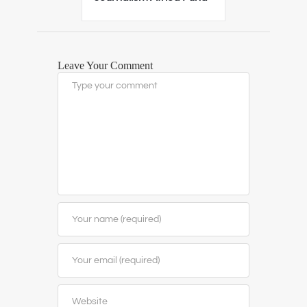
Leave Your Comment