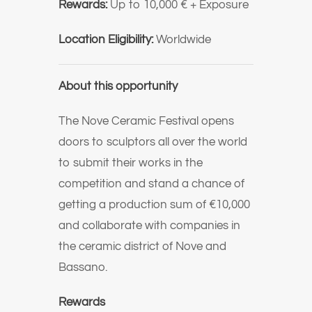
Rewards:
Up to 10,000 € + Exposure
Location Eligibility:
Worldwide
About this opportunity
The Nove Ceramic Festival opens
doors to sculptors all over the world
to submit their works in the
competition and stand a chance of
getting a production sum of €10,000
and collaborate with companies in
the ceramic district of Nove and
Bassano.
Rewards