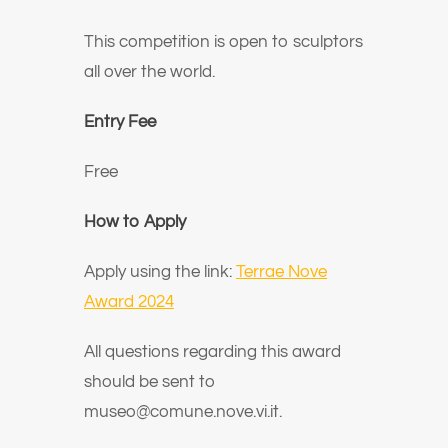
This competition is open to sculptors
all over the world.
Entry Fee
Free
How to Apply
Apply using the link:
Terrae Nove
Award 2024
All questions regarding this award
should be sent to
museo@comune.nove.vi.it.