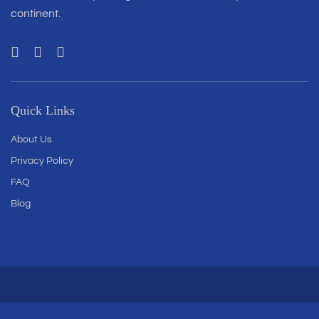
continent.
Quick Links
About Us
Privacy Policy
FAQ
Blog