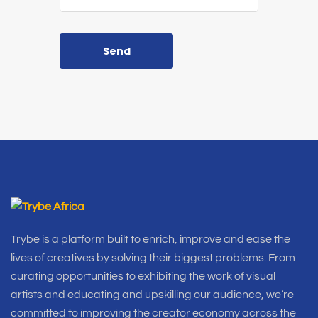
Send
Trybe is a platform built to enrich, improve and ease the
lives of creatives by solving their biggest problems. From
curating opportunities to exhibiting the work of visual
artists and educating and upskilling our audience, we’re
committed to improving the creator economy across the