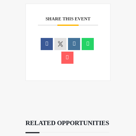
SHARE THIS EVENT
RELATED OPPORTUNITIES