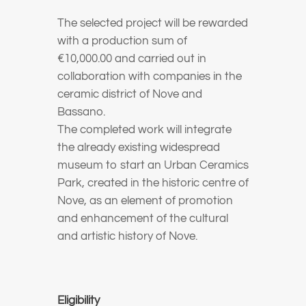
The selected project will be rewarded
with a production sum of
€10,000.00 and carried out in
collaboration with companies in the
ceramic district of Nove and
Bassano.
The completed work will integrate
the already existing widespread
museum to start an Urban Ceramics
Park, created in the historic centre of
Nove, as an element of promotion
and enhancement of the cultural
and artistic history of Nove.
Eligibility