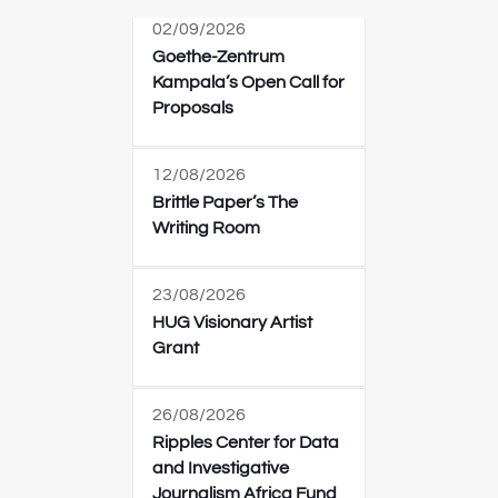
02/09/2026
Goethe-Zentrum
Kampala’s Open Call for
Proposals
12/08/2026
Brittle Paper’s The
Writing Room
23/08/2026
HUG Visionary Artist
Grant
26/08/2026
Ripples Center for Data
and Investigative
Journalism Africa Fund