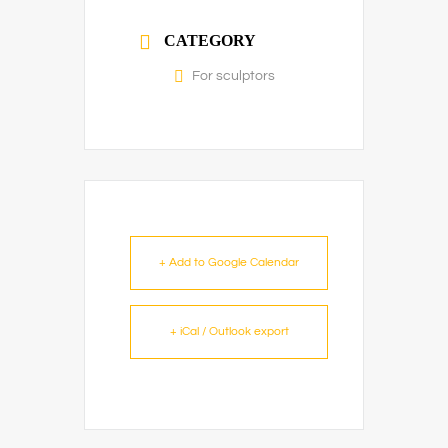
CATEGORY
For sculptors
+ Add to Google Calendar
+ iCal / Outlook export