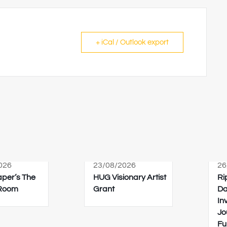
+ iCal / Outlook export
026
23/08/2026
26
Paper’s The
HUG Visionary Artist
Ri
 Room
Grant
Da
In
Jo
Fu