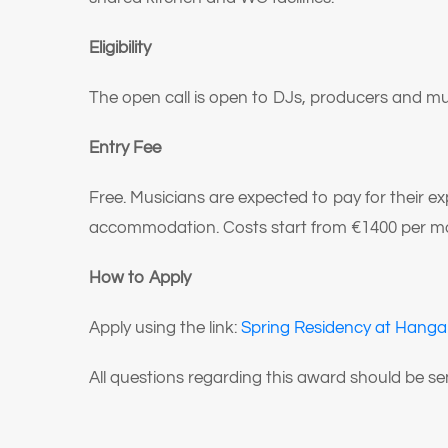
Eligibility
The open call is open to DJs, producers and mu
Entry Fee
Free. Musicians are expected to pay for their e
accommodation. Costs start from €1400 per mo
How to Apply
Apply using the link:
Spring Residency at Hangar
All questions regarding this award should be 