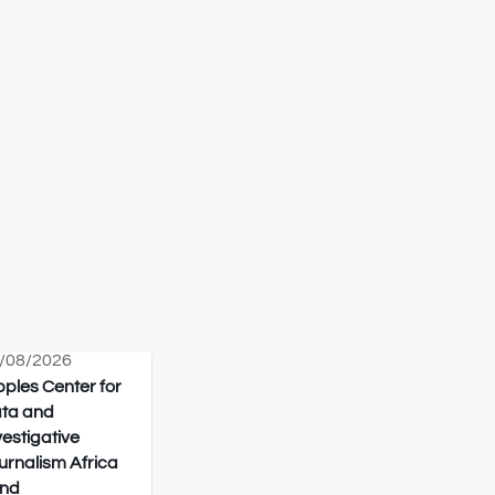
/08/2026
pples Center for
ta and
vestigative
urnalism Africa
nd