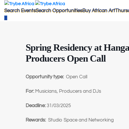
Search Events
Search Opportunities
Buy African Art
Thurs
Spring Residency at Hanga
Producers Open Call
Opportunity type:
Open Call
For:
Musicians, Producers and DJs
Deadline:
31/03/2025
Rewards:
Studio Space and Networking