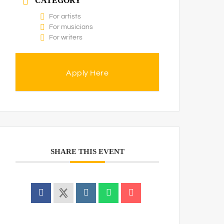
CATEGORY
For artists
For musicians
For writers
Apply Here
SHARE THIS EVENT