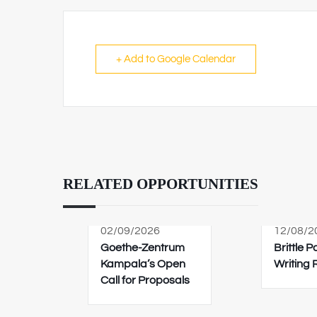
+ Add to Google Calendar
RELATED OPPORTUNITIES
02/09/2026
12/08/2
Goethe-Zentrum
Brittle 
Kampala’s Open
Writing
Call for Proposals