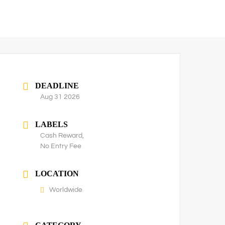
DEADLINE
Aug 31 2026
LABELS
Cash Reward,
No Entry Fee
LOCATION
Worldwide