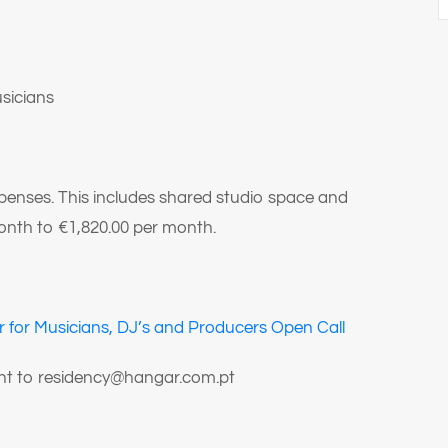
sicians
xpenses. This includes shared studio space and
nth to €1,820.00 per month.
 for Musicians, DJ’s and Producers Open Call
sent to residency@hangar.com.pt