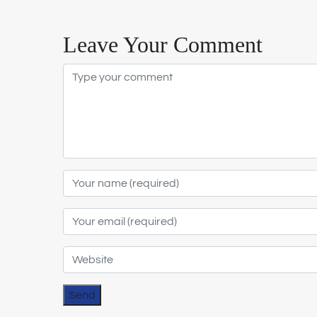
Leave Your Comment
Send