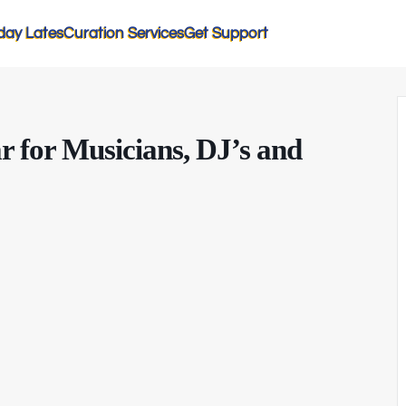
day Lates
Curation Services
Get Support
r for Musicians, DJ’s and