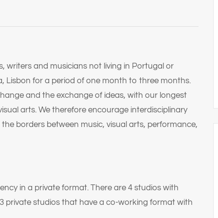
 writers and musicians not living in Portugal or
a, Lisbon for a period of one month to three months.
xchange and the exchange of ideas, with our longest
visual arts. We therefore encourage interdisciplinary
 the borders between music, visual arts, performance,
dency in a private format. There are 4 studios with
 3 private studios that have a co-working format with