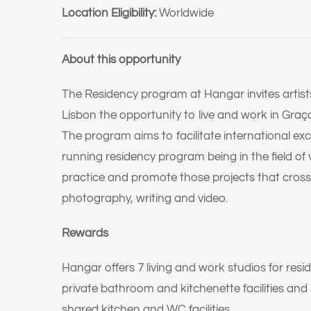
Location Eligibility:
Worldwide
About this opportunity
The Residency program at Hangar invites artists,
Lisbon the opportunity to live and work in Graç
The program aims to facilitate international e
running residency program being in the field of 
practice and promote those projects that cross
photography, writing and video.
Rewards
Hangar offers 7 living and work studios for resi
private bathroom and kitchenette facilities and
shared kitchen and WC facilities.