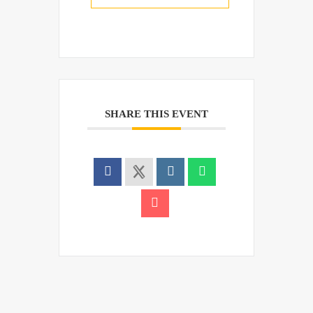
SHARE THIS EVENT