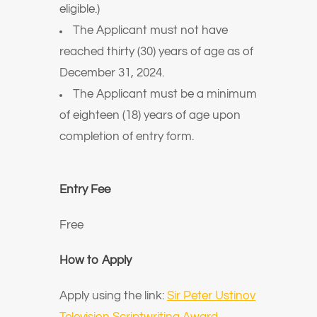
eligible.)
The Applicant must not have
reached thirty (30) years of age as of
December 31, 2024.
The Applicant must be a minimum
of eighteen (18) years of age upon
completion of entry form.
Entry Fee
Free
How to Apply
Apply using the link:
Sir Peter Ustinov