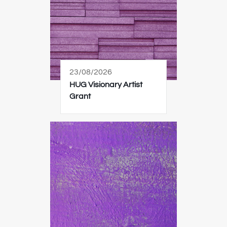
23/08/2026
HUG Visionary Artist
Grant