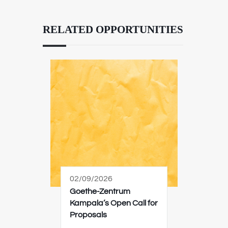
RELATED OPPORTUNITIES
02/09/2026
Goethe-Zentrum
Kampala’s Open Call for
Proposals