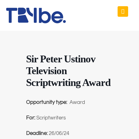
Sir Peter Ustinov
Television
Scriptwriting Award
Opportunity type:
Award
For:
Scriptwriters
Deadline:
26/06/24