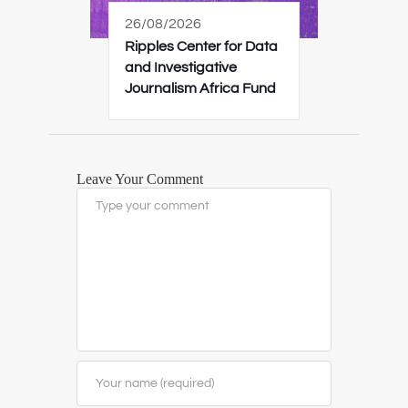
26/08/2026
Ripples Center for Data
and Investigative
Journalism Africa Fund
Leave Your Comment