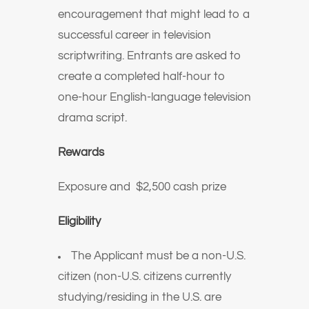
encouragement that might lead to a
successful career in television
scriptwriting. Entrants are asked to
create a completed half-hour to
one-hour English-language television
drama script.
Rewards
Exposure and
$2,500 cash prize
Eligibility
The Applicant must be a non-U.S.
citizen (non-U.S. citizens currently
studying/residing in the U.S. are