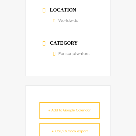
LOCATION
Worldwide
CATEGORY
For scriptwriters
+ Add to Google Calendar
+ iCal / Outlook export