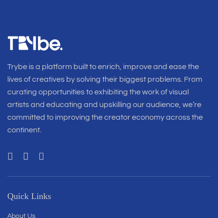
Trybe is a platform built to enrich, improve and ease the
lives of creatives by solving their biggest problems. From
curating opportunities to exhibiting the work of visual
artists and educating and upskilling our audience, we’re
committed to improving the creator economy across the
continent.
Quick Links
About Us