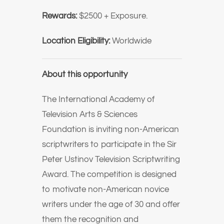
Rewards:
$2500 + Exposure.
Location Eligibility:
Worldwide
About this opportunity
The International Academy of
Television Arts & Sciences
Foundation is inviting non-American
scriptwriters to participate in the Sir
Peter Ustinov Television Scriptwriting
Award. The competition is designed
to motivate non-American novice
writers under the age of 30 and offer
them the recognition and