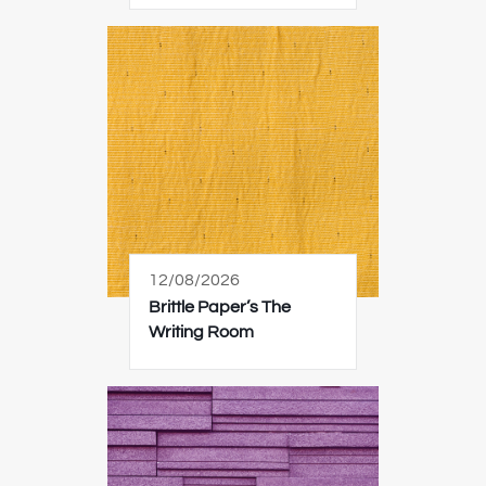
12/08/2026
Brittle Paper’s The
Writing Room