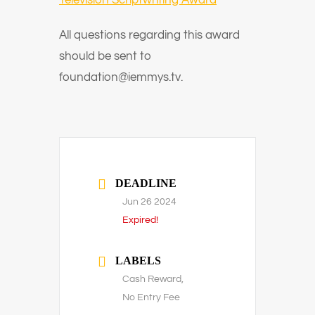
Television Scriptwriting Award
All questions regarding this award
should be sent to
foundation@iemmys.tv.
DEADLINE
Jun 26 2024
Expired!
LABELS
Cash Reward,
No Entry Fee