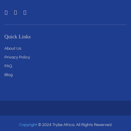
Quick Links
About Us
Privacy Policy
FAQ
Blog
Copyright
© 2024 Trybe Africa. All Rights Reserved.