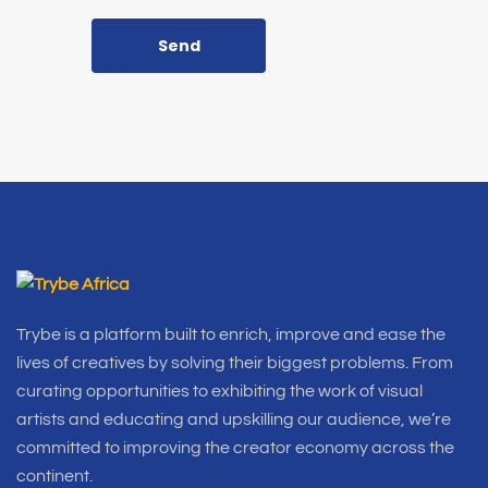
Send
Trybe is a platform built to enrich, improve and ease the
lives of creatives by solving their biggest problems. From
curating opportunities to exhibiting the work of visual
artists and educating and upskilling our audience, we’re
committed to improving the creator economy across the
continent.