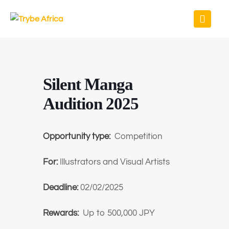
Silent Manga
Audition 2025
Opportunity type:
Competition
For:
Illustrators and Visual Artists
Deadline:
02/02/2025
Rewards:
Up to 500,000 JPY