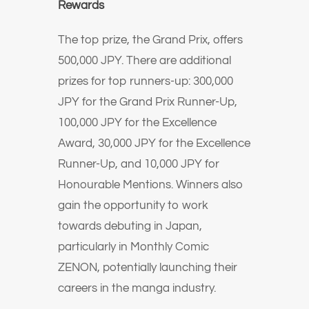
Rewards
The top prize, the Grand Prix, offers
500,000 JPY. There are additional
prizes for top runners-up: 300,000
JPY for the Grand Prix Runner-Up,
100,000 JPY for the Excellence
Award, 30,000 JPY for the Excellence
Runner-Up, and 10,000 JPY for
Honourable Mentions. Winners also
gain the opportunity to work
towards debuting in Japan,
particularly in Monthly Comic
ZENON, potentially launching their
careers in the manga industry.