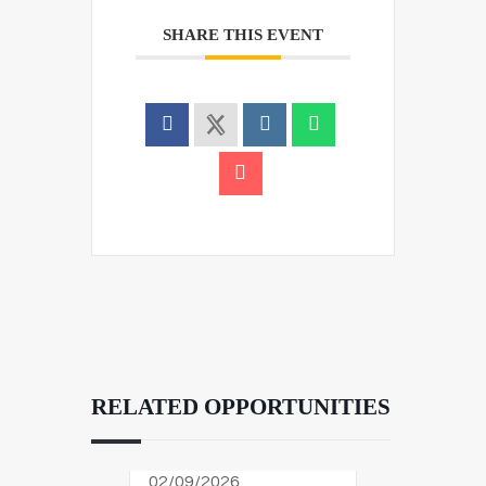
SHARE THIS EVENT
RELATED OPPORTUNITIES
02/09/2026