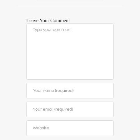
Leave Your Comment