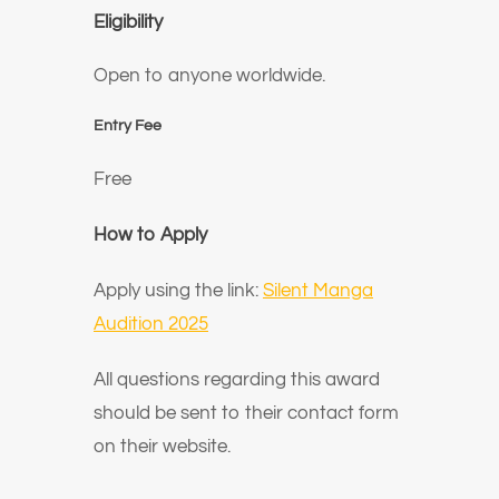
Eligibility
Open to anyone worldwide.
Entry Fee
Free
How to Apply
Apply using the link:
Silent Manga
Audition 2025
All questions regarding this award
should be sent to their contact form
on their website.