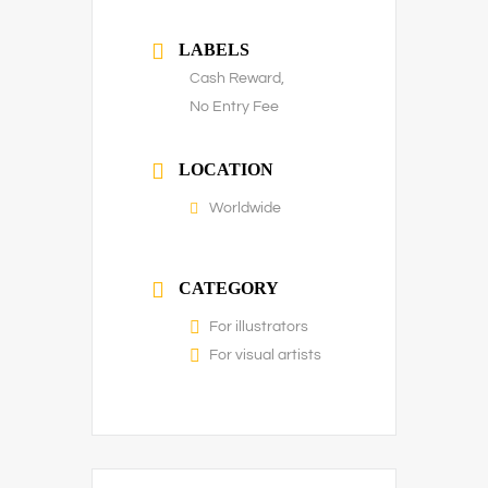
LABELS
Cash Reward,
No Entry Fee
LOCATION
Worldwide
CATEGORY
For illustrators
For visual artists