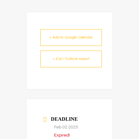
+ Add to Google Calendar
+ iCal / Outlook export
DEADLINE
Feb 02 2025
Expired!