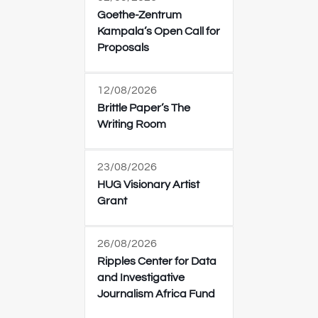
Goethe-Zentrum
Kampala’s Open Call for
Proposals
12/08/2026
Brittle Paper’s The
Writing Room
23/08/2026
HUG Visionary Artist
Grant
26/08/2026
Ripples Center for Data
and Investigative
Journalism Africa Fund