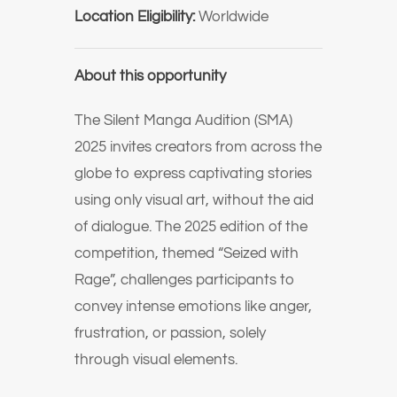
Location Eligibility:
Worldwide
About this opportunity
The Silent Manga Audition (SMA)
2025 invites creators from across the
globe to express captivating stories
using only visual art, without the aid
of dialogue. The 2025 edition of the
competition, themed “Seized with
Rage”, challenges participants to
convey intense emotions like anger,
frustration, or passion, solely
through visual elements.