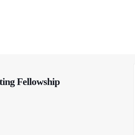
ting Fellowship