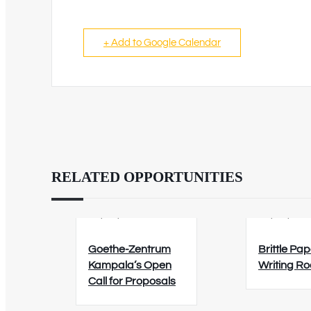
+ Add to Google Calendar
RELATED OPPORTUNITIES
02/09/2026
12/08/202
Goethe-Zentrum
Brittle Pap
Kampala’s Open
Writing R
Call for Proposals