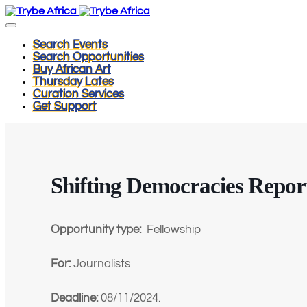
Search Events
Search Opportunities
Buy African Art
Thursday Lates
Curation Services
Get Support
Shifting Democracies Repor
Opportunity type:
Fellowship
For:
Journalists
Deadline:
08/11/2024.