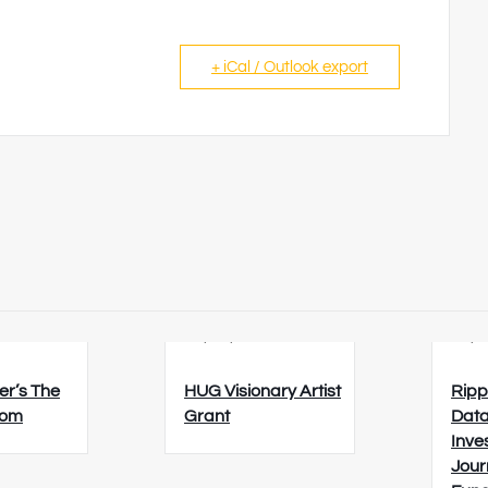
+ iCal / Outlook export
6
23/08/2026
26/0
er’s The
HUG Visionary Artist
Ripp
oom
Grant
Data
Inve
Jour