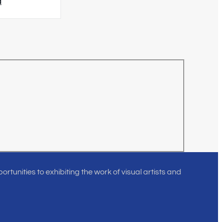
d
rtunities to exhibiting the work of visual artists and