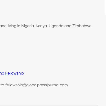
 and living in Nigeria, Kenya, Uganda and Zimbabwe.
ng Fellowship
t to fellowship@globalpressjournal.com