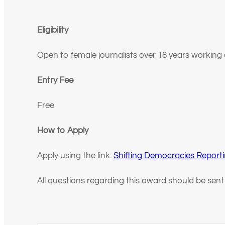
Eligibility
Open to female journalists over 18 years working
Entry Fee
Free
How to Apply
Apply using the link:
Shifting Democracies Reporti
All questions regarding this award should be sen