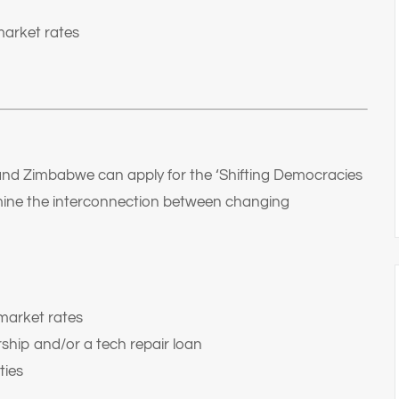
market rates
and Zimbabwe can apply for the ‘Shifting Democracies
amine the interconnection between changing
market rates
ship and/or a tech repair loan
ties