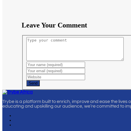
Leave Your Comment
Send
Trybe is a platform built to enrich, improve and ease the lives 
educating and upskilling our audience, we’re committed to im