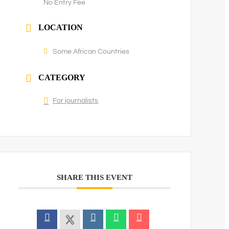
No Entry Fee
LOCATION
Some African Countries
CATEGORY
For journalists
SHARE THIS EVENT