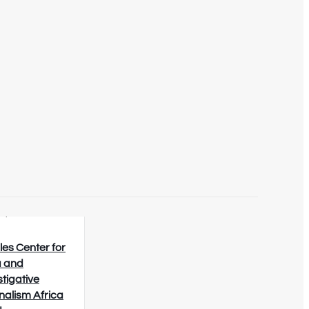
8/2026
les Center for
 and
stigative
nalism Africa