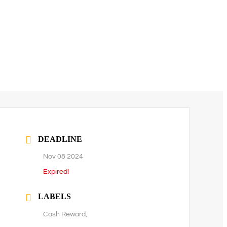
DEADLINE
Nov 08 2024
Expired!
LABELS
Cash Reward,