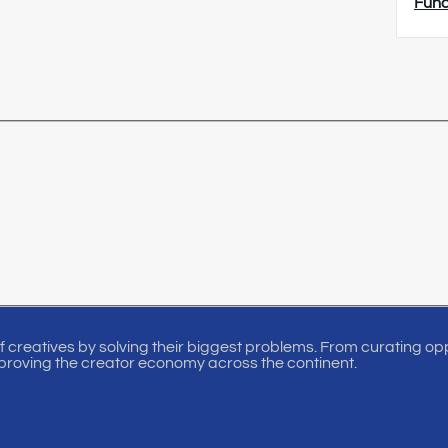
Fun
of creatives by solving their biggest problems. From curating oppo
proving the creator economy across the continent.