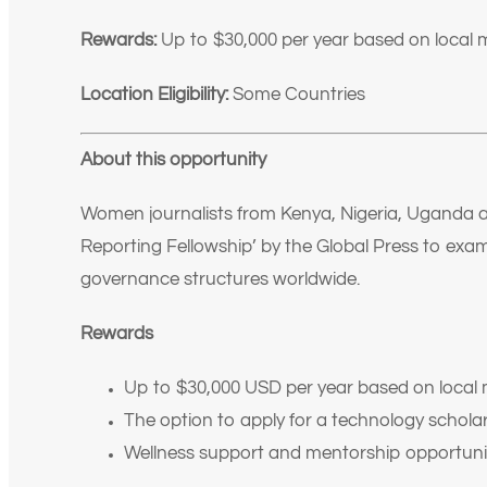
Rewards:
Up to $30,000 per year based on local 
Location Eligibility:
Some Countries
About this opportunity
Women journalists from Kenya, Nigeria, Uganda 
Reporting Fellowship’ by the Global Press to ex
governance structures worldwide.
Rewards
Up to $30,000 USD per year based on local 
The option to apply for a technology scholar
Wellness support and mentorship opportuni