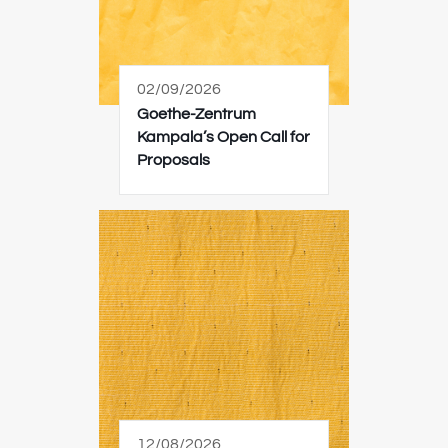
02/09/2026
Goethe-Zentrum
Kampala’s Open Call for
Proposals
12/08/2026