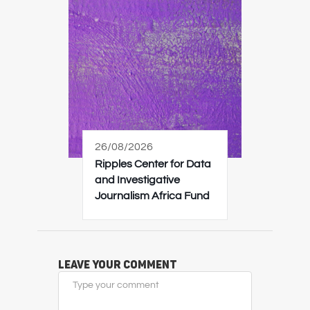
26/08/2026
Ripples Center for Data
and Investigative
Journalism Africa Fund
Leave Your Comment