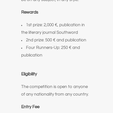
Rewards
1st prize: 2,000 €, publication in
the literary journal Southword
2nd prize: 500 € and publication
Four Runners-Up: 250 € and
publication
Eligibility
The competition is open to anyone
of any nationality from any country.
Entry Fee