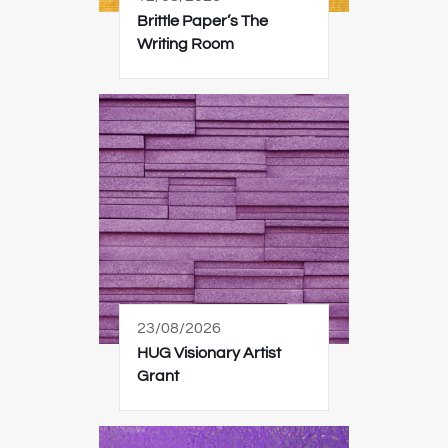
Brittle Paper’s The
Writing Room
23/08/2026
HUG Visionary Artist
Grant