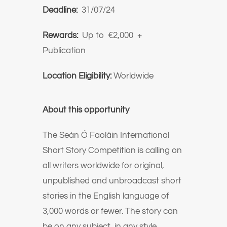
Deadline:
31/07/24
Rewards:
Up to €2,000 +
Publication
Location Eligibility:
Worldwide
About this opportunity
The Seán Ó Faoláin International
Short Story Competition is calling on
all writers worldwide for original,
unpublished and unbroadcast short
stories in the English language of
3,000 words or fewer. The story can
be on any subject, in any style.