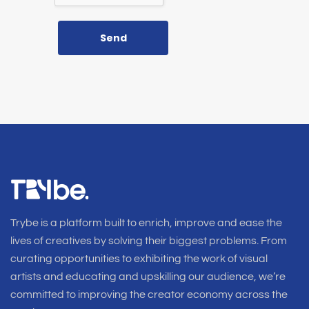
Send
Trybe is a platform built to enrich, improve and ease the
lives of creatives by solving their biggest problems. From
curating opportunities to exhibiting the work of visual
artists and educating and upskilling our audience, we’re
committed to improving the creator economy across the