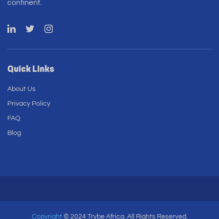
continent.
Quick Links
About Us
Privacy Policy
FAQ
Blog
Copyright
© 2024 Trybe Africa. All Rights Reserved.