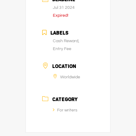
Jul 31 2024
Expired!
LABELS
Cash Reward,
Entry Fee
LOCATION
Worldwide
CATEGORY
For writers