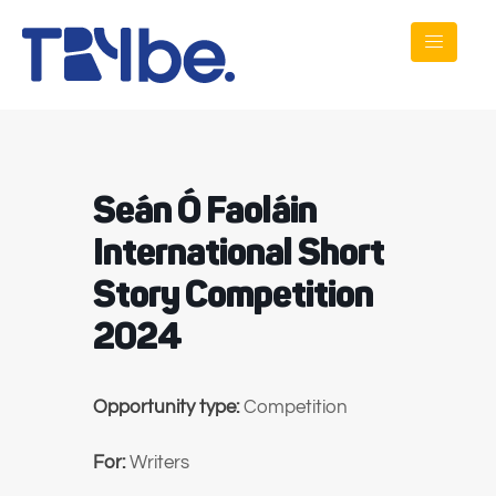
Seán Ó Faoláin
International Short
Story Competition
2024
Opportunity type:
Competition
For:
Writers