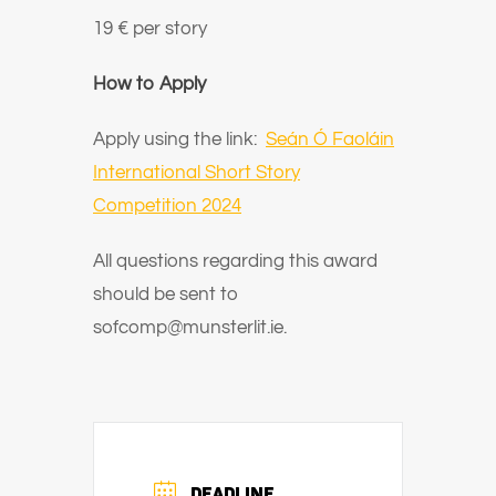
19 € per story
How to Apply
Apply using the link:
Seán Ó Faoláin
International Short Story
Competition 2024
All questions regarding this award
should be sent to
sofcomp@munsterlit.ie.
DEADLINE