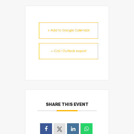
+ Add to Google Calendar
+ iCal / Outlook export
SHARE THIS EVENT