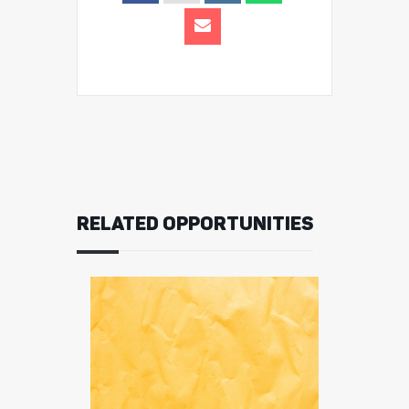
RELATED OPPORTUNITIES