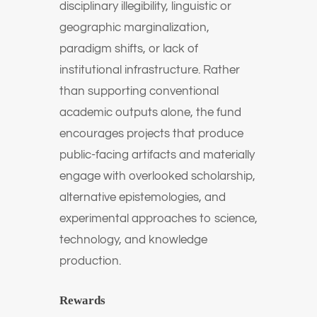
disciplinary illegibility, linguistic or
geographic marginalization,
paradigm shifts, or lack of
institutional infrastructure. Rather
than supporting conventional
academic outputs alone, the fund
encourages projects that produce
public-facing artifacts and materially
engage with overlooked scholarship,
alternative epistemologies, and
experimental approaches to science,
technology, and knowledge
production.
Rewards