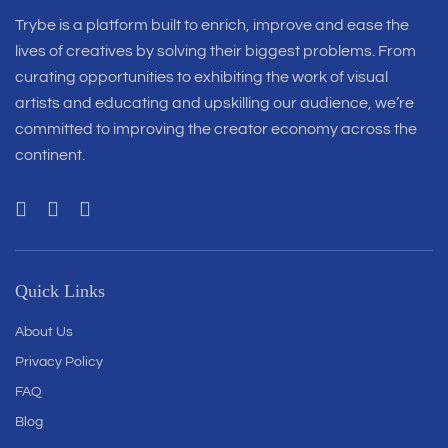
Trybe is a platform built to enrich, improve and ease the
lives of creatives by solving their biggest problems. From
curating opportunities to exhibiting the work of visual
artists and educating and upskilling our audience, we’re
committed to improving the creator economy across the
continent.
Quick Links
About Us
Privacy Policy
FAQ
Blog