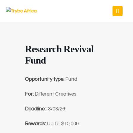
Research Revival
Fund
Opportunity type:
Fund
For:
Different Creatives
Deadline:
18/03/26
Rewards:
Up to $10,000