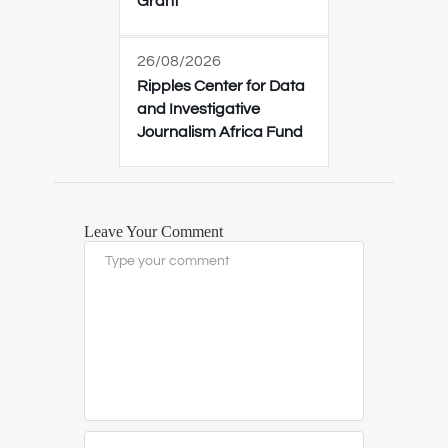
Grant
26/08/2026
Ripples Center for Data
and Investigative
Journalism Africa Fund
Leave Your Comment