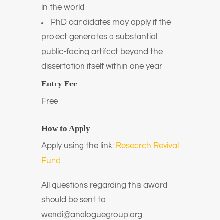
in the world
PhD candidates may apply if the
project generates a substantial
public-facing artifact beyond the
dissertation itself within one year
Entry Fee
Free
How to Apply
Apply using the link:
Research Revival
Fund
All questions regarding this award
should be sent to
wendi@analoguegroup.org