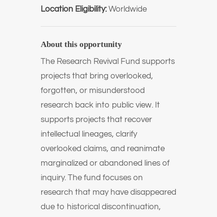
Location Eligibility:
Worldwide
About this opportunity
The Research Revival Fund supports
projects that bring overlooked,
forgotten, or misunderstood
research back into public view. It
supports projects that recover
intellectual lineages, clarify
overlooked claims, and reanimate
marginalized or abandoned lines of
inquiry. The fund focuses on
research that may have disappeared
due to historical discontinuation,