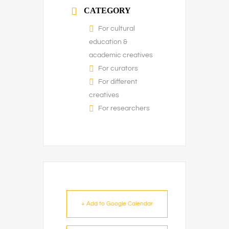
CATEGORY
For cultural
education &
academic creatives
For curators
For different
creatives
For researchers
+ Add to Google Calendar