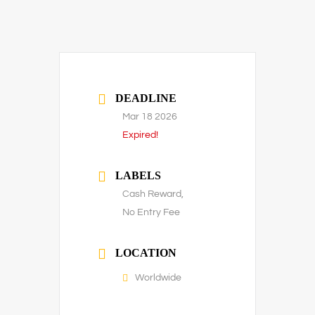
DEADLINE
Mar 18 2026
Expired!
LABELS
Cash Reward,
No Entry Fee
LOCATION
Worldwide