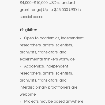
$4,000–$10,000 USD (standard
grant range) Up to $25,000 USD in
special cases
Eligibility
Open to academics, independent
researchers, artists, scientists,
archivists, translators, and
experimental thinkers worlwide
Academics, independent
researchers, artists, scientists,
archivists, translators, and
interdisciplinary practitioners are
welcome
Projects may be based anywhere