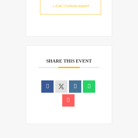
+ iCal / Outlook export
SHARE THIS EVENT