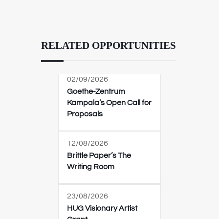
RELATED OPPORTUNITIES
02/09/2026
Goethe-Zentrum
Kampala’s Open Call for
Proposals
12/08/2026
Brittle Paper’s The
Writing Room
23/08/2026
HUG Visionary Artist