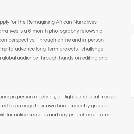
apply for the Reimagining African Narratives
rratives is a 6-month photography fellowship
ican perspective. Through online and in-person
ship to advance long-term projects, challenge
a global audience through hands-on editing and
 in person meetings, all flights and local transfer
quired to arrange their own home-country ground
ifi for online sessions and any project associated