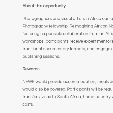
About this opportunity
Photographers and visual artists in Africa can 
Photography fellowship. Reimagining African Na
fostering responsible collaboration from an Afr
workshops, participants receive expert mentor
traditional documentary formats, and engage 
publishing sessions.
Rewards
NEWF would provide accommodation, meals during
would also be covered. Participants will be re
transfers, visas to South Africa, home-country w
costs.