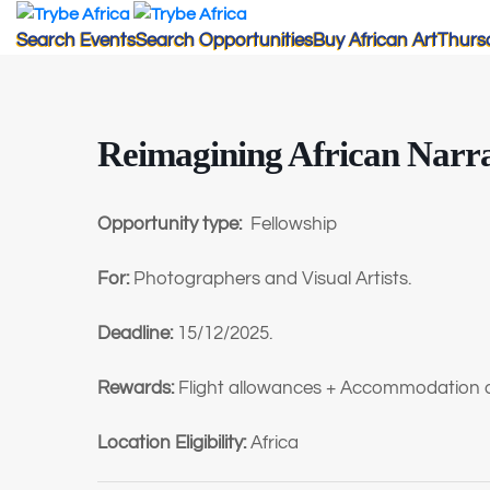
Search Events
Search Opportunities
Buy African Art
Thurs
Reimagining African Narra
Opportunity type:
Fellowship
For:
Photographers and Visual Artists.
Deadline:
15/12/2025.
Rewards:
Flight allowances + Accommodation 
Location Eligibility:
Africa