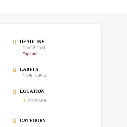
DEADLINE
Dec 15 2024
Expired!
LABELS
No Entry Fee
LOCATION
Worldwide
CATEGORY