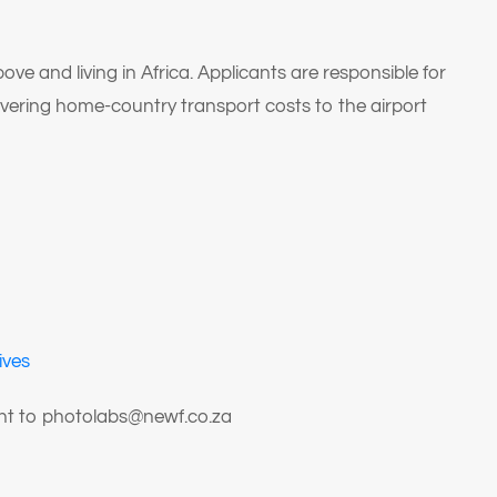
 and living in Africa. Applicants are responsible for
overing home-country transport costs to the airport
ives
ent to photolabs@newf.co.za