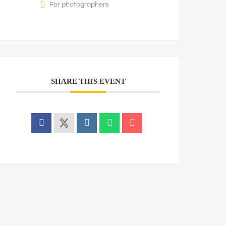
For photographers
SHARE THIS EVENT