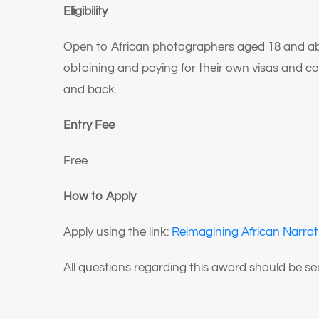
Eligibility
Open to African photographers aged 18 and above
obtaining and paying for their own visas and c
and back.
Entry Fee
Free
How to Apply
Apply using the link:
Reimagining African Narrat
All questions regarding this award should be s