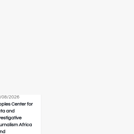
/08/2026
pples Center for
ta and
vestigative
urnalism Africa
nd