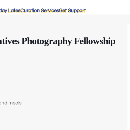
day Lates
Curation Services
Get Support
tives Photography Fellowship
and meals.