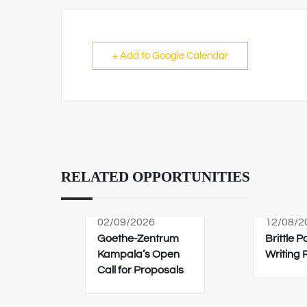
+ Add to Google Calendar
RELATED OPPORTUNITIES
02/09/2026
12/08/2
Goethe-Zentrum
Brittle 
Kampala’s Open
Writing
Call for Proposals