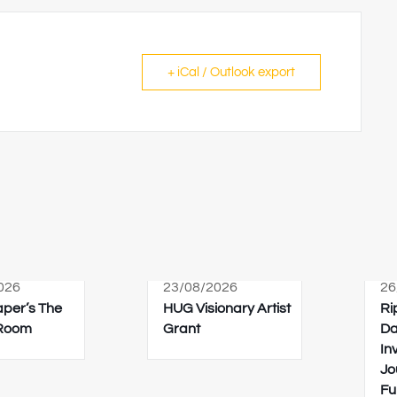
+ iCal / Outlook export
026
23/08/2026
26
Paper’s The
HUG Visionary Artist
Ri
 Room
Grant
Da
In
Jo
Fu