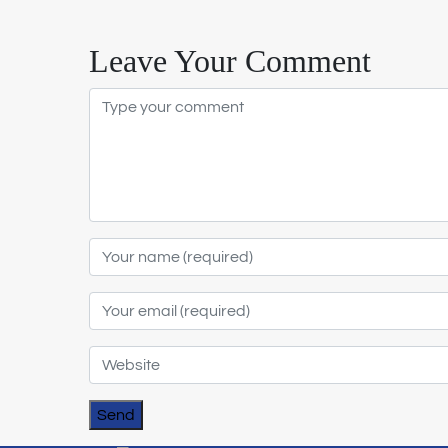
Leave Your Comment
Send