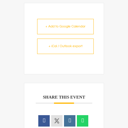
+ Add to Google Calendar
+ iCal / Outlook export
SHARE THIS EVENT