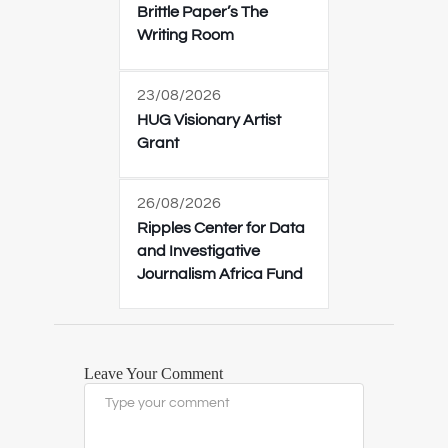
Brittle Paper’s The
Writing Room
23/08/2026
HUG Visionary Artist
Grant
26/08/2026
Ripples Center for Data
and Investigative
Journalism Africa Fund
Leave Your Comment