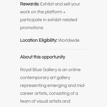
Rewards:
Exhibit and sell your
work on the platform +
participate in exhibit-related
promotions
Location Eligibility:
Worldwide
About this opportunity
Royal Blue Gallery is an online
contemporary art gallery
representing emerging and mid-
career artists, consisting of a
team of visual artists and