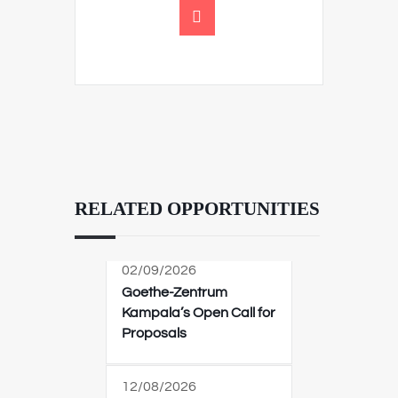
RELATED OPPORTUNITIES
02/09/2026
Goethe-Zentrum
Kampala’s Open Call for
Proposals
12/08/2026