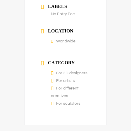
LABELS
No Entry Fee
LOCATION
Worldwide
CATEGORY
For 3D designers
For artists
For different
creatives
For sculptors