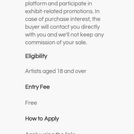
platform and participate in
exhibit-related promotions. In
case of purchase interest, the
buyer will contact you directly
with you and we’ll not keep any
commission of your sale.
Eligibility
Artists aged 18 and over
Entry Fee
Free
How to Apply