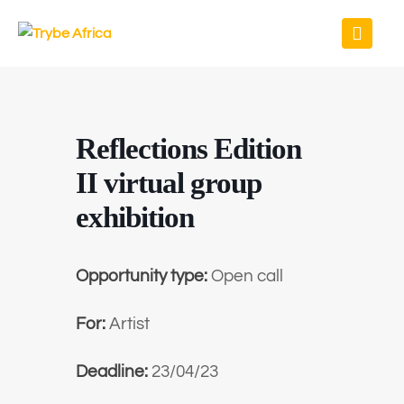
Reflections Edition
II virtual group
exhibition
Opportunity type:
Open call
For:
Artist
Deadline:
23/04/23