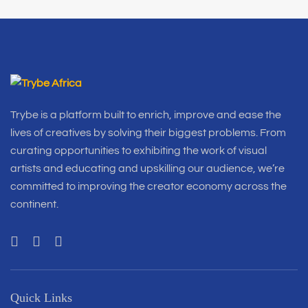
Trybe is a platform built to enrich, improve and ease the
lives of creatives by solving their biggest problems. From
curating opportunities to exhibiting the work of visual
artists and educating and upskilling our audience, we’re
committed to improving the creator economy across the
continent.
Quick Links