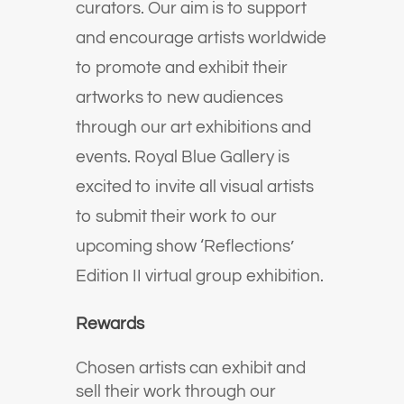
curators. Our aim is to support
and encourage artists worldwide
to promote and exhibit their
artworks to new audiences
through our art exhibitions and
events. Royal
Blue Gallery is
excited to invite all visual artists
to submit their work to our
upcoming show ‘Reflections’
Edition II virtual group exhibition.
Rewards
Chosen artists can exhibit and
sell their work through our