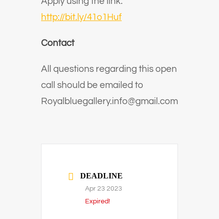
Apply using the link:
http://bit.ly/41o1Huf
Contact
All questions regarding this open
call should be emailed to
Royalbluegallery.info@gmail.com
DEADLINE
Apr 23 2023
Expired!