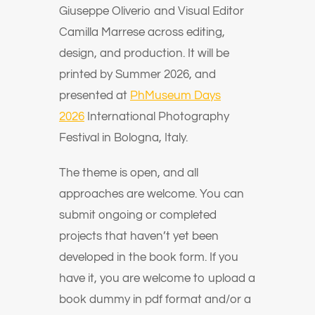
Giuseppe Oliverio and Visual Editor
Camilla Marrese across editing,
design, and production. It will be
printed by Summer 2026, and
presented at
PhMuseum Days
2026
International Photography
Festival in Bologna, Italy.
The theme is open, and all
approaches are welcome. You can
submit ongoing or completed
projects that haven’t yet been
developed in the book form. If you
have it, you are welcome to upload a
book dummy in pdf format and/or a