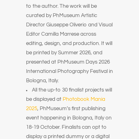
to the author. The work will be
curated by PhMuseum Artistic
Director Giuseppe Oliverio and Visual
Editor Camilla Marrese across
editing, design, and production. It will
be printed by Summer 2026, and
presented at PhMuseum Days 2026
International Photography Festival in
Bologna, Italy.
All the up-to 30 finalist projects will
be displayed at
Photobook Mania
2025
, PhMuseum’s first publishing
event happening in Bologna, Italy on
18-19 October. Finalists can opt to
display a printed dummy or a digital