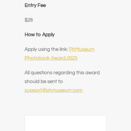
Entry Fee
$28
How to Apply
Apply using the link:
PhMuseum
Photobook Award 2025
All questions regarding this award
should be sent to
support@phmuseum.com