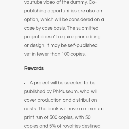
youtube video of the dummy. Co-
publishing opportunities are also an
option, which will be considered on a
case by case basis. The submitted
project doesn’t require prior editing
or design. It may be self-published
yet in fewer than 100 copies.
Rewards
A project will be selected to be
published by PhMuseum, who will
cover production and distribution
costs. The book will have a minimum
print run of 500 copies, with 50
copies and 5% of royalties destined