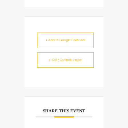
+ Add to Google Calendar
+ iCal / Outlook export
SHARE THIS EVENT