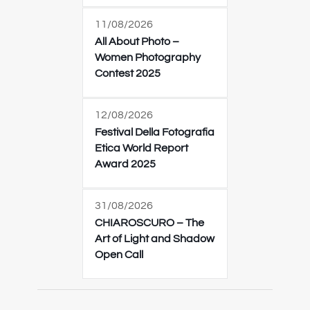
11/08/2026
All About Photo –
Women Photography
Contest 2025
12/08/2026
Festival Della Fotografia
Etica World Report
Award 2025
31/08/2026
CHIAROSCURO – The
Art of Light and Shadow
Open Call