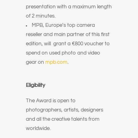
presentation with a maximum length
of 2 minutes.
MPB, Europe’s top camera
reseller and main partner of this first
edition, will grant a €800 voucher to
spend on used photo and video
gear on
mpb.com
.
Eligibility
The Award is open to
photographers, artists, designers
and all the creative talents from
worldwide.