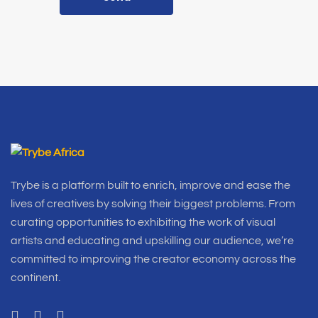
Trybe is a platform built to enrich, improve and ease the
lives of creatives by solving their biggest problems. From
curating opportunities to exhibiting the work of visual
artists and educating and upskilling our audience, we’re
committed to improving the creator economy across the
continent.