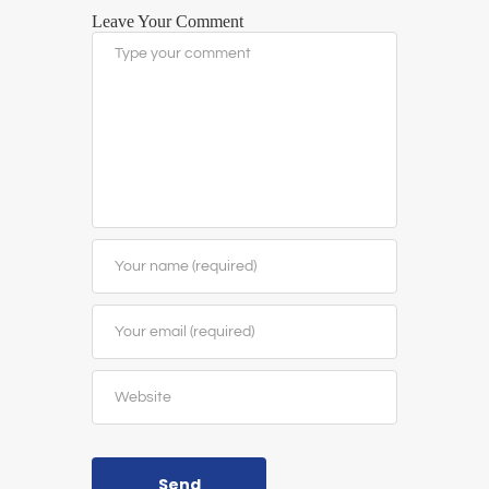
Leave Your Comment
Send