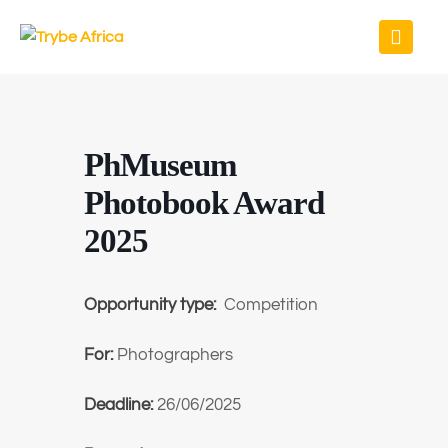
PhMuseum
Photobook Award
2025
Opportunity type:
Competition
For:
Photographers
Deadline:
26/06/2025