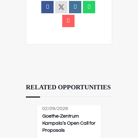
RELATED OPPORTUNITIES
02/09/2026
Goethe-Zentrum
Kampala’s Open Call for
Proposals