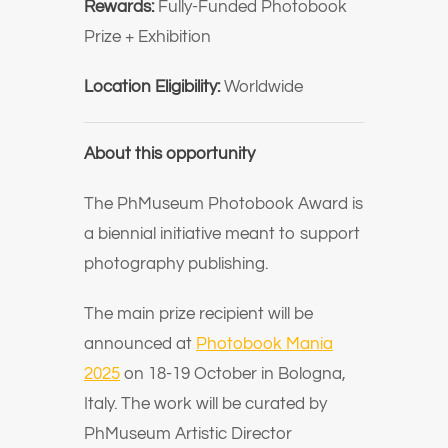
Rewards:
Fully-Funded Photobook
Prize + Exhibition
Location Eligibility:
Worldwide
About this opportunity
The PhMuseum Photobook Award is
a biennial initiative meant to support
photography publishing.
The main prize recipient will be
announced at
Photobook Mania
2025
on 18-19 October in Bologna,
Italy. The work will be curated by
PhMuseum Artistic Director