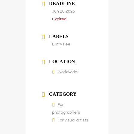
DEADLINE
Jun 26 2025
Expired!
LABELS
Entry Fee
LOCATION
Worldwide
CATEGORY
For
photographers
For visual artists