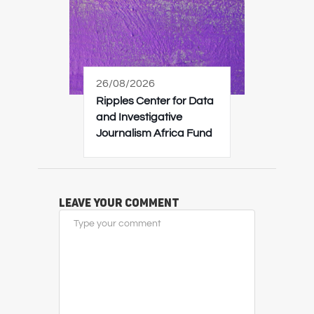
26/08/2026
Ripples Center for Data
and Investigative
Journalism Africa Fund
Leave Your Comment