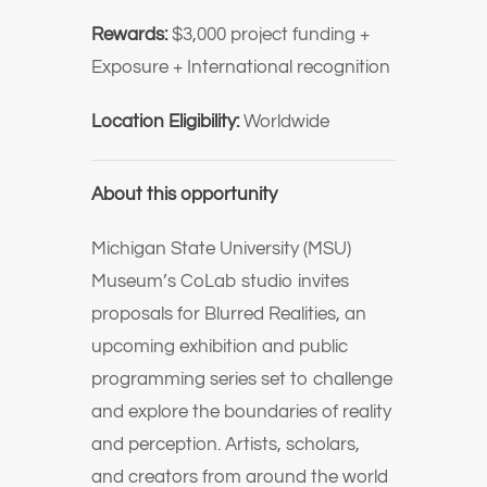
Rewards:
$3,000 project funding +
Exposure + International recognition
Location Eligibility:
Worldwide
About this opportunity
Michigan State University (MSU)
Museum’s CoLab studio invites
proposals for Blurred Realities, an
upcoming exhibition and public
programming series set to challenge
and explore the boundaries of reality
and perception. Artists, scholars,
and creators from around the world