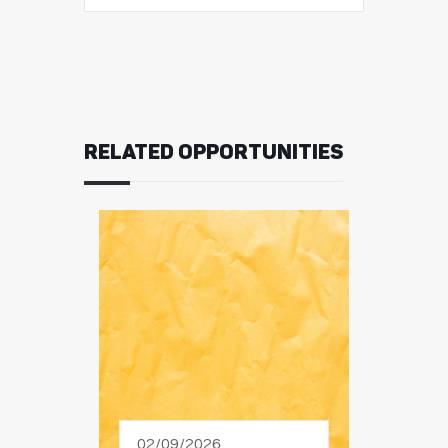
RELATED OPPORTUNITIES
02/09/2026