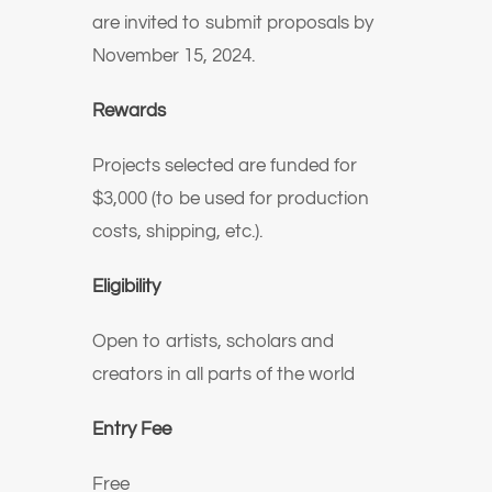
are invited to submit proposals by
November 15, 2024.
Rewards
Projects selected are funded for
$3,000 (to be used for production
costs, shipping, etc.).
Eligibility
Open to artists, scholars and
creators in all parts of the world
Entry Fee
Free