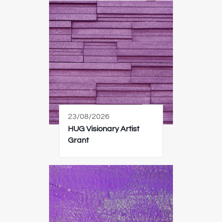
23/08/2026
HUG Visionary Artist
Grant