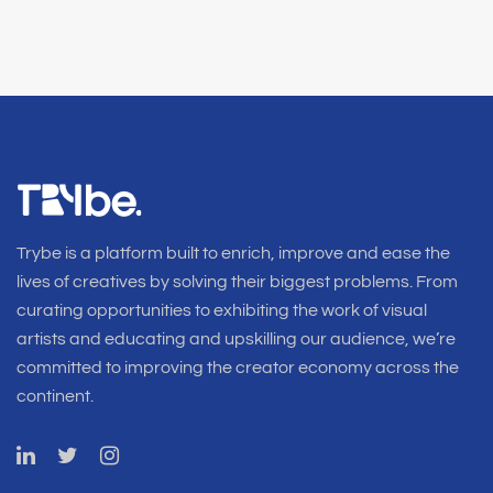
Trybe is a platform built to enrich, improve and ease the
lives of creatives by solving their biggest problems. From
curating opportunities to exhibiting the work of visual
artists and educating and upskilling our audience, we’re
committed to improving the creator economy across the
continent.