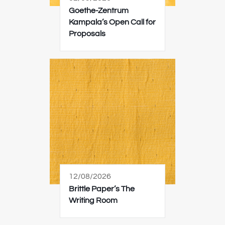
Goethe-Zentrum
Kampala’s Open Call for
Proposals
12/08/2026
Brittle Paper’s The
Writing Room