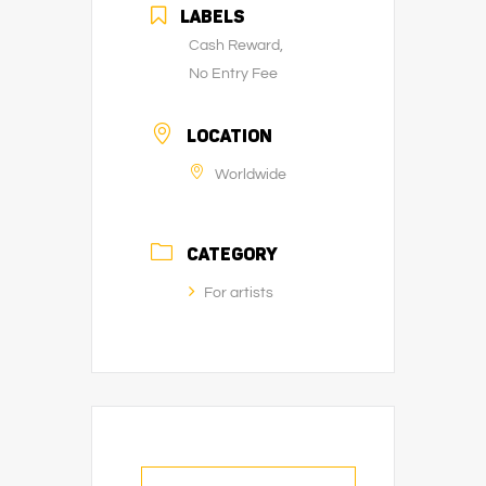
LABELS
Cash Reward,
No Entry Fee
LOCATION
Worldwide
CATEGORY
For artists