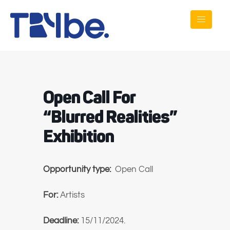
Open Call For
“Blurred Realities”
Exhibition
Opportunity type:
Open Call
For:
Artists
Deadline:
15/11/2024.