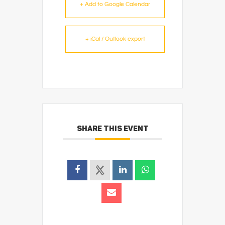
+ Add to Google Calendar
+ iCal / Outlook export
SHARE THIS EVENT