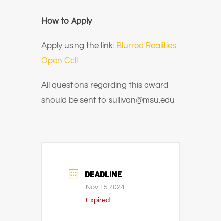
How to Apply
Apply using the link:
Blurred Realities
Open Call
All questions regarding this award
should be sent to sullivan@msu.edu
DEADLINE
Nov 15 2024
Expired!