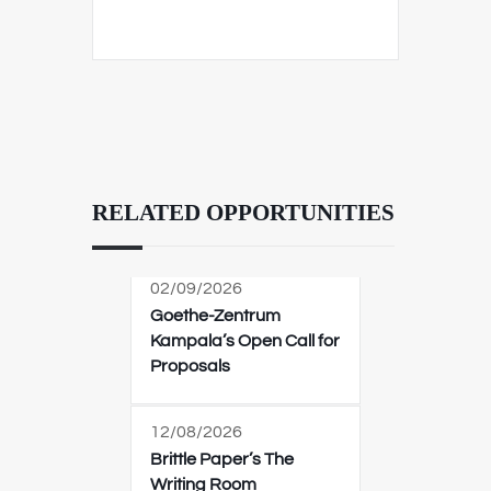
RELATED OPPORTUNITIES
02/09/2026
Goethe-Zentrum
Kampala’s Open Call for
Proposals
12/08/2026
Brittle Paper’s The
Writing Room