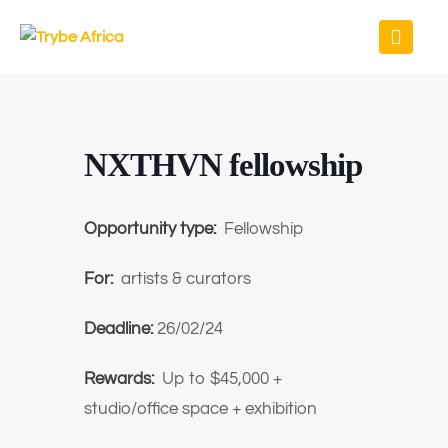
NXTHVN fellowship
Opportunity type:
Fellowship
For:
artists & curators
Deadline:
26/02/24
Rewards:
Up to $45,000 +
studio/office space + exhibition