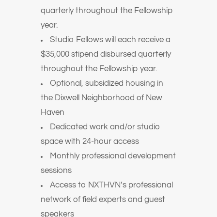
quarterly throughout the Fellowship
year.
Studio Fellows will each receive a
$35,000 stipend disbursed quarterly
throughout the Fellowship year.
Optional, subsidized housing in
the Dixwell Neighborhood of New
Haven
Dedicated work and/or studio
space with 24-hour access
Monthly professional development
sessions
Access to NXTHVN’s professional
network of field experts and guest
speakers