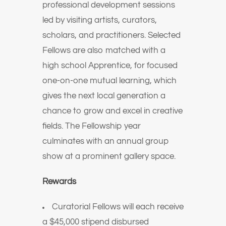
professional development sessions
led by visiting artists, curators,
scholars, and practitioners. Selected
Fellows are also matched with a
high school Apprentice, for focused
one-on-one mutual learning, which
gives the next local generation a
chance to grow and excel in creative
fields. The Fellowship year
culminates with an annual group
show at a prominent gallery space.
Rewards
Curatorial Fellows will each receive
a $45,000 stipend disbursed