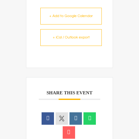
+ Add to Google Calendar
+ iCal / Outlook export
SHARE THIS EVENT