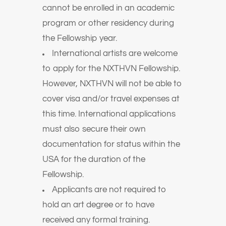
cannot be enrolled in an academic
program or other residency during
the Fellowship year.
International artists are welcome
to apply for the NXTHVN Fellowship.
However, NXTHVN will not be able to
cover visa and/or travel expenses at
this time. International applications
must also secure their own
documentation for status within the
USA for the duration of the
Fellowship.
Applicants are not required to
hold an art degree or to have
received any formal training.