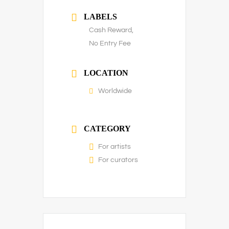
LABELS
Cash Reward,
No Entry Fee
LOCATION
Worldwide
CATEGORY
For artists
For curators