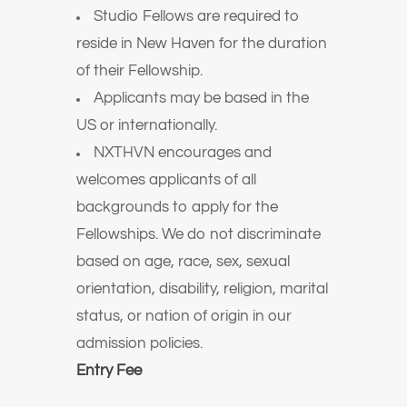
Studio Fellows are required to
reside in New Haven for the duration
of their Fellowship.
Applicants may be based in the
US or internationally.
NXTHVN encourages and
welcomes applicants of all
backgrounds to apply for the
Fellowships. We do not discriminate
based on age, race, sex, sexual
orientation, disability, religion, marital
status, or nation of origin in our
admission policies.
Entry Fee