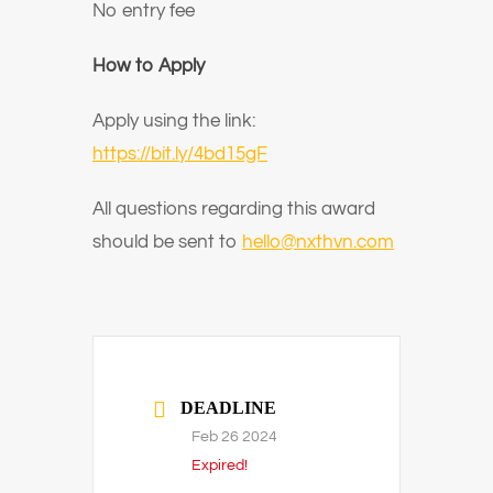
No entry fee
How to Apply
Apply using the link:
https://bit.ly/4bd15gF
All questions regarding this award
should be sent to
hello@nxthvn.com
DEADLINE
Feb 26 2024
Expired!