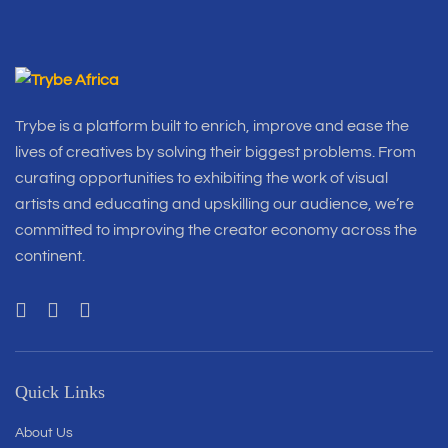
Trybe is a platform built to enrich, improve and ease the
lives of creatives by solving their biggest problems. From
curating opportunities to exhibiting the work of visual
artists and educating and upskilling our audience, we’re
committed to improving the creator economy across the
continent.
Quick Links
About Us