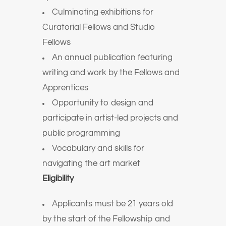
Culminating exhibitions for
Curatorial Fellows and Studio
Fellows
An annual publication featuring
writing and work by the Fellows and
Apprentices
Opportunity to design and
participate in artist-led projects and
public programming
Vocabulary and skills for
navigating the art market
Eligibility
Applicants must be 21 years old
by the start of the Fellowship and