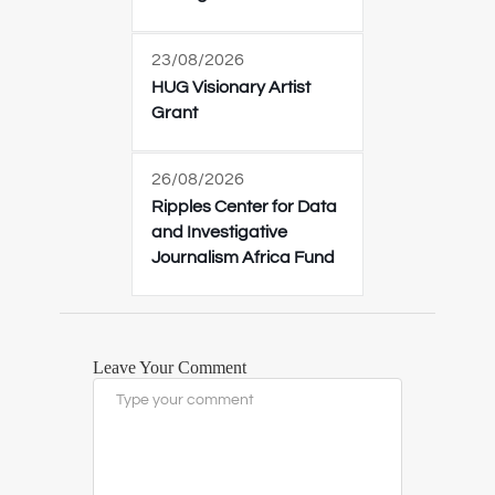
23/08/2026
HUG Visionary Artist
Grant
26/08/2026
Ripples Center for Data
and Investigative
Journalism Africa Fund
Leave Your Comment