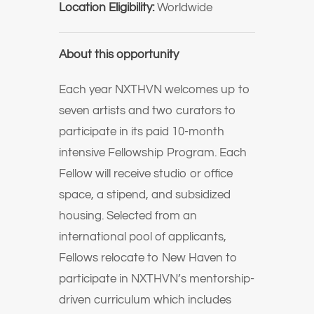
Location Eligibility:
Worldwide
About this opportunity
Each year NXTHVN welcomes up to
seven artists and two curators to
participate in its paid 10-month
intensive Fellowship Program. Each
Fellow will receive studio or office
space, a stipend, and subsidized
housing. Selected from an
international pool of applicants,
Fellows relocate to New Haven to
participate in NXTHVN’s mentorship-
driven curriculum which includes