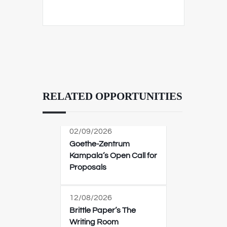
RELATED OPPORTUNITIES
02/09/2026
Goethe-Zentrum
Kampala’s Open Call for
Proposals
12/08/2026
Brittle Paper’s The
Writing Room