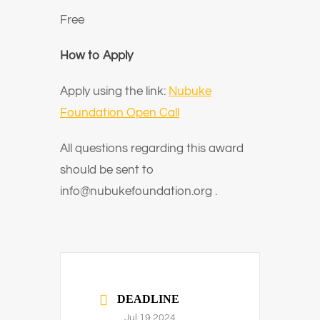
Free
How to Apply
Apply using the link:
Nubuke
Foundation Open Call
All questions regarding this award
should be sent to
info@nubukefoundation.org .
DEADLINE
Jul 19 2024