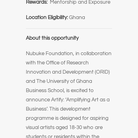
Rewards:
Mentorship and Exposure
Location Eligibility:
Ghana
About this opportunity
Nubuke Foundation, in collaboration
with the Office of Research
Innovation and Development (ORID)
and The University of Ghana
Business School, is excited to
announce Artify: ‘Amplifying Art as a
Business’. This development
programme is designed for aspiring
visual artists aged 18-30 who are
students or residents within the