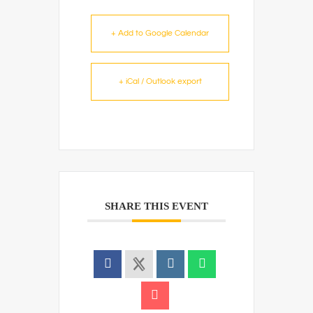
+ Add to Google Calendar
+ iCal / Outlook export
SHARE THIS EVENT