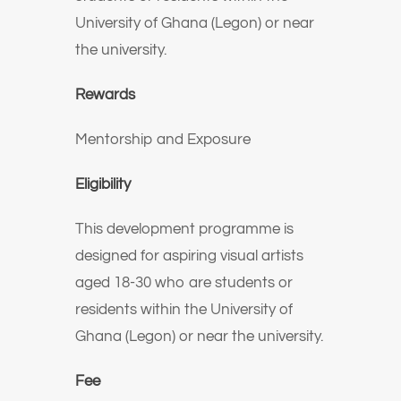
University of Ghana (Legon) or near
the university.
Rewards
Mentorship and Exposure
Eligibility
This development programme is
designed for aspiring visual artists
aged 18-30 who are students or
residents within the University of
Ghana (Legon) or near the university.
Fee