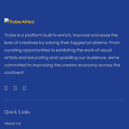
Trybe is a platform built to enrich, improve and ease the
lives of creatives by solving their biggest problems. From
curating opportunities to exhibiting the work of visual
artists and educating and upskilling our audience, we’re
committed to improving the creator economy across the
continent.
Quick Links
About Us