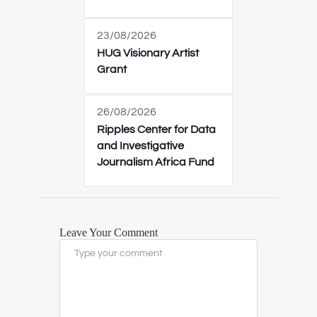
23/08/2026
HUG Visionary Artist
Grant
26/08/2026
Ripples Center for Data
and Investigative
Journalism Africa Fund
Leave Your Comment