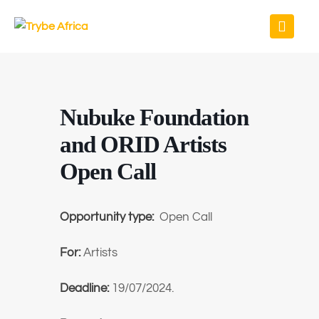
Nubuke Foundation
and ORID Artists
Open Call
Opportunity type:
Open Call
For:
Artists
Deadline:
19/07/2024.