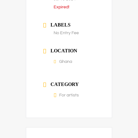
Expired!
LABELS
No Entry Fee
LOCATION
Ghana
CATEGORY
For artists