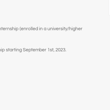
nternship (enrolled in a university/higher
ship starting September 1st, 2023.