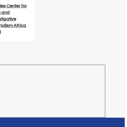
les Center for
 and
stigative
nalism Africa
d