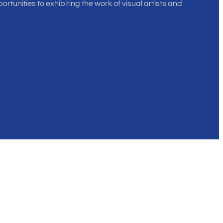
rtunities to exhibiting the work of visual artists and