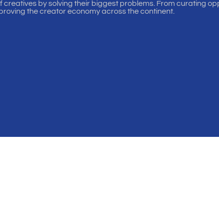
of creatives by solving their biggest problems. From curating oppo
proving the creator economy across the continent.