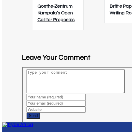
Goethe-Zentrum
Brittle Pap
Kampala’s Open
Writing R
Call for Proposals
Leave Your Comment
Send