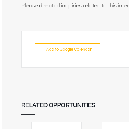
Please direct all inquiries related to this in
+ Add to Google Calendar
RELATED OPPORTUNITIES
02/09/2026
12/08/202