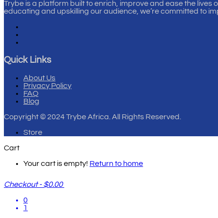
Trybe is a platform built to enrich, improve and ease the lives 
educating and upskilling our audience, we’re committed to im
Quick Links
About Us
Privacy Policy
FAQ
Blog
Copyright
© 2024 Trybe Africa. All Rights Reserved.
Store
Cart
Your cart is empty!
Return to home
Checkout
-
$0.00
0
1