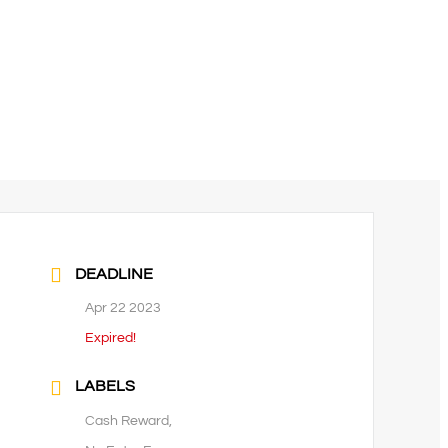
DEADLINE
Apr 22 2023
Expired!
LABELS
Cash Reward,