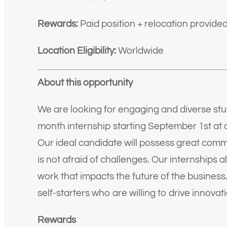
Rewards:
Paid position + relocation provide
Location Eligibility:
Worldwide
About this opportunity
We are looking for engaging and diverse stude
month internship starting September 1st a
Our ideal candidate will possess great commu
is not afraid of challenges. Our internships 
work that impacts the future of the business.
self-starters who are willing to drive innovat
Rewards