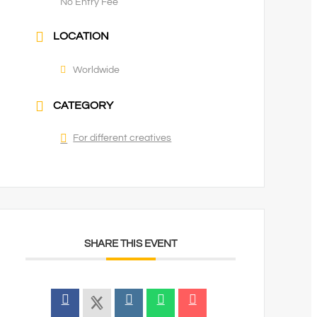
No Entry Fee
LOCATION
Worldwide
CATEGORY
For different creatives
SHARE THIS EVENT