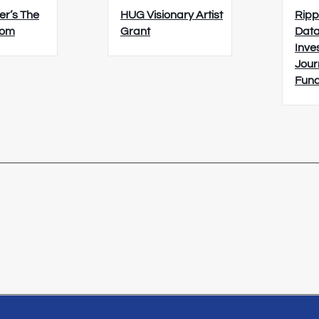
er’s The
HUG Visionary Artist
Ripp
oom
Grant
Data
Inve
Jour
Fun