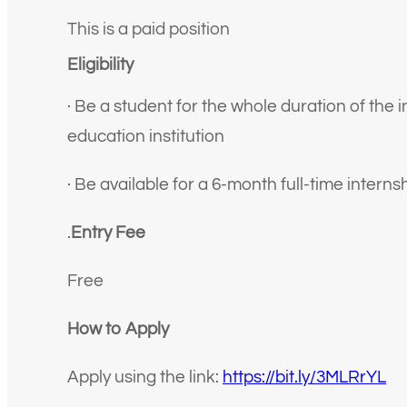
This is a paid position
Eligibility
· Be a student for the whole duration of the i
education institution
· Be available for a 6-month full-time intern
.
Entry Fee
Free
How to Apply
Apply using the link:
https://bit.ly/3MLRrYL