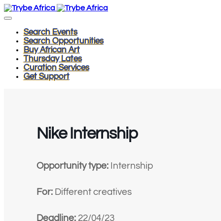
Search Events
Search Opportunities
Buy African Art
Thursday Lates
Curation Services
Get Support
Nike Internship
Opportunity type:
Internship
For:
Different creatives
Deadline:
22/04/23