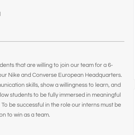
d
nts that are willing to join our team for a 6-
t our Nike and Converse European Headquarters.
nication skills, show a willingness to learn, and
allow students to be fully immersed in meaningful
 To be successful in the role our interns must be
ion to win as a team.