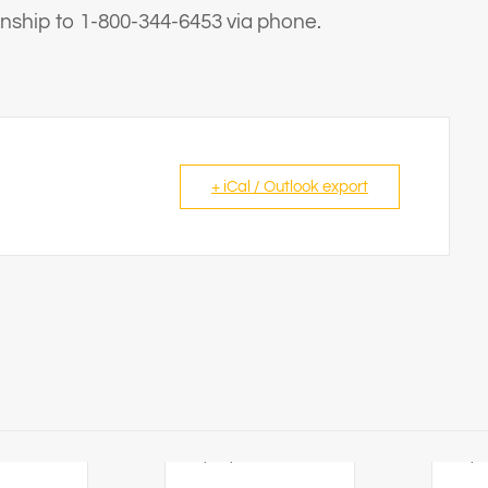
ternship to 1-800-344-6453 via phone.
+ iCal / Outlook export
6
23/08/2026
26/0