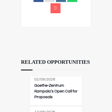
RELATED OPPORTUNITIES
02/09/2026
Goethe-Zentrum
Kampala’s Open Call for
Proposals