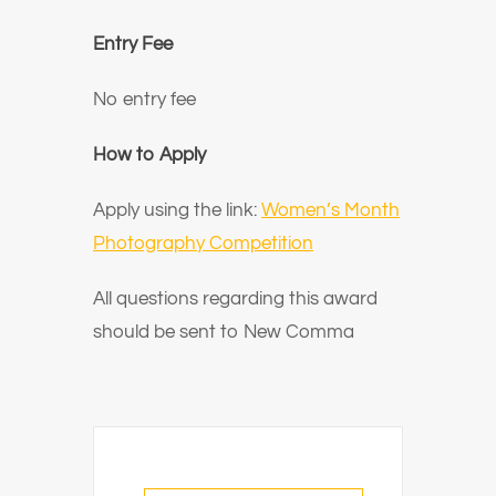
Entry Fee
No entry fee
How to Apply
Apply using the link:
Women’s Month
Photography Competition
All questions regarding this award
should be sent to New Comma