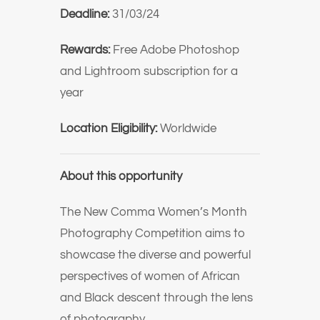
Deadline:
31/03/24
Rewards:
Free Adobe Photoshop
and Lightroom subscription for a
year
Location Eligibility:
Worldwide
About this opportunity
The New Comma Women’s Month
Photography Competition aims to
showcase the diverse and powerful
perspectives of women of African
and Black descent through the lens
of photography.