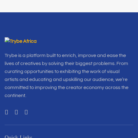
Trybe is a platform built to enrich, improve and ease the
lives of creatives by solving their biggest problems. From
curating opportunities to exhibiting the work of visual
artists and educating and upskilling our audience, we’re
committed to improving the creator economy across the
continent.
Quick Links