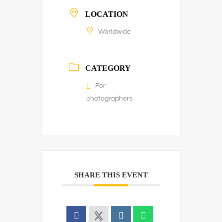
LOCATION
Worldwide
CATEGORY
For
photographers
SHARE THIS EVENT