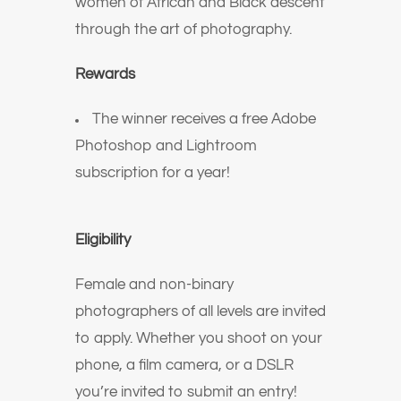
women of African and Black descent
through the art of photography.
Rewards
The winner receives a free Adobe
Photoshop and Lightroom
subscription for a year!
Eligibility
Female and non-binary
photographers of all levels are invited
to apply. Whether you shoot on your
phone, a film camera, or a DSLR
you’re invited to submit an entry!