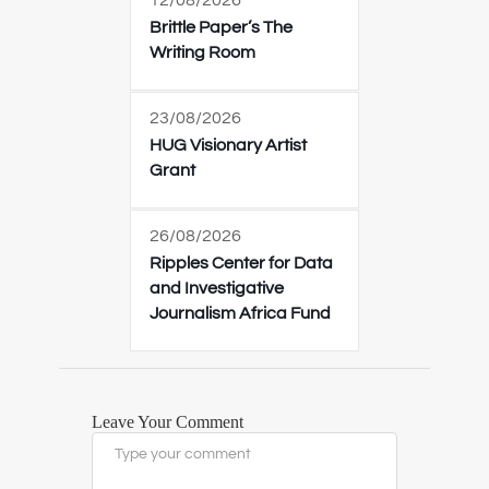
12/08/2026
Brittle Paper’s The
Writing Room
23/08/2026
HUG Visionary Artist
Grant
26/08/2026
Ripples Center for Data
and Investigative
Journalism Africa Fund
Leave Your Comment