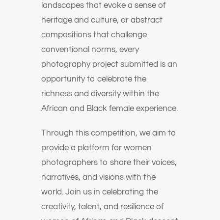
landscapes that evoke a sense of
heritage and culture, or abstract
compositions that challenge
conventional norms, every
photography project submitted is an
opportunity to celebrate the
richness and diversity within the
African and Black female experience.
Through this competition, we aim to
provide a platform for women
photographers to share their voices,
narratives, and visions with the
world. Join us in celebrating the
creativity, talent, and resilience of