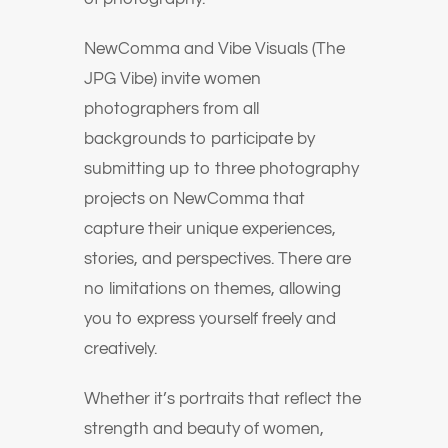
NewComma and Vibe Visuals (The
JPG Vibe) invite women
photographers from all
backgrounds to participate by
submitting up to three photography
projects on NewComma that
capture their unique experiences,
stories, and perspectives. There are
no limitations on themes, allowing
you to express yourself freely and
creatively.
Whether it’s portraits that reflect the
strength and beauty of women,