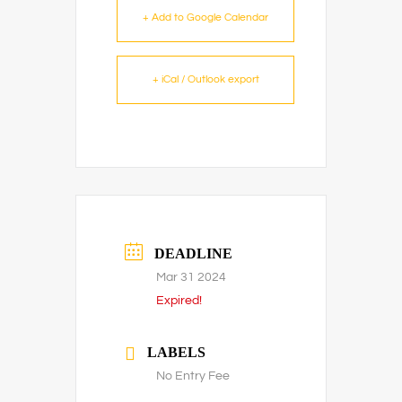
+ Add to Google Calendar
+ iCal / Outlook export
DEADLINE
Mar 31 2024
Expired!
LABELS
No Entry Fee