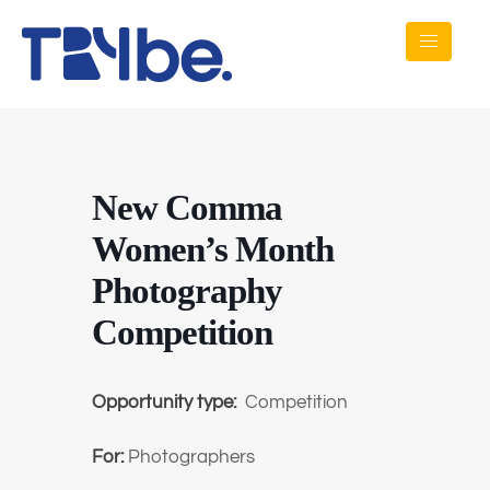
New Comma
Women’s Month
Photography
Competition
Opportunity type:
Competition
For:
Photographers