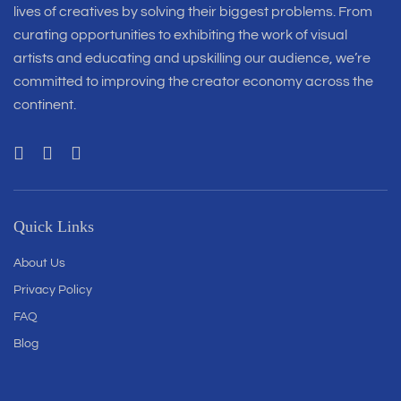
lives of creatives by solving their biggest problems. From
curating opportunities to exhibiting the work of visual
artists and educating and upskilling our audience, we’re
committed to improving the creator economy across the
continent.
Quick Links
About Us
Privacy Policy
FAQ
Blog