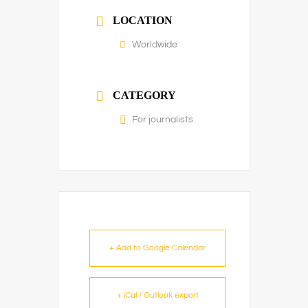
LOCATION
Worldwide
CATEGORY
For journalists
+ Add to Google Calendar
+ iCal / Outlook export