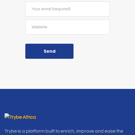
Send
Trybe is a platform built to enrich, improve and ease the