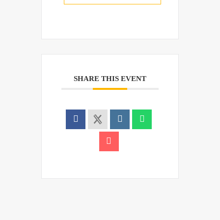
SHARE THIS EVENT