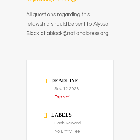
All questions regarding this
fellowship should be sent to Alyssa
Black at ablack@nationalpress.org.
DEADLINE
Sep 12 2023
Expired!
LABELS
Cash Reward,
No Entry Fee