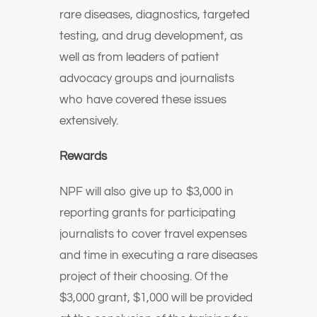
rare diseases, diagnostics, targeted
testing, and drug development, as
well as from leaders of patient
advocacy groups and journalists
who have covered these issues
extensively.
Rewards
NPF will also give up to $3,000 in
reporting grants for participating
journalists to cover travel expenses
and time in executing a rare diseases
project of their choosing. Of the
$3,000 grant, $1,000 will be provided