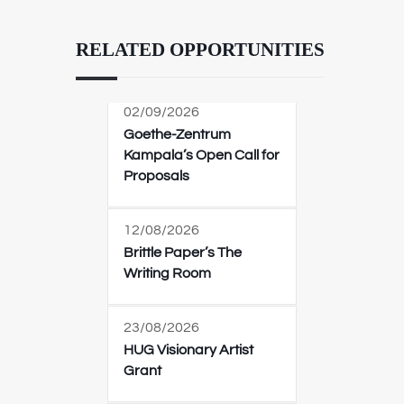
RELATED OPPORTUNITIES
02/09/2026
Goethe-Zentrum
Kampala’s Open Call for
Proposals
12/08/2026
Brittle Paper’s The
Writing Room
23/08/2026
HUG Visionary Artist
Grant