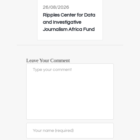
26/08/2026
Ripples Center for Data
and Investigative
Journalism Africa Fund
Leave Your Comment