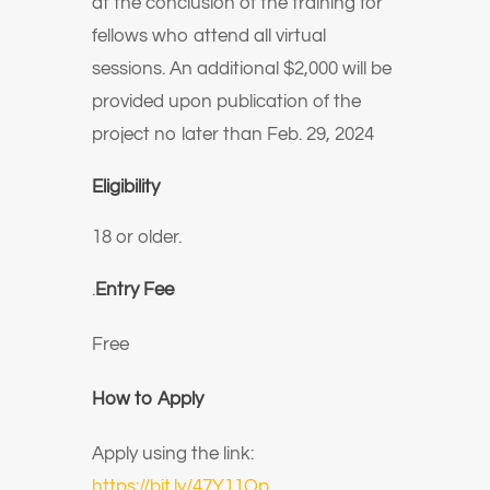
at the conclusion of the training for
fellows who attend all virtual
sessions. An additional $2,000 will be
provided upon publication of the
project no later than Feb. 29, 2024
Eligibility
18 or older.
.
Entry Fee
Free
How to Apply
Apply using the link:
https://bit.ly/47Y11Qp