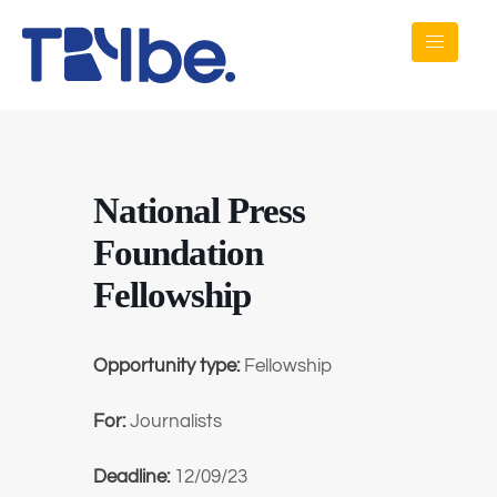
National Press
Foundation
Fellowship
Opportunity type:
Fellowship
For:
Journalists
Deadline:
12/09/23