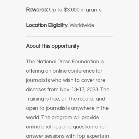
Rewards:
Up to $3,000 in grants
Location Eligibility:
Worldwide
About this opportunity
The National Press Foundation is
offering an online conference for
journalists who wish to cover rare
diseases from Nov. 13-17, 2023. The
training is free, on the record, and
open to journalists anywhere in the
world. The program will provide
online briefings and question-and-
answer sessions with top experts in