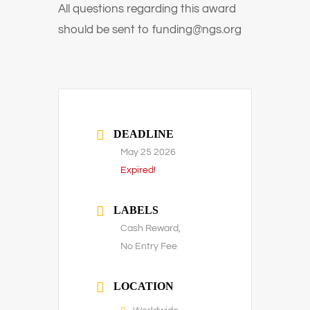
All questions regarding this award
should be sent to
funding@ngs.org
DEADLINE
May 25 2026
Expired!
LABELS
Cash Reward,
No Entry Fee
LOCATION