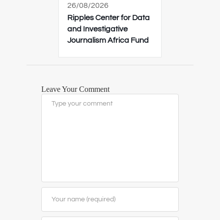
26/08/2026
Ripples Center for Data
and Investigative
Journalism Africa Fund
Leave Your Comment