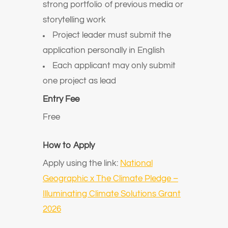
strong portfolio of previous media or
storytelling work
Project leader must submit the
application personally in English
Each applicant may only submit
one project as lead
Entry Fee
Free
How to Apply
Apply using the link:
National
Geographic x The Climate Pledge –
Illuminating Climate Solutions Grant
2026