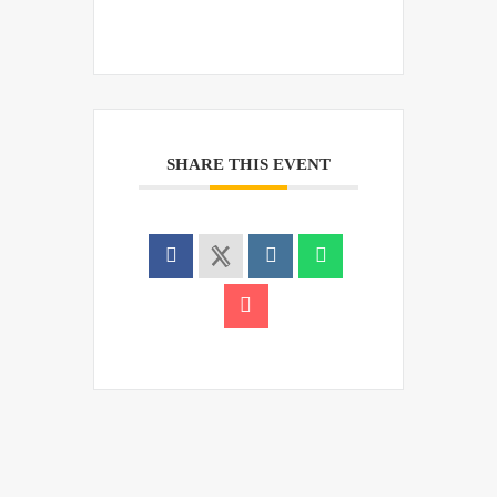
SHARE THIS EVENT