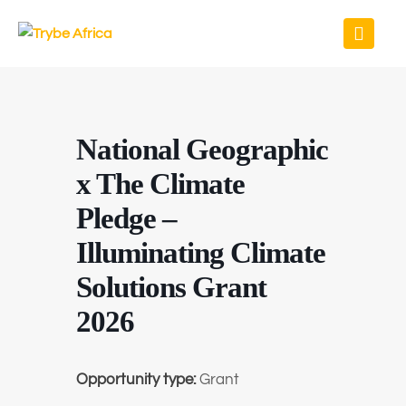
National Geographic
x The Climate
Pledge –
Illuminating Climate
Solutions Grant
2026
Opportunity type:
Grant