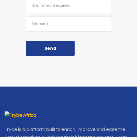
Send
Trybe is a platform built to enrich, improve and ease the