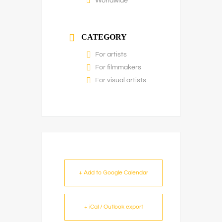
Worldwide
CATEGORY
For artists
For filmmakers
For visual artists
+ Add to Google Calendar
+ iCal / Outlook export