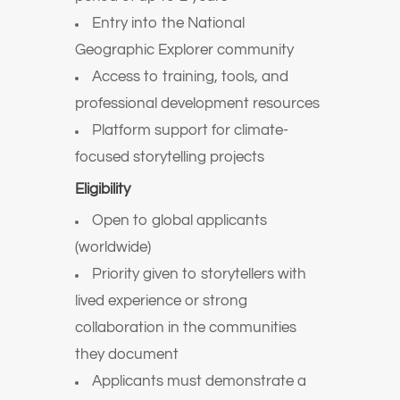
Entry into the National
Geographic Explorer community
Access to training, tools, and
professional development resources
Platform support for climate-
focused storytelling projects
Eligibility
Open to global applicants
(worldwide)
Priority given to storytellers with
lived experience or strong
collaboration in the communities
they document
Applicants must demonstrate a