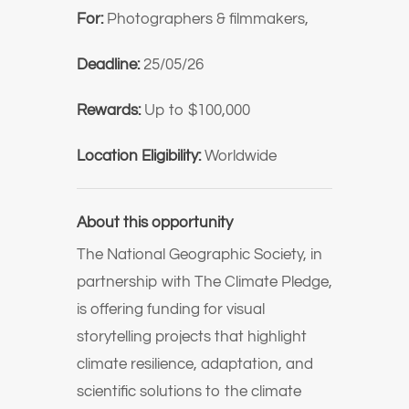
For:
Photographers & filmmakers,
Deadline:
25/05/26
Rewards:
Up to $100,000
Location Eligibility:
Worldwide
About this opportunity
The
National Geographic Society
, in
partnership with
The Climate Pledge
,
is offering funding for visual
storytelling projects that highlight
climate resilience, adaptation, and
scientific solutions to the climate