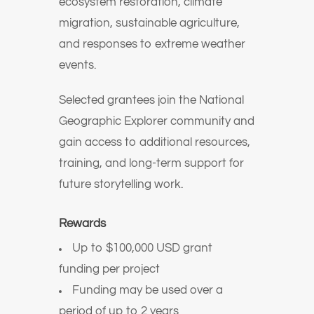
ecosystem restoration, climate
migration, sustainable agriculture,
and responses to extreme weather
events.
Selected grantees join the National
Geographic Explorer community and
gain access to additional resources,
training, and long-term support for
future storytelling work.
Rewards
Up to $100,000 USD grant
funding per project
Funding may be used over a
period of up to 2 years