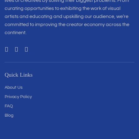
lives of creatives by solving their biggest problems. From
curating opportunities to exhibiting the work of visual
artists and educating and upskilling our audience, we’re
committed to improving the creator economy across the
continent.
Quick Links
About Us
Privacy Policy
FAQ
Blog