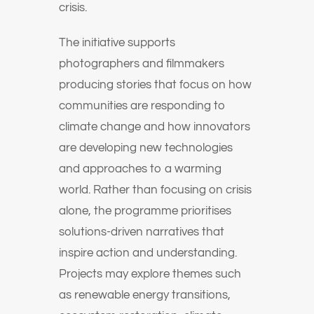
crisis.
The initiative supports
photographers and filmmakers
producing stories that focus on how
communities are responding to
climate change and how innovators
are developing new technologies
and approaches to a warming
world. Rather than focusing on crisis
alone, the programme prioritises
solutions-driven narratives that
inspire action and understanding.
Projects may explore themes such
as renewable energy transitions,