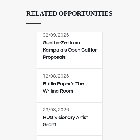
RELATED OPPORTUNITIES
02/09/2026
Goethe-Zentrum
Kampala’s Open Call for
Proposals
12/08/2026
Brittle Paper’s The
Writing Room
23/08/2026
HUG Visionary Artist
Grant