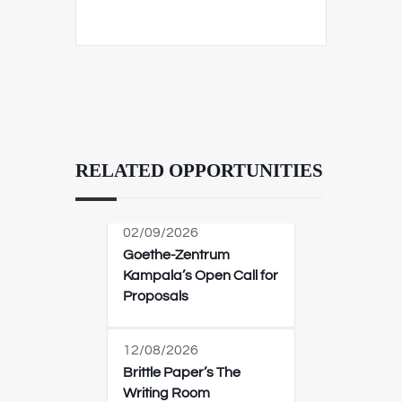
RELATED OPPORTUNITIES
02/09/2026
Goethe-Zentrum
Kampala’s Open Call for
Proposals
12/08/2026
Brittle Paper’s The
Writing Room