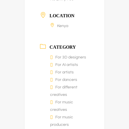
LOCATION
Kenya
CATEGORY
For 3D designers
For AI artists
For artists
For dancers
For different
creatives
For music
creatives
For music
producers