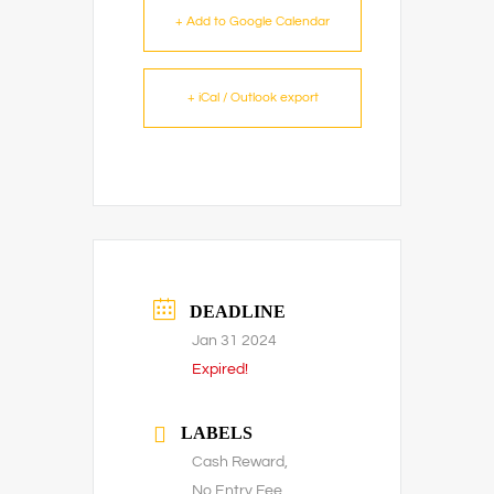
+ Add to Google Calendar
+ iCal / Outlook export
DEADLINE
Jan 31 2024
Expired!
LABELS
Cash Reward,
No Entry Fee