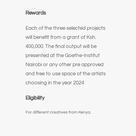
Rewards
Each of the three selected projects
will benefit from a grant of Ksh.
400,000. The final output will be
presented at the Goethe-Institut
Nairobi or any other pre approved
and free to use space of the artists
choosing in the year 2024
Eligibility
For different creatives from Kenya.