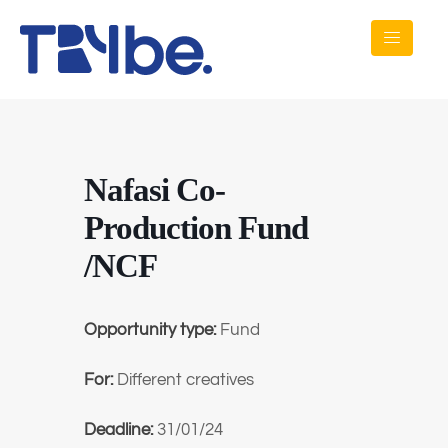
Nafasi Co-
Production Fund
/NCF
Opportunity type:
Fund
For:
Different creatives
Deadline:
31/01/24