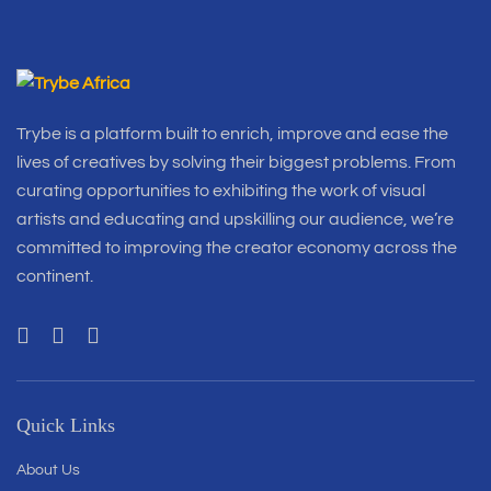
Trybe is a platform built to enrich, improve and ease the
lives of creatives by solving their biggest problems. From
curating opportunities to exhibiting the work of visual
artists and educating and upskilling our audience, we’re
committed to improving the creator economy across the
continent.
Quick Links
About Us