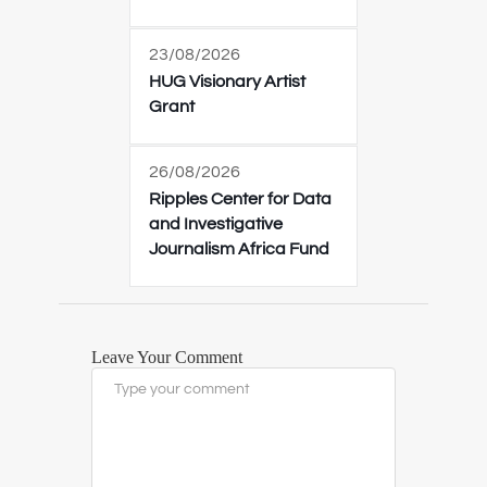
23/08/2026
HUG Visionary Artist
Grant
26/08/2026
Ripples Center for Data
and Investigative
Journalism Africa Fund
Leave Your Comment