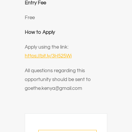
Entry Fee
Free
How to Apply
Apply using the link:
https://bit.ly/3H525Wi
All questions regarding this
opportunity should be sent to
goethe.kenya@gmail.com