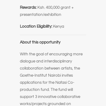
Rewards:
Ksh. 400,000 grant +
presentation/exhibition
Location Eligibility:
Kenya
About this opportunity
With the goal of encouraging more
dialogue and interdisciplinary
collaboration between artists, the
Goethe-Institut Nairobi invites
applications for the Nafasi Co-
production fund. The fund will
support 3 innovative collaborative
works/projects grounded on