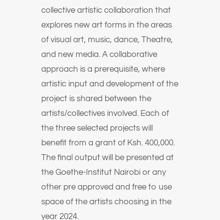
collective artistic collaboration that
explores new art forms in the areas
of visual art, music, dance, Theatre,
and new media. A collaborative
approach is a prerequisite, where
artistic input and development of the
project is shared between the
artists/collectives involved. Each of
the three selected projects will
benefit from a grant of Ksh. 400,000.
The final output will be presented at
the Goethe-Institut Nairobi or any
other pre approved and free to use
space of the artists choosing in the
year 2024.