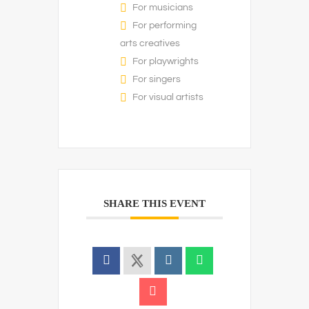
For musicians
For performing
arts creatives
For playwrights
For singers
For visual artists
SHARE THIS EVENT