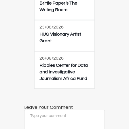
Brittle Paper’s The
Writing Room
23/08/2026
HUG Visionary Artist
Grant
26/08/2026
Ripples Center for Data
and Investigative
Journalism Africa Fund
Leave Your Comment