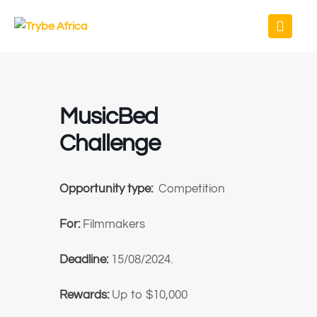
MusicBed
Challenge
Opportunity type:
Competition
For:
Filmmakers
Deadline:
15/08/2024.
Rewards:
Up to $10,000