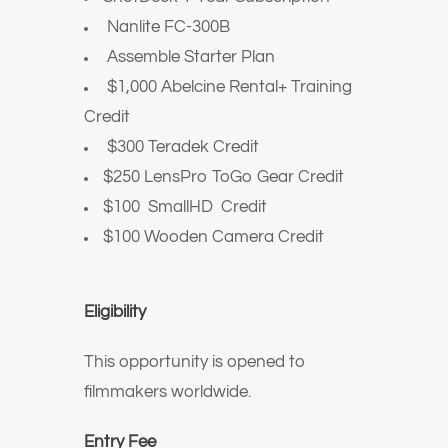
Nanlite FC-300B
Assemble Starter Plan
$1,000 Abelcine Rental+ Training
Credit
$300 Teradek Credit
$250 LensPro ToGo Gear Credit
$100 SmallHD Credit
$100 Wooden Camera Credit
Eligibility
This opportunity is opened to
filmmakers worldwide.
Entry Fee