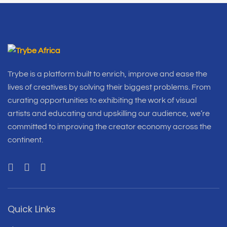
Trybe is a platform built to enrich, improve and ease the
lives of creatives by solving their biggest problems. From
curating opportunities to exhibiting the work of visual
artists and educating and upskilling our audience, we’re
committed to improving the creator economy across the
continent.
Quick Links