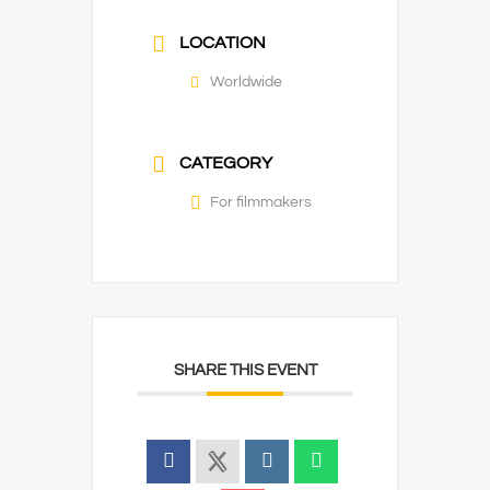
LOCATION
Worldwide
CATEGORY
For filmmakers
SHARE THIS EVENT