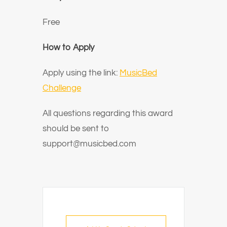
Free
How to Apply
Apply using the link:
MusicBed
Challenge
All questions regarding this award
should be sent to
support@musicbed.com