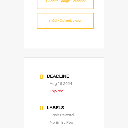
+ Add to Google Calendar
+ iCal / Outlook export
DEADLINE
Aug 15 2024
Expired!
LABELS
Cash Reward,
No Entry Fee