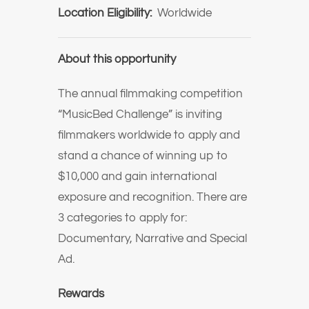
Location Eligibility:
Worldwide
About this opportunity
The annual filmmaking competition
“MusicBed Challenge” is inviting
filmmakers worldwide to apply and
stand a chance of winning up to
$10,000 and gain international
exposure and recognition. There are
3 categories to apply for:
Documentary, Narrative and Special
Ad.
Rewards