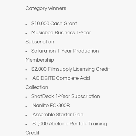
Category winners
$10,000 Cash Grant
Musicbed Business 1-Year
Subscription
Saturation 1-Year Production
Membership
$2,000 Filmsupply Licensing Credit
ACIDBITE Complete Acid
Collection
ShotDeck 1-Year Subscription
Nanlite FC-300B
Assemble Starter Plan
$1,000 Abelcine Rental+ Training
Credit