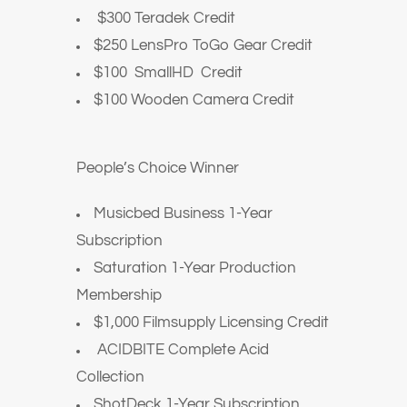
$300 Teradek Credit
$250 LensPro ToGo Gear Credit
$100 SmallHD Credit
$100 Wooden Camera Credit
People’s Choice Winner
Musicbed Business 1-Year
Subscription
Saturation 1-Year Production
Membership
$1,000 Filmsupply Licensing Credit
ACIDBITE Complete Acid
Collection
ShotDeck 1-Year Subscription