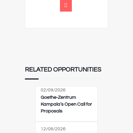
RELATED OPPORTUNITIES
02/09/2026
Goethe-Zentrum
Kampala’s Open Call for
Proposals
12/08/2026