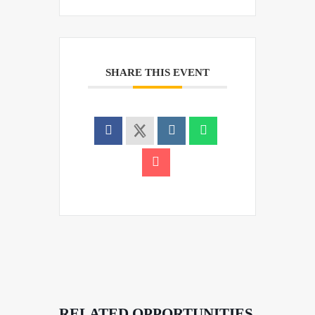
SHARE THIS EVENT
RELATED OPPORTUNITIES