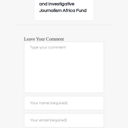
and Investigative
Journalism Africa Fund
Leave Your Comment