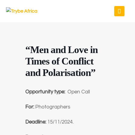
“Men and Love in
Times of Conflict
and Polarisation”
Opportunity type:
Open Call
For:
Photographers
Deadline:
15/11/2024.