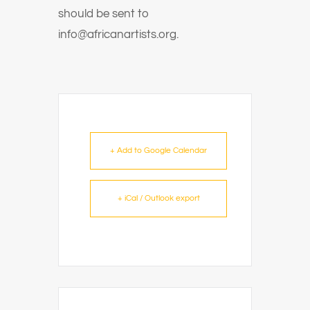
should be sent to
info@africanartists.org.
+ Add to Google Calendar
+ iCal / Outlook export