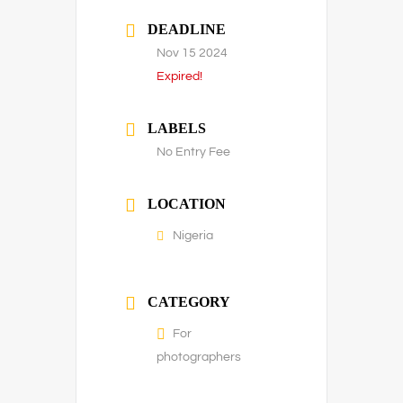
DEADLINE
Nov 15 2024
Expired!
LABELS
No Entry Fee
LOCATION
Nigeria
CATEGORY
For
photographers