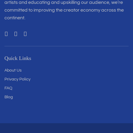
artists and educating and upskilling our audience, we’re
committed to improving the creator economy across the
continent.
Quick Links
About Us
Privacy Policy
FAQ
Blog