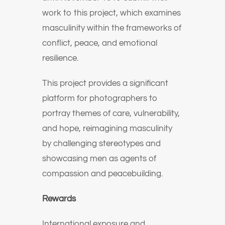
work to this project, which examines
masculinity within the frameworks of
conflict, peace, and emotional
resilience.
This project provides a significant
platform for photographers to
portray themes of care, vulnerability,
and hope, reimagining masculinity
by challenging stereotypes and
showcasing men as agents of
compassion and peacebuilding.
Rewards
International exposure and