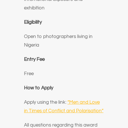
exhibition
Eligibility
Open to photographers living in
Nigeria
Entry Fee
Free
How to Apply
Apply using the link:
“Men and Love
in Times of Conflict and Polarisation”
All questions regarding this award