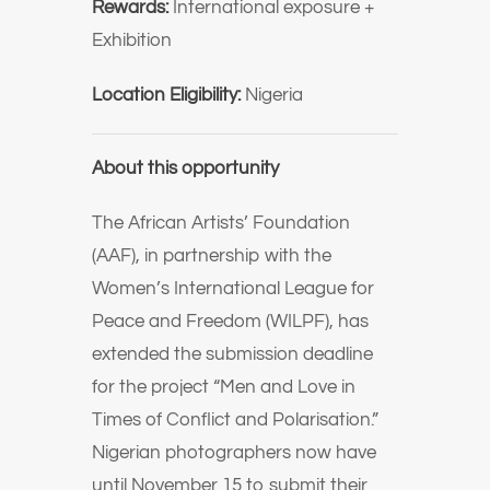
Rewards:
International exposure +
Exhibition
Location Eligibility:
Nigeria
About this opportunity
The African Artists’ Foundation
(AAF), in partnership with the
Women’s International League for
Peace and Freedom (WILPF), has
extended the submission deadline
for the project “Men and Love in
Times of Conflict and Polarisation.”
Nigerian photographers now have
until November 15 to submit their