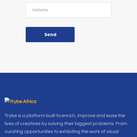
Send
Trybe is a platform built to enrich, improve and ease the
lives of creatives by solving their biggest problems. From
curating opportunities to exhibiting the work of visual