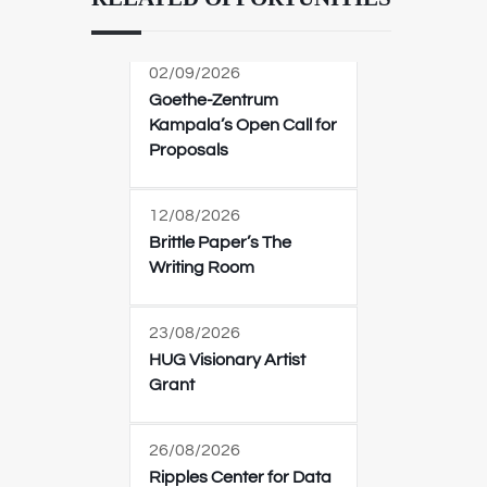
02/09/2026
Goethe-Zentrum
Kampala’s Open Call for
Proposals
12/08/2026
Brittle Paper’s The
Writing Room
23/08/2026
HUG Visionary Artist
Grant
26/08/2026
Ripples Center for Data