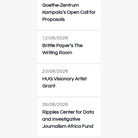
Goethe-Zentrum
Kampala’s Open Call for
Proposals
12/08/2026
Brittle Paper’s The
Writing Room
23/08/2026
HUG Visionary Artist
Grant
26/08/2026
Ripples Center for Data
and Investigative
Journalism Africa Fund