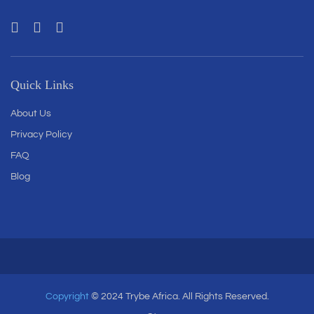
Quick Links
About Us
Privacy Policy
FAQ
Blog
Copyright
© 2024 Trybe Africa. All Rights Reserved.