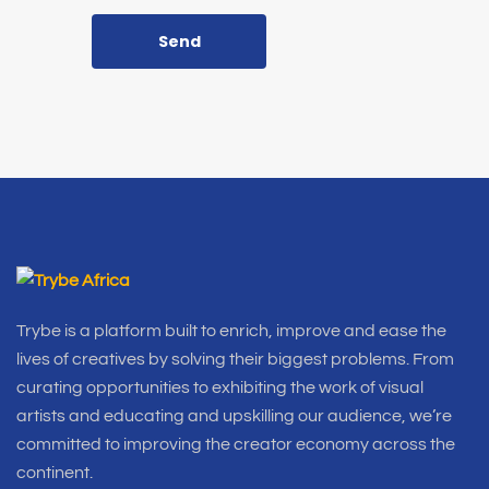
Send
Trybe is a platform built to enrich, improve and ease the
lives of creatives by solving their biggest problems. From
curating opportunities to exhibiting the work of visual
artists and educating and upskilling our audience, we’re
committed to improving the creator economy across the
continent.