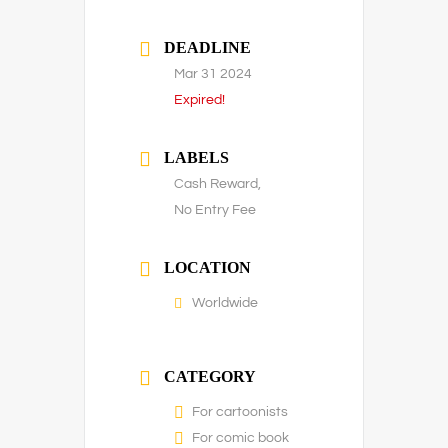
DEADLINE
Mar 31 2024
Expired!
LABELS
Cash Reward,
No Entry Fee
LOCATION
Worldwide
CATEGORY
For cartoonists
For comic book