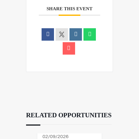
SHARE THIS EVENT
RELATED OPPORTUNITIES
02/09/2026