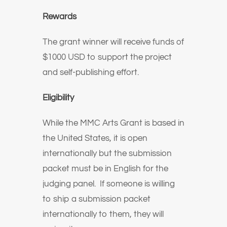
Rewards
The grant winner will receive funds of
$1000 USD to support the project
and self-publishing effort.
Eligibility
While the MMC Arts Grant is based in
the United States, it is open
internationally but the submission
packet must be in English for the
judging panel. If someone is willing
to ship a submission packet
internationally to them, they will