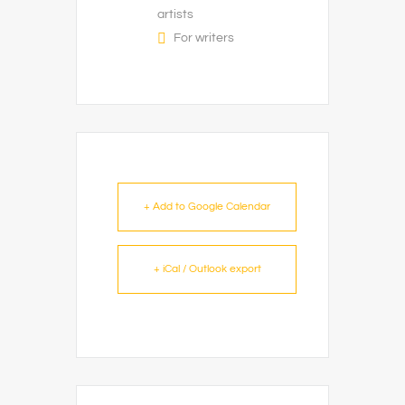
artists
For writers
+ Add to Google Calendar
+ iCal / Outlook export