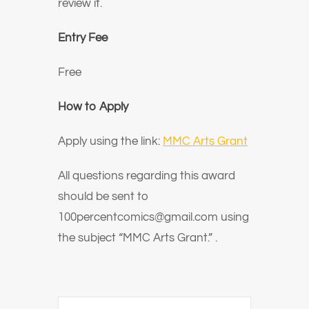
review it.
Entry Fee
Free
How to Apply
Apply using the link:
MMC Arts Grant
All questions regarding this award
should be sent to
100percentcomics@gmail.com using
the subject
“MMC Arts Grant.”
.