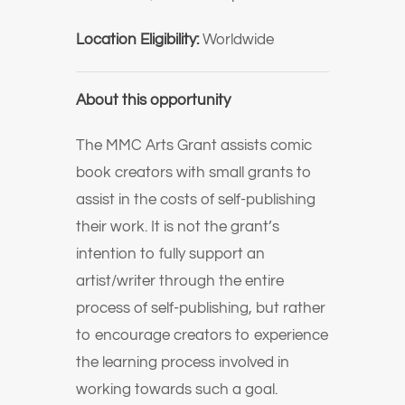
Location Eligibility:
Worldwide
About this opportunity
The MMC Arts Grant assists comic
book creators with small grants to
assist in the costs of self-publishing
their work. It is not the grant’s
intention to fully support an
artist/writer through the entire
process of self-publishing, but rather
to encourage creators to experience
the learning process involved in
working towards such a goal.