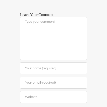
Leave Your Comment