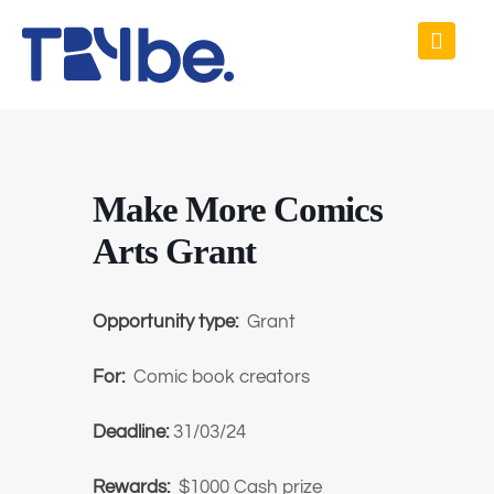
Make More Comics
Arts Grant
Opportunity type:
Grant
For:
Comic book creators
Deadline:
31/03/24
Rewards:
$1000 Cash prize