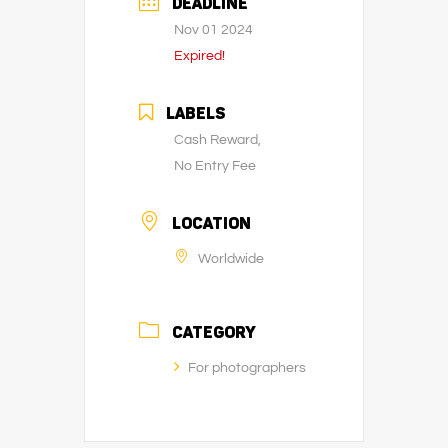
DEADLINE
Nov 01 2024
Expired!
LABELS
Cash Reward,
No Entry Fee
LOCATION
Worldwide
CATEGORY
For photographers