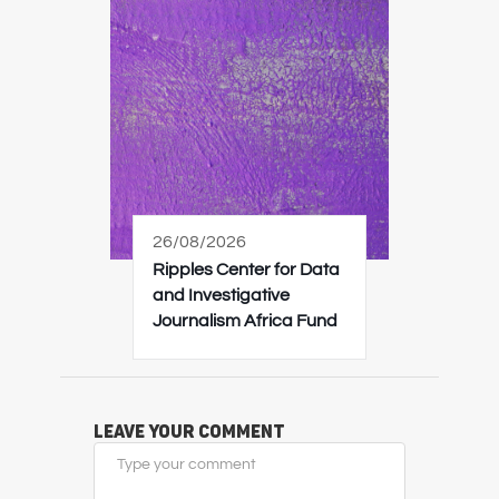
26/08/2026
Ripples Center for Data
and Investigative
Journalism Africa Fund
Leave Your Comment