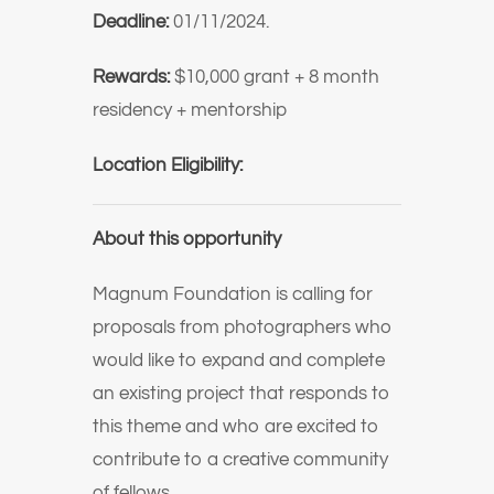
Deadline:
01/11/2024.
Rewards:
$10,000 grant + 8 month
residency + mentorship
Location Eligibility:
About this opportunity
Magnum Foundation is calling for
proposals from photographers who
would like to expand and complete
an existing project that responds to
this theme and who are excited to
contribute to a creative community
of fellows.