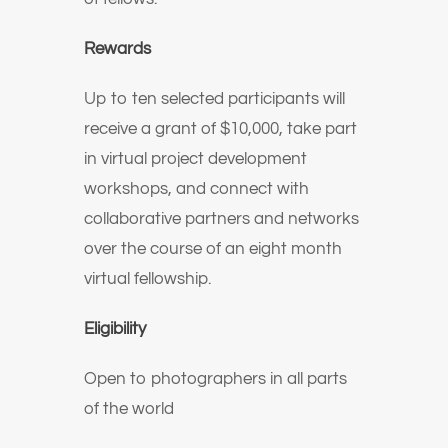
Rewards
Up to ten selected participants will
receive a grant of $10,000, take part
in virtual project development
workshops, and connect with
collaborative partners and networks
over the course of an eight month
virtual fellowship.
Eligibility
Open to photographers in all parts
of the world