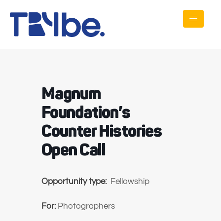
Magnum
Foundation’s
Counter Histories
Open Call
Opportunity type:
Fellowship
For:
Photographers