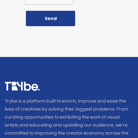
Send
Trybe is a platform built to enrich, improve and ease the
lives of creatives by solving their biggest problems. From
curating opportunities to exhibiting the work of visual
artists and educating and upskilling our audience, we’re
committed to improving the creator economy across the