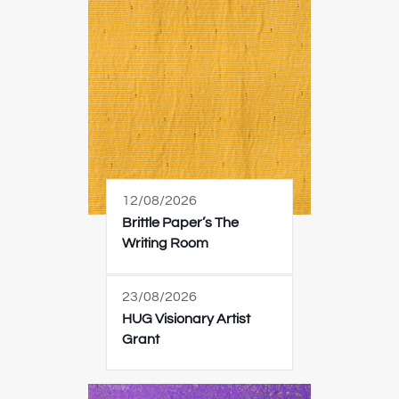
12/08/2026
Brittle Paper’s The
Writing Room
23/08/2026
HUG Visionary Artist
Grant