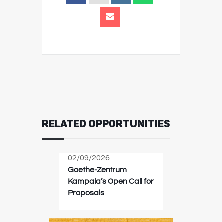
RELATED OPPORTUNITIES
02/09/2026
Goethe-Zentrum
Kampala’s Open Call for
Proposals