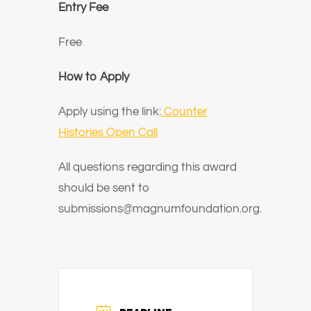
Entry Fee
Free
How to Apply
Apply using the link:
Counter
Histories Open Call
All questions regarding this award
should be sent to
submissions@magnumfoundation.org.