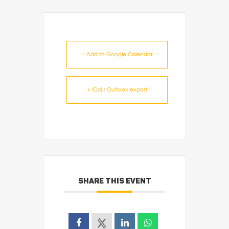
+ Add to Google Calendar
+ iCal / Outlook export
SHARE THIS EVENT