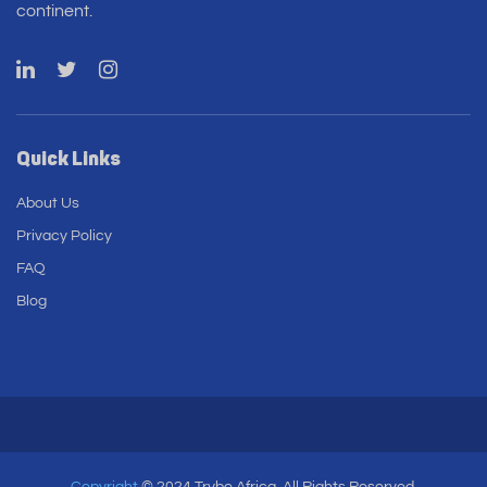
continent.
Quick Links
About Us
Privacy Policy
FAQ
Blog