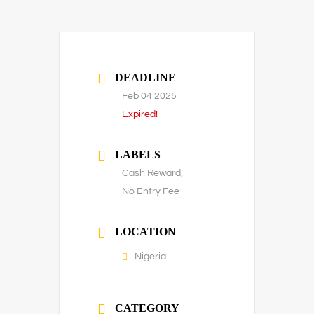
DEADLINE
Feb 04 2025
Expired!
LABELS
Cash Reward,
No Entry Fee
LOCATION
Nigeria
CATEGORY