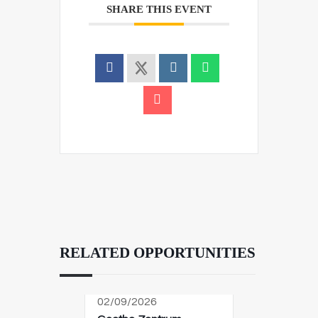
SHARE THIS EVENT
RELATED OPPORTUNITIES
02/09/2026