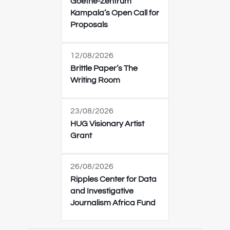
Goethe-Zentrum
Kampala’s Open Call for
Proposals
12/08/2026
Brittle Paper’s The
Writing Room
23/08/2026
HUG Visionary Artist
Grant
26/08/2026
Ripples Center for Data
and Investigative
Journalism Africa Fund