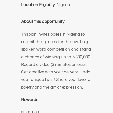
Location Eligibility:
Nigeria
About this opportunity
Thspian invites poets in Nigeria to
submit their pieces for the love bug
spoken word competition and stand
a chance of winning up to N300,000.
Record a video (3 minutes or less).
Get creative with your delivery—add
your unique twist! Share your love for
poetry and the art of expression.
Rewards
N300,000