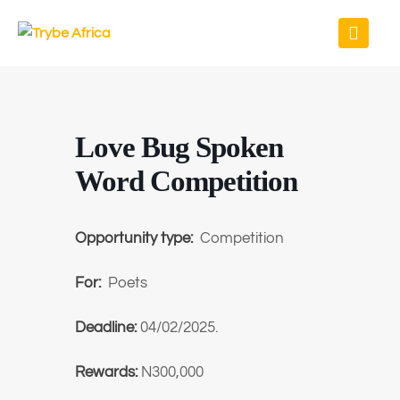
Love Bug Spoken
Word Competition
Opportunity type:
Competition
For:
Poets
Deadline:
04/02/2025.
Rewards:
N300,000