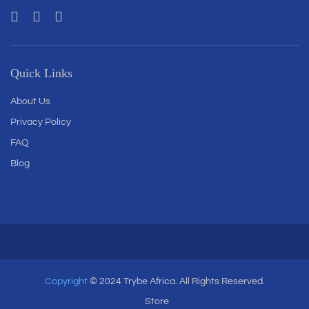
Quick Links
About Us
Privacy Policy
FAQ
Blog
Copyright
© 2024 Trybe Africa. All Rights Reserved.
Store