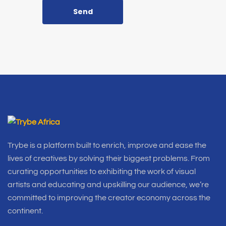
Send
Trybe is a platform built to enrich, improve and ease the
lives of creatives by solving their biggest problems. From
curating opportunities to exhibiting the work of visual
artists and educating and upskilling our audience, we’re
committed to improving the creator economy across the
continent.