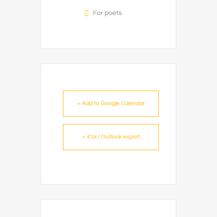
For poets
+ Add to Google Calendar
+ iCal / Outlook export