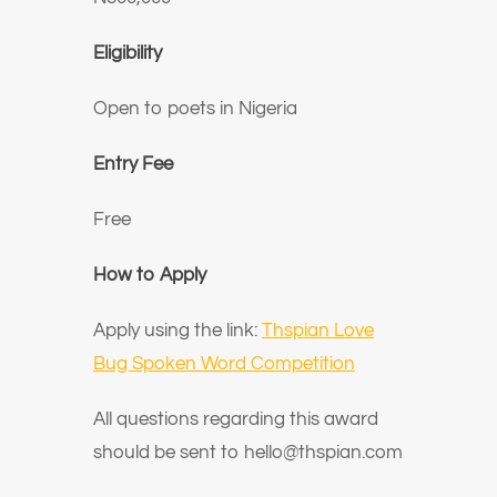
Eligibility
Open to poets in Nigeria
Entry Fee
Free
How to Apply
Apply using the link:
Thspian Love
Bug Spoken Word Competition
All questions regarding this award
should be sent to hello@thspian.com