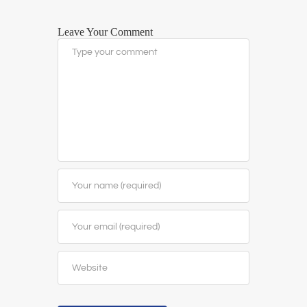
Leave Your Comment