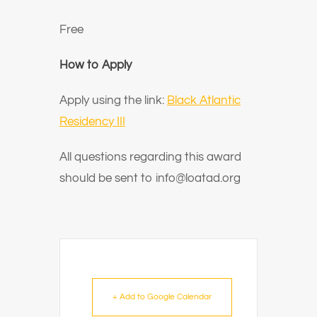
Free
How to Apply
Apply using the link:
Black Atlantic
Residency III
All questions regarding this award
should be sent to info@loatad.org
+ Add to Google Calendar