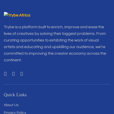
Trybe is a platform built to enrich, improve and ease the
lives of creatives by solving their biggest problems. From
curating opportunities to exhibiting the work of visual
artists and educating and upskilling our audience, we’re
committed to improving the creator economy across the
continent.
Quick Links
About Us
Privacy Policy