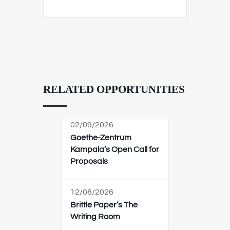
RELATED OPPORTUNITIES
02/09/2026
Goethe-Zentrum
Kampala’s Open Call for
Proposals
12/08/2026
Brittle Paper’s The
Writing Room