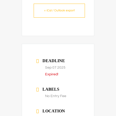
+ iCal / Outlook export
DEADLINE
Sep 07 2025
Expired!
LABELS
No Entry Fee
LOCATION