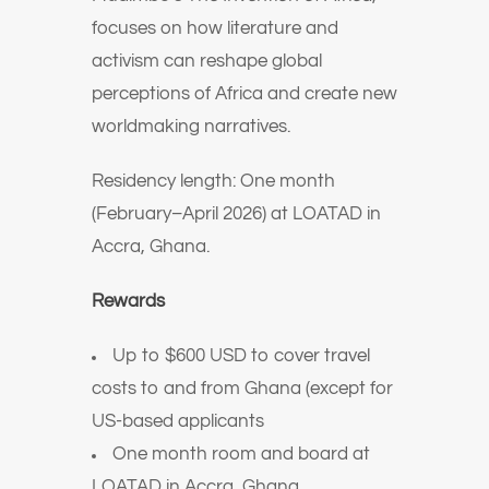
focuses on how literature and
activism can reshape global
perceptions of Africa and create new
worldmaking narratives.
Residency length: One month
(February–April 2026) at LOATAD in
Accra, Ghana.
Rewards
Up to $600 USD to cover travel
costs to and from Ghana (except for
US-based applicants
One month room and board at
LOATAD in Accra, Ghana.