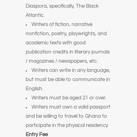
Diaspora, specifically, The Black
Atlantic.
Writers of fiction, narrative
nonfiction, poetry, playwrights, and
academic texts with good
publication credits in literary journals
/ magazines / newspapers, etc.
Writers can write in any language,
but must be able to communicate in
English.
Writers must be aged 21 or over.
Writers must own a valid passport
and be willing to travel to Ghana to
participate in the physical residency.
Entry Fee