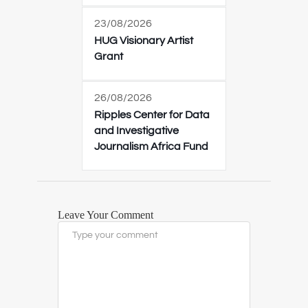
23/08/2026
HUG Visionary Artist
Grant
26/08/2026
Ripples Center for Data
and Investigative
Journalism Africa Fund
Leave Your Comment