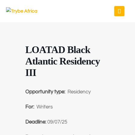
LOATAD Black
Atlantic Residency
III
Opportunity type:
Residency
For:
Writers
Deadline:
09/07/25