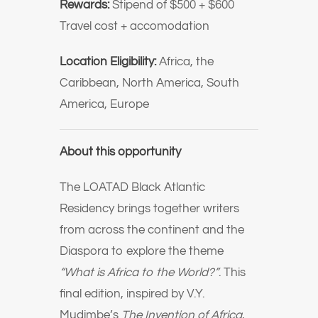
Rewards:
Stipend of $500 + $600
Travel cost + accomodation
Location Eligibility:
Africa, the
Caribbean, North America, South
America, Europe
About this opportunity
The LOATAD Black Atlantic
Residency brings together writers
from across the continent and the
Diaspora to explore the theme
“What is Africa to the World?”
. This
final edition, inspired by V.Y.
Mudimbe’s
The Invention of Africa
,