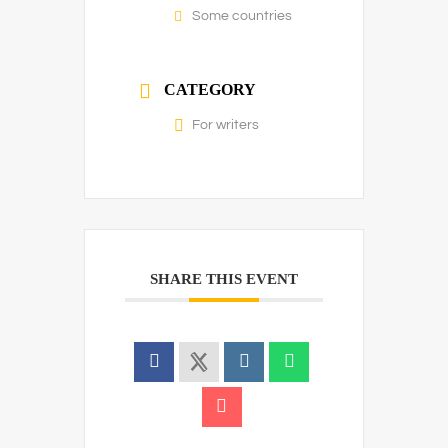
Some countries
CATEGORY
For writers
SHARE THIS EVENT