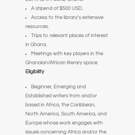
A stipend of $500 USD.
Access to the library’s extensive
resources.
Trips to relevant places of interest
in Ghana.
Meetings with key players in the
Ghanaian/African literary space.
Eligibility
Beginner, Emerging and
Established writers from and/or
based in Africa, the Caribbean,
North America, South America, and
Europe whose work engages with
issues concerning Africa and/or the