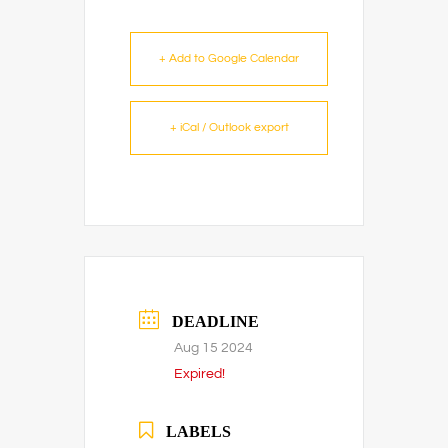
+ Add to Google Calendar
+ iCal / Outlook export
DEADLINE
Aug 15 2024
Expired!
LABELS