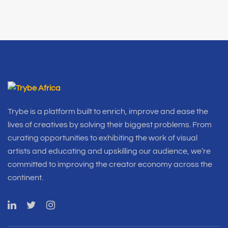
Trybe is a platform built to enrich, improve and ease the
lives of creatives by solving their biggest problems. From
curating opportunities to exhibiting the work of visual
artists and educating and upskilling our audience, we’re
committed to improving the creator economy across the
continent.