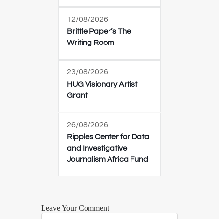
12/08/2026
Brittle Paper’s The
Writing Room
23/08/2026
HUG Visionary Artist
Grant
26/08/2026
Ripples Center for Data
and Investigative
Journalism Africa Fund
Leave Your Comment