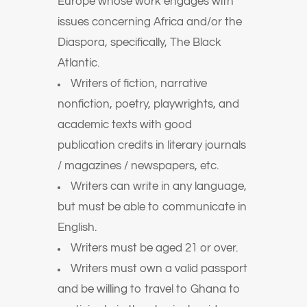
Europe whose work engages with
issues concerning Africa and/or the
Diaspora, specifically, The Black
Atlantic.
Writers of fiction, narrative
nonfiction, poetry, playwrights, and
academic texts with good
publication credits in literary journals
/ magazines / newspapers, etc.
Writers can write in any language,
but must be able to communicate in
English.
Writers must be aged 21 or over.
Writers must own a valid passport
and be willing to travel to Ghana to