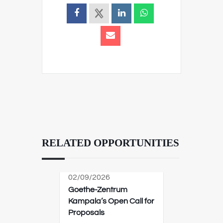
RELATED OPPORTUNITIES
02/09/2026
Goethe-Zentrum
Kampala’s Open Call for
Proposals