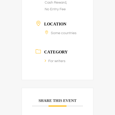
Cash Reward,
No Entry Fee
LOCATION
Some countries
CATEGORY
For writers
SHARE THIS EVENT