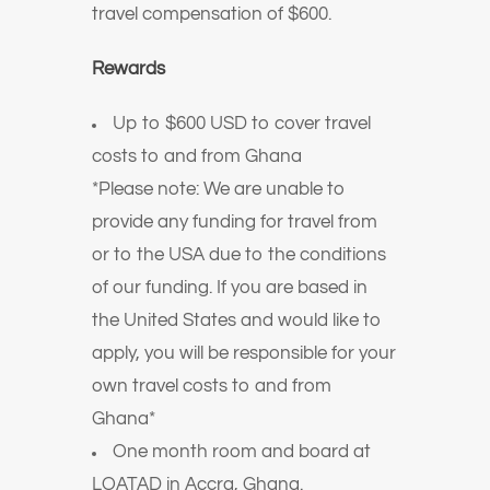
travel compensation of $600.
Rewards
Up to $600 USD to cover travel
costs to and from Ghana
*Please note: We are unable to
provide any funding for travel from
or to the USA due to the conditions
of our funding. If you are based in
the United States and would like to
apply, you will be responsible for your
own travel costs to and from
Ghana*
One month room and board at
LOATAD in Accra, Ghana.