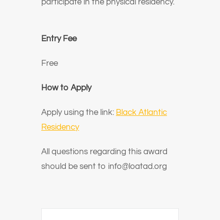
participate in the physical residency.
Entry Fee
Free
How to Apply
Apply using the link:
Black Atlantic
Residency
All questions regarding this award
should be sent to info@loatad.org