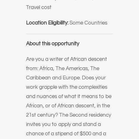
Travel cost
Location Eligibility:
Some Countries
About this opportunity
Are you a writer of African descent
from: Africa, The Americas, The
Caribbean and Europe. Does your
work grapple with the complexities
and nuances of what it means to be
African, or of African descent, in the
21st century? The Second residency
invites you to apply and stand a
chance of a stipend of $500 and a