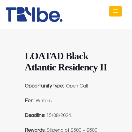
LOATAD Black
Atlantic Residency II
Opportunity type:
Open Call
For:
Writers
Deadline:
15/08/2024.
Rewards:
Stipend of $500 + $600