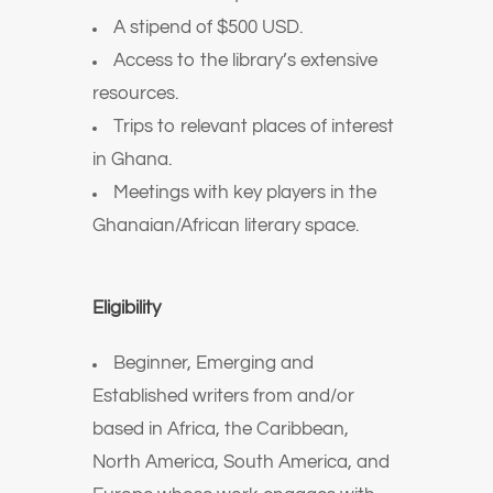
A stipend of $500 USD.
Access to the library’s extensive
resources.
Trips to relevant places of interest
in Ghana.
Meetings with key players in the
Ghanaian/African literary space.
Eligibility
Beginner, Emerging and
Established writers from and/or
based in Africa, the Caribbean,
North America, South America, and