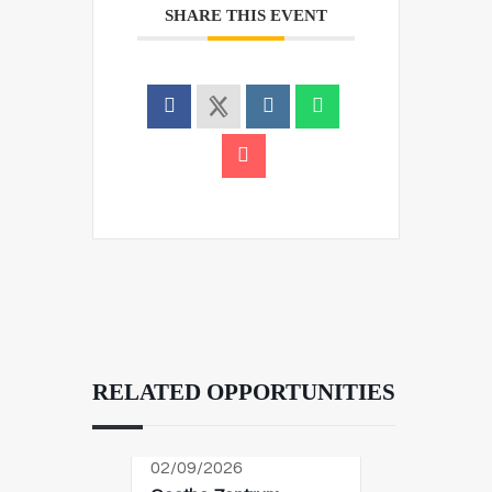
SHARE THIS EVENT
RELATED OPPORTUNITIES
02/09/2026