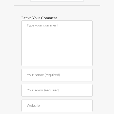
Leave Your Comment