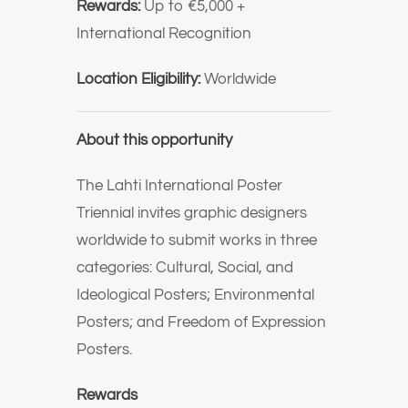
Rewards:
Up to €5,000 +
International Recognition
Location Eligibility:
Worldwide
About this opportunity
The Lahti International Poster
Triennial invites graphic designers
worldwide to submit works in three
categories: Cultural, Social, and
Ideological Posters; Environmental
Posters; and Freedom of Expression
Posters.
Rewards