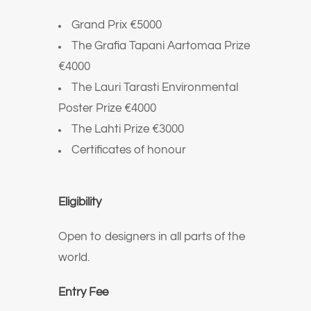
Grand Prix €5000
The Grafia Tapani Aartomaa Prize
€4000
The Lauri Tarasti Environmental
Poster Prize €4000
The Lahti Prize €3000
Certificates of honour
Eligibility
Open to designers in all parts of the
world.
Entry Fee