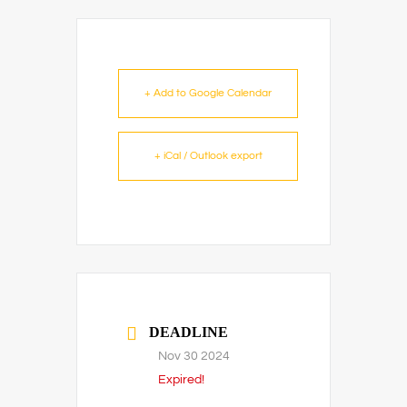
+ Add to Google Calendar
+ iCal / Outlook export
DEADLINE
Nov 30 2024
Expired!