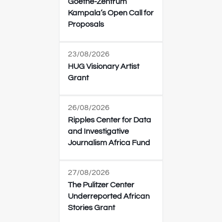
Goethe-Zentrum
Kampala’s Open Call for
Proposals
23/08/2026
HUG Visionary Artist
Grant
26/08/2026
Ripples Center for Data
and Investigative
Journalism Africa Fund
27/08/2026
The Pulitzer Center
Underreported African
Stories Grant