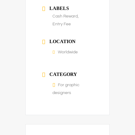
LABELS
Cash Reward,
Entry Fee
LOCATION
Worldwide
CATEGORY
For graphic
designers