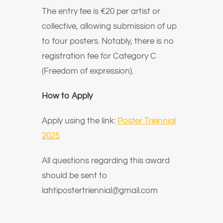
The entry fee is €20 per artist or
collective, allowing submission of up
to four posters. Notably, there is no
registration fee for Category C
(Freedom of expression).
How to Apply
Apply using the link:
Poster Triennial
2025
All questions regarding this award
should be sent to
lahtipostertriennial@gmail.com