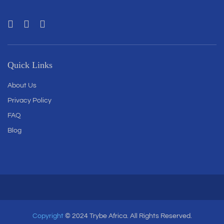
Quick Links
About Us
Privacy Policy
FAQ
Blog
Copyright
© 2024 Trybe Africa. All Rights Reserved.