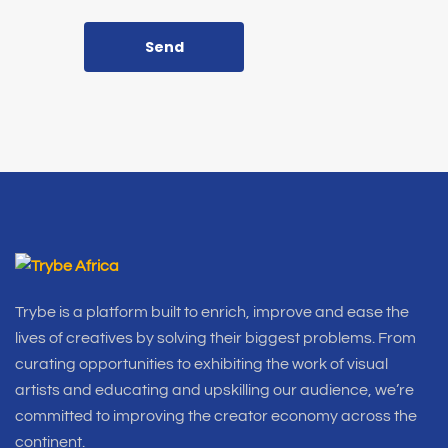
Send
Trybe is a platform built to enrich, improve and ease the
lives of creatives by solving their biggest problems. From
curating opportunities to exhibiting the work of visual
artists and educating and upskilling our audience, we’re
committed to improving the creator economy across the
continent.