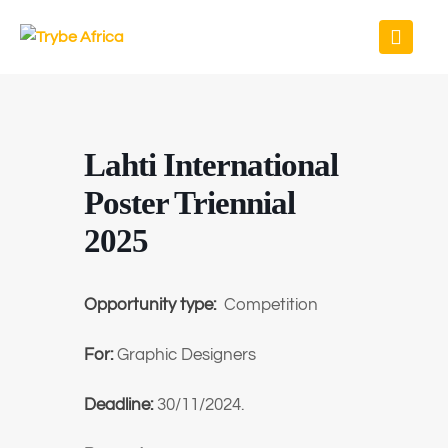
Lahti International
Poster Triennial
2025
Opportunity type:
Competition
For:
Graphic Designers
Deadline:
30/11/2024.