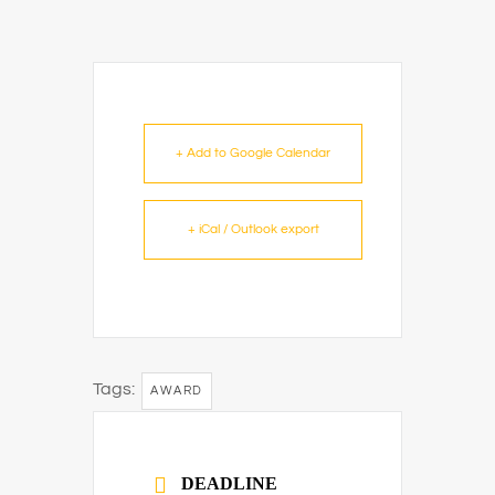
+ Add to Google Calendar
+ iCal / Outlook export
Tags:
AWARD
DEADLINE