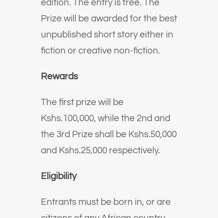
edition. The entry is free. The
Prize will be awarded for the best
unpublished short story either in
fiction or creative non-fiction.
Rewards
The first prize will be
Kshs.100,000, while the 2nd and
the 3rd Prize shall be Kshs.50,000
and Kshs.25,000 respectively.
Eligibility
Entrants must be born in, or are