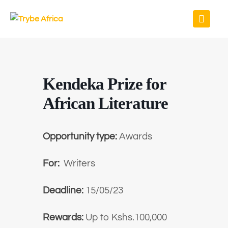
Kendeka Prize for
African Literature
Opportunity type:
Awards
For:
Writers
Deadline:
15/05/23
Rewards:
Up to Kshs.100,000