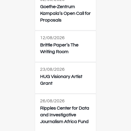
Goethe-Zentrum
Kampala’s Open Call for
Proposals
12/08/2026
Brittle Paper’s The
Writing Room
23/08/2026
HUG Visionary Artist
Grant
26/08/2026
Ripples Center for Data
and Investigative
Journalism Africa Fund