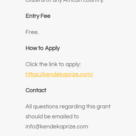
citizens of any African country.
Entry Fee
Free.
How to Apply
Click the link to apply:
https://kendekaprize.com/
Contact
All questions regarding this grant
should be emailed to
info@kendekaprize.com