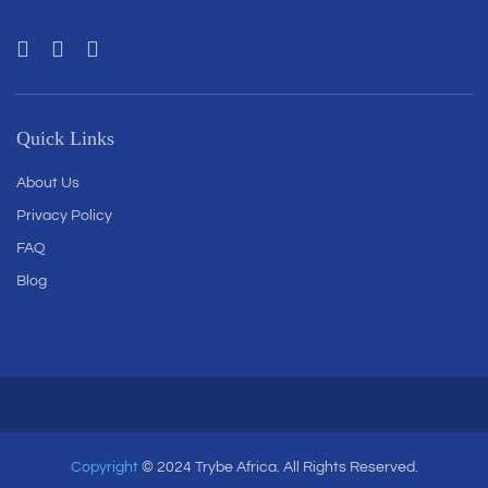
Quick Links
About Us
Privacy Policy
FAQ
Blog
Copyright
© 2024 Trybe Africa. All Rights Reserved.