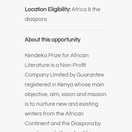
Location Eligibility:
Africa & the
diaspora
About this opportunity
Kendeka Prize for African
Literature is a Non-Profit
Company Limited by Guarantee
registered in Kenya whose main
objective, aim, vision and mission
is to nurture new and existing
writers from the African
Continent and the Diaspora by