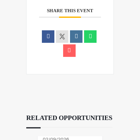
SHARE THIS EVENT
RELATED OPPORTUNITIES
02/09/2026