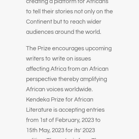
creating a platform for Africans
to tell their stories not only on the
Continent but to reach wider
audiences around the world.
The Prize encourages upcoming
writers to write on issues
affecting Africa from an African
perspective thereby amplifying
African voices worldwide.
Kendeka Prize for African
Literature is accepting entries
from 1st of February, 2023 to
15th May, 2023 for its’ 2023