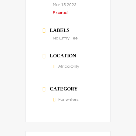
Mar 15 2023
Expired!
LABELS
No Entry Fee
LOCATION
Africa Only
CATEGORY
For writers