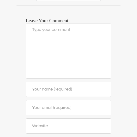
Leave Your Comment