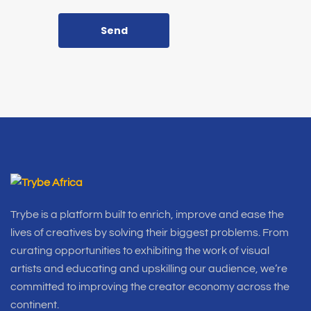
Send
Trybe is a platform built to enrich, improve and ease the
lives of creatives by solving their biggest problems. From
curating opportunities to exhibiting the work of visual
artists and educating and upskilling our audience, we’re
committed to improving the creator economy across the
continent.