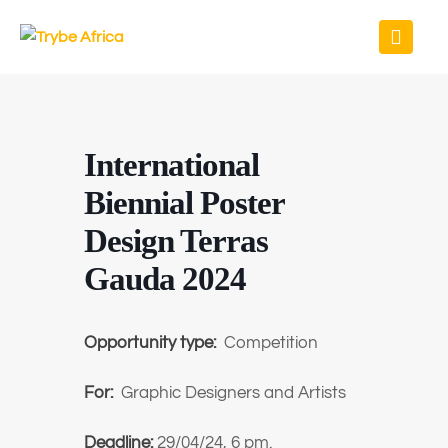
International
Biennial Poster
Design Terras
Gauda 2024
Opportunity type:
Competition
For:
Graphic Designers and Artists
Deadline:
29/04/24, 6 pm.