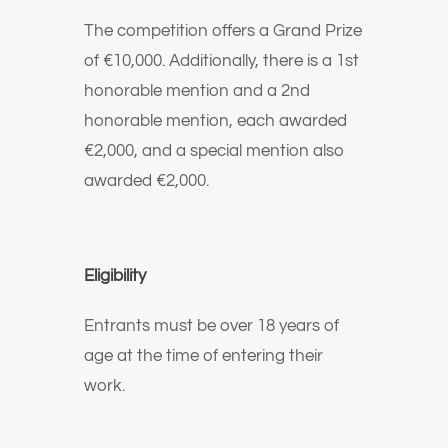
The competition offers a Grand Prize
of €10,000. Additionally, there is a 1st
honorable mention and a 2nd
honorable mention, each awarded
€2,000, and a special mention also
awarded €2,000.
Eligibility
Entrants must be over 18 years of
age at the time of entering their
work.