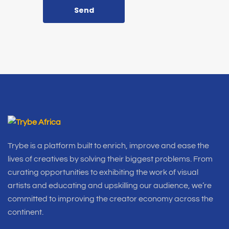
Send
Trybe is a platform built to enrich, improve and ease the
lives of creatives by solving their biggest problems. From
curating opportunities to exhibiting the work of visual
artists and educating and upskilling our audience, we’re
committed to improving the creator economy across the
continent.