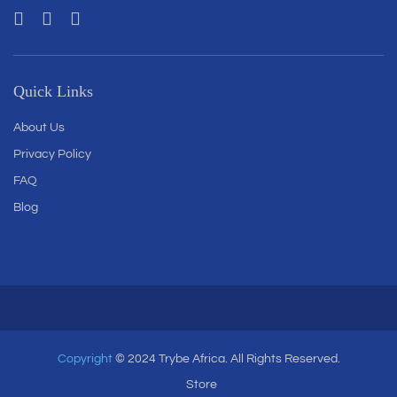
Quick Links
About Us
Privacy Policy
FAQ
Blog
Copyright
© 2024 Trybe Africa. All Rights Reserved.
Store