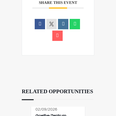
SHARE THIS EVENT
RELATED OPPORTUNITIES
02/09/2026
Goethe-Zentrum