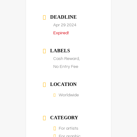
DEADLINE
Apr 29 2024
Expired!
LABELS
Cash Reward,
No Entry Fee
LOCATION
Worldwide
CATEGORY
For artists
For graphic