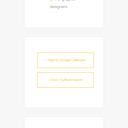
designers
+ Add to Google Calendar
+ iCal / Outlook export