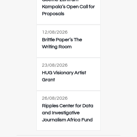
Kampala’s Open Call for
Proposals
12/08/2026
Brittle Paper’s The
Writing Room
23/08/2026
HUG Visionary Artist
Grant
26/08/2026
Ripples Center for Data
and Investigative
Journalism Africa Fund