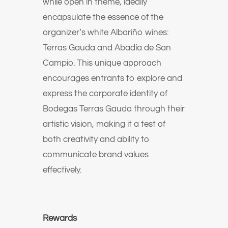
while open in theme, ideally
encapsulate the essence of the
organizer’s white Albariño wines:
Terras Gauda and Abadía de San
Campio. This unique approach
encourages entrants to explore and
express the corporate identity of
Bodegas Terras Gauda through their
artistic vision, making it a test of
both creativity and ability to
communicate brand values
effectively.
Rewards