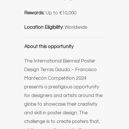
Rewards:
Up to €10,000
Location Eligibility:
Worldwide
About this opportunity
The International Biennial Poster
Design Terras Gauda – Francisco
Mantecón Competition 2024
presents a prestigious opportunity
for designers and artists around the
globe to showcase their creativity
and skill in poster design. The
challenge is to create posters that,