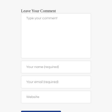
Leave Your Comment