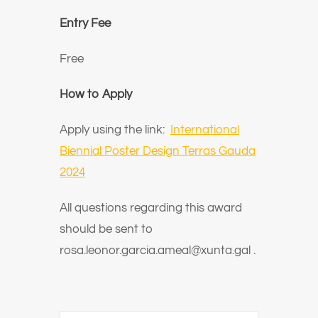
Entry Fee
Free
How to Apply
Apply using the link:
International
Biennial Poster Design Terras Gauda
2024
All questions regarding this award
should be sent to
rosa.leonor.garcia.ameal@xunta.gal
.