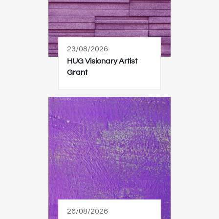
23/08/2026
HUG Visionary Artist
Grant
26/08/2026