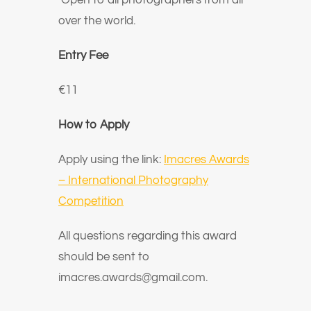
Open to all photographers from all
over the world.
Entry Fee
€11
How to Apply
Apply using the link:
Imacres Awards
– International Photography
Competition
All questions regarding this award
should be sent to
imacres.awards@gmail.com
.