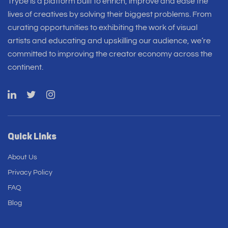
Trybe is a platform built to enrich, improve and ease the
lives of creatives by solving their biggest problems. From
curating opportunities to exhibiting the work of visual
artists and educating and upskilling our audience, we’re
committed to improving the creator economy across the
continent.
Quick Links
About Us
Privacy Policy
FAQ
Blog