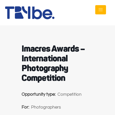
Imacres Awards –
International
Photography
Competition
Opportunity type:
Competition
For:
Photographers