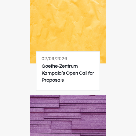
02/09/2026
Goethe-Zentrum
Kampala’s Open Call for
Proposals