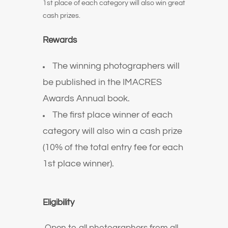
1st place of each category will also win great
cash prizes.
Rewards
The winning photographers will
be published in the IMACRES
Awards Annual book.
The first place winner of each
category will also win a cash prize
(10% of the total entry fee for each
1st place winner).
Eligibility