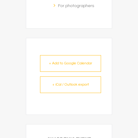
For photographers
+ Add to Google Calendar
+ iCal / Outlook export