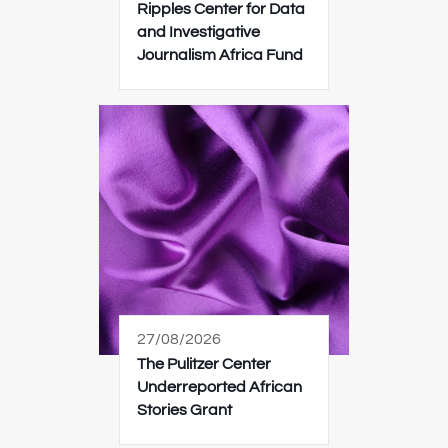
Ripples Center for Data
and Investigative
Journalism Africa Fund
27/08/2026
The Pulitzer Center
Underreported African
Stories Grant