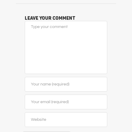
Leave Your Comment