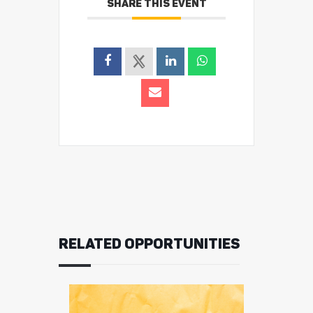
SHARE THIS EVENT
RELATED OPPORTUNITIES