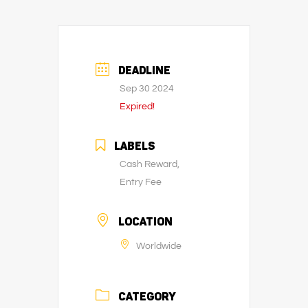
DEADLINE
Sep 30 2024
Expired!
LABELS
Cash Reward,
Entry Fee
LOCATION
Worldwide
CATEGORY