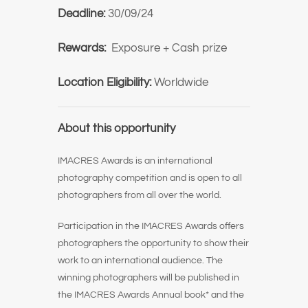
Deadline:
30/09/24
Rewards:
Exposure + Cash prize
Location Eligibility:
Worldwide
About this opportunity
IMACRES Awards is an international
photography competition and is open to all
photographers from all over the world.
Participation in the IMACRES Awards offers
photographers the opportunity to show their
work to an international audience. The
winning photographers will be published in
the IMACRES Awards Annual book* and the