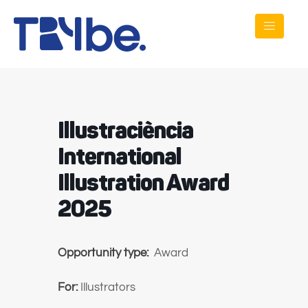
Illustraciència
International
Illustration Award
2025
Opportunity type:
Award
For:
Illustrators