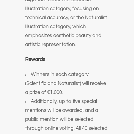
Illustration category, focusing on
technical accuracy, or the Naturalist
Illustration category, which
emphasizes aesthetic beauty and
artistic representation.
Rewards
Winners in each category
(Scientific and Naturalist) will receive
a prize of €1,000.
Additionally, up to five special
mentions will be awarded, and a
public mention will be selected
through online voting. All 40 selected