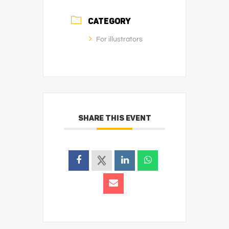
CATEGORY
For illustrators
SHARE THIS EVENT