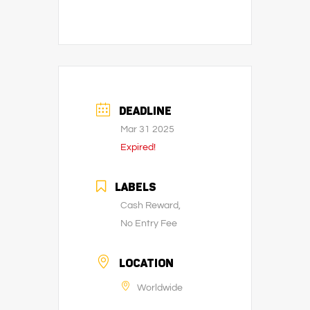
DEADLINE
Mar 31 2025
Expired!
LABELS
Cash Reward,
No Entry Fee
LOCATION
Worldwide