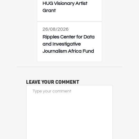
HUG Visionary Artist
Grant
26/08/2026
Ripples Center for Data
and Investigative
Journalism Africa Fund
Leave Your Comment