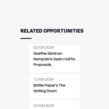
RELATED OPPORTUNITIES
02/09/2026
Goethe-Zentrum
Kampala’s Open Call for
Proposals
12/08/2026
Brittle Paper’s The
Writing Room
23/08/2026