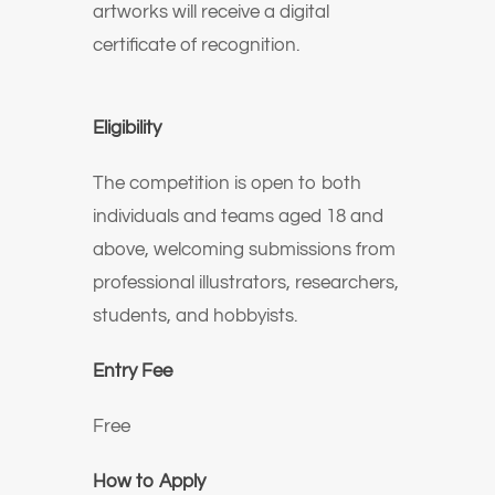
artworks will receive a digital
certificate of recognition.
Eligibility
The competition is open to both
individuals and teams aged 18 and
above, welcoming submissions from
professional illustrators, researchers,
students, and hobbyists.
Entry Fee
Free
How to Apply