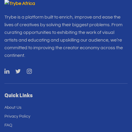
Trybe is a platform built to enrich, improve and ease the
lives of creatives by solving their biggest problems. From
curating opportunities to exhibiting the work of visual
artists and educating and upskilling our audience, we’re
committed to improving the creator economy across the
continent.
Quick Links
About Us
Privacy Policy
FAQ