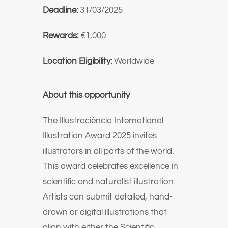
Deadline:
31/03/2025
Rewards:
€1,000
Location Eligibility:
Worldwide
About this opportunity
The Illustraciència International
Illustration Award 2025 invites
illustrators in all parts of the world.
This award celebrates excellence in
scientific and naturalist illustration.
Artists can submit detailed, hand-
drawn or digital illustrations that
align with either the Scientific