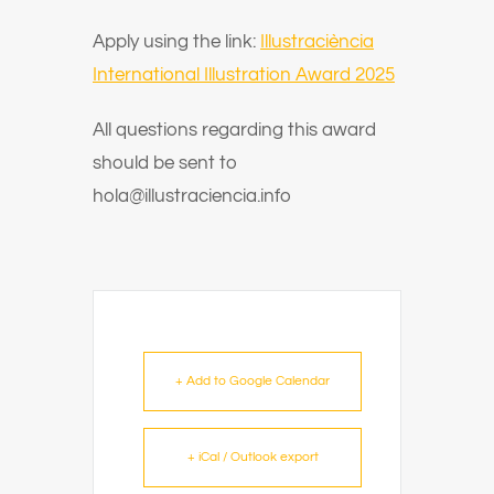
Apply using the link:
Illustraciència
International Illustration Award 2025
All questions regarding this award
should be sent to
hola@illustraciencia.info
+ Add to Google Calendar
+ iCal / Outlook export