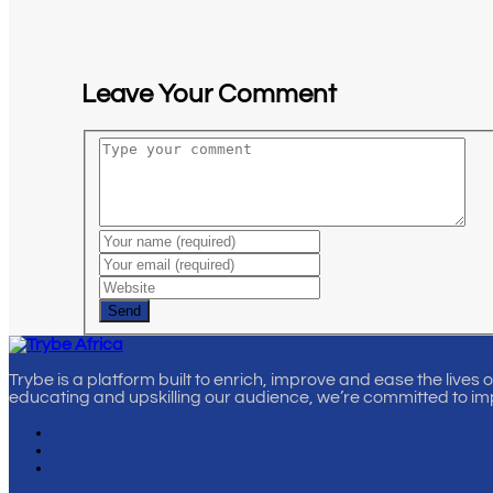
Leave Your Comment
Send
Trybe is a platform built to enrich, improve and ease the lives 
educating and upskilling our audience, we’re committed to im