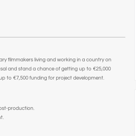
ry filmmakers living and working in a country on
sal and stand a chance of getting up to €25,000
up to €7,500 funding for project development.
ost-production.
t.