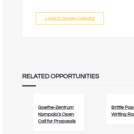
+ Add to Google Calendar
RELATED OPPORTUNITIES
02/09/2026
12/08/202
Goethe-Zentrum
Brittle Pap
Kampala’s Open
Writing R
Call for Proposals