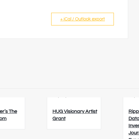
+ iCal / Outlook export
6
23/08/2026
26/0
er’s The
HUG Visionary Artist
Ripp
oom
Grant
Data
Inve
Jour