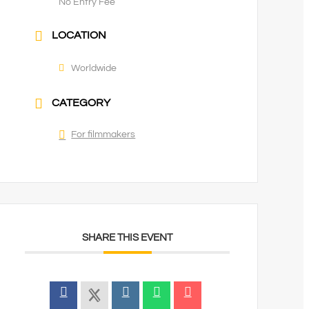
No Entry Fee
LOCATION
Worldwide
CATEGORY
For filmmakers
SHARE THIS EVENT