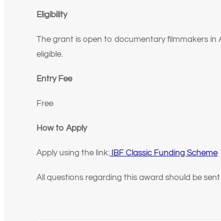
Eligibility
The grant is open to documentary filmmakers in Afr
eligible.
Entry Fee
Free
How to Apply
Apply using the link:
IBF Classic Funding Scheme
All questions regarding this award should be sent