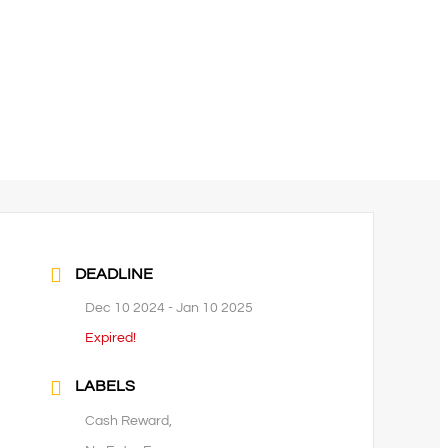
DEADLINE
Dec 10 2024
- Jan 10 2025
Expired!
LABELS
Cash Reward,