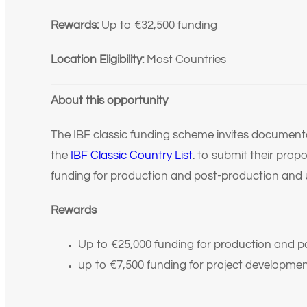
Rewards:
Up to €32,500
funding
Location Eligibility:
Most Countries
About this opportunity
The IBF classic funding scheme invites documenta
the
IBF Classic Country List
.
to submit their propo
funding for production and post-production and 
Rewards
Up to €25,000 funding for production and p
up to €7,500 funding for project developmen