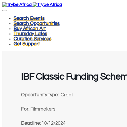
Search Events
Search Opportunities
Buy African Art
Thursday Lates
Curation Services
Get Support
IBF Classic Funding Sche
Opportunity type:
Grant
For:
Filmmakers
Deadline:
10/12/2024.