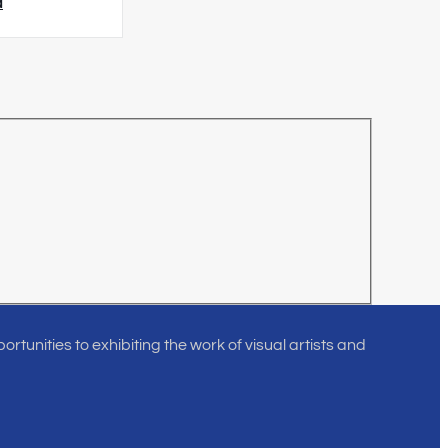
d
rtunities to exhibiting the work of visual artists and