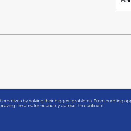
Fun
of creatives by solving their biggest problems. From curating oppo
proving the creator economy across the continent.