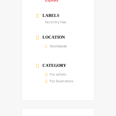
Expired!
LABELS
No Entry Fee
LOCATION
Worldwide
CATEGORY
For artists
For illustrators