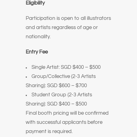
Eligibility
Participation is open to all illustrators
and artists regardless of age or
nationality.
Entry Fee
Single Artist: SGD $400 – $500
Group/Collective (2-3 Artists
Sharing): SGD $600 – $700
Student Group (2-3 Artists
Sharing): SGD $400 – $500
Final booth pricing will be confirmed
with successful applicants before
payment is required.