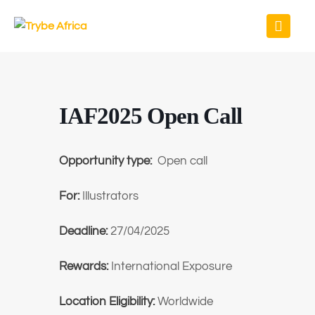
IAF2025 Open Call
Opportunity type:
Open call
For:
Illustrators
Deadline:
27/04/2025
Rewards:
International Exposure
Location Eligibility:
Worldwide