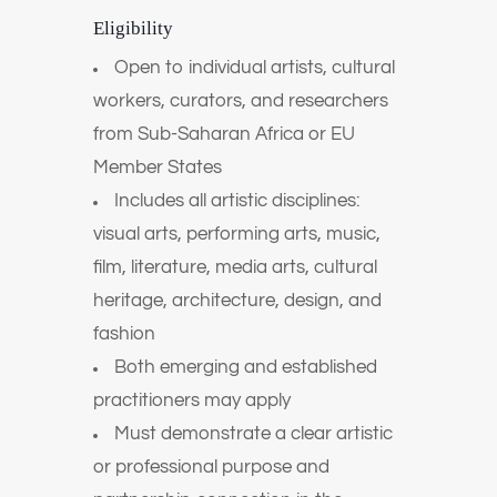
Eligibility
Open to individual artists, cultural
workers, curators, and researchers
from Sub-Saharan Africa or EU
Member States
Includes all artistic disciplines:
visual arts, performing arts, music,
film, literature, media arts, cultural
heritage, architecture, design, and
fashion
Both emerging and established
practitioners may apply
Must demonstrate a clear artistic
or professional purpose and