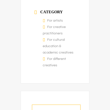
CATEGORY
For artists
For creative
practitioners
For cultural
education &
academic creatives
For different
creatives