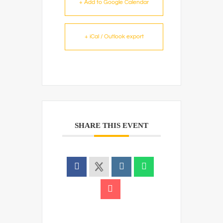
+ Add to Google Calendar
+ iCal / Outlook export
SHARE THIS EVENT