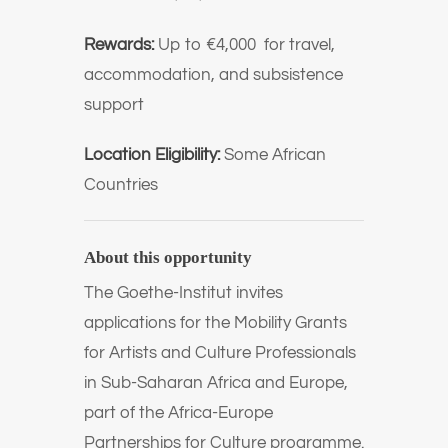
Rewards:
Up to €4,000 for travel,
accommodation, and subsistence
support
Location Eligibility:
Some African
Countries
About this opportunity
The Goethe-Institut invites
applications for the Mobility Grants
for Artists and Culture Professionals
in Sub-Saharan Africa and Europe,
part of the Africa-Europe
Partnerships for Culture programme.