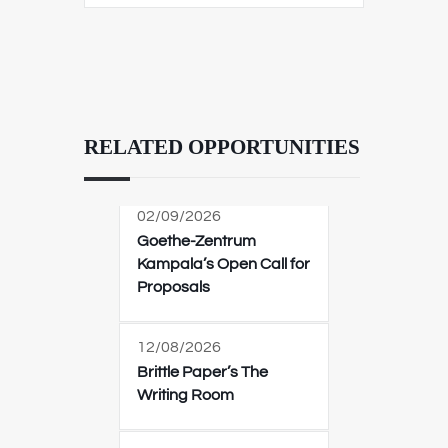
RELATED OPPORTUNITIES
02/09/2026
Goethe-Zentrum
Kampala’s Open Call for
Proposals
12/08/2026
Brittle Paper’s The
Writing Room