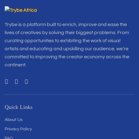
Trybe is a platform built to enrich, improve and ease the
lives of creatives by solving their biggest problems. From
curating opportunities to exhibiting the work of visual
artists and educating and upskilling our audience, we’re
committed to improving the creator economy across the
continent.
Quick Links
About Us
Privacy Policy
FAQ