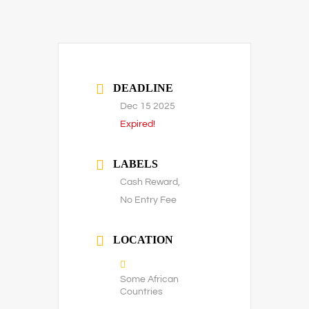
DEADLINE
Dec 15 2025
Expired!
LABELS
Cash Reward,
No Entry Fee
LOCATION
Some African
Countries