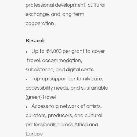
professional development, cultural
exchange, and long-term
cooperation.
Rewards
Up to €4,000 per grant to cover
travel, accommodation,
subsistence, and digital costs
Top-up support for family care,
accessibility needs, and sustainable
(green) travel
Access to a network of artists,
curators, producers, and cultural
professionals across Africa and
Europe