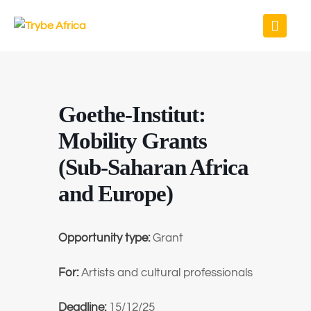
Goethe-Institut:
Mobility Grants
(Sub-Saharan Africa
and Europe)
Opportunity type:
Grant
For:
Artists and cultural professionals
Deadline:
15/12/25