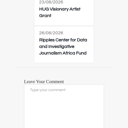
23/08/2026
HUG Visionary Artist
Grant
26/08/2026
Ripples Center for Data
and Investigative
Journalism Africa Fund
Leave Your Comment