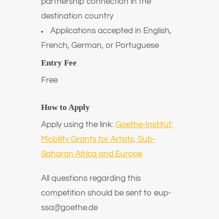
partnership connection in the
destination country
Applications accepted in English,
French, German, or Portuguese
Entry Fee
Free
How to Apply
Apply using the link:
Goethe-Institut:
Mobility Grants for Artists, Sub-
Saharan Africa and Europe
All questions regarding this
competition should be sent to eup-
ssa@goethe.de