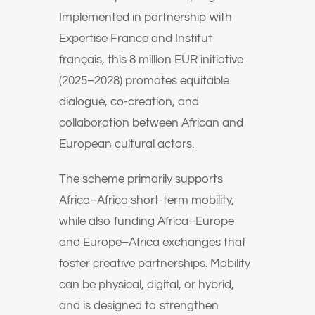
Implemented in partnership with
Expertise France and Institut
français, this 8 million EUR initiative
(2025–2028) promotes equitable
dialogue, co-creation, and
collaboration between African and
European cultural actors.
The scheme primarily supports
Africa–Africa short-term mobility,
while also funding Africa–Europe
and Europe–Africa exchanges that
foster creative partnerships. Mobility
can be physical, digital, or hybrid,
and is designed to strengthen