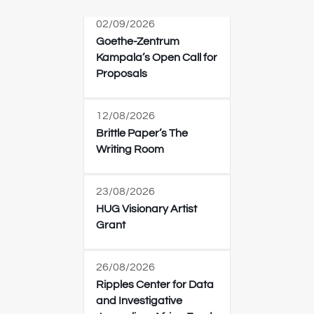
02/09/2026
Goethe-Zentrum
Kampala’s Open Call for
Proposals
12/08/2026
Brittle Paper’s The
Writing Room
23/08/2026
HUG Visionary Artist
Grant
26/08/2026
Ripples Center for Data
and Investigative