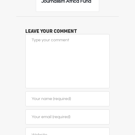
Journalism Africa Fund
Leave Your Comment