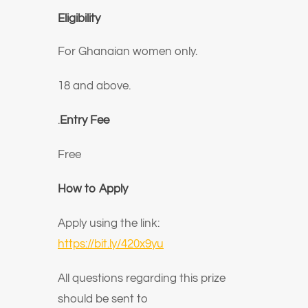
Eligibility
For Ghanaian women only.
18 and above.
.
Entry Fee
Free
How to Apply
Apply using the link:
https://bit.ly/420x9yu
All questions regarding this prize
should be sent to