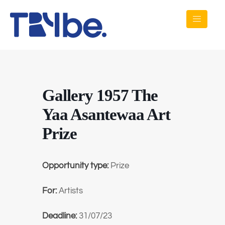
Gallery 1957 The
Yaa Asantewaa Art
Prize
Opportunity type:
Prize
For:
Artists
Deadline:
31/07/23