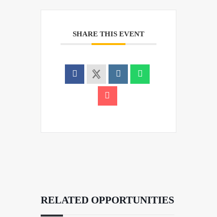
SHARE THIS EVENT
RELATED OPPORTUNITIES