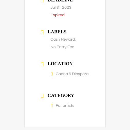
Jul 31 2023
Expired!
LABELS
Cash Reward,
No Entry Fee
LOCATION
Ghana & Diaspora
CATEGORY
For artists