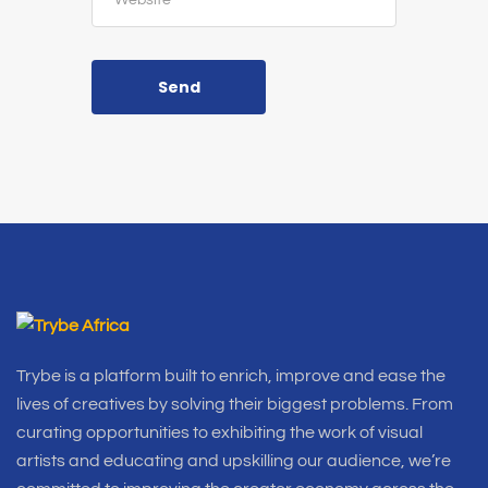
Send
Trybe is a platform built to enrich, improve and ease the
lives of creatives by solving their biggest problems. From
curating opportunities to exhibiting the work of visual
artists and educating and upskilling our audience, we’re