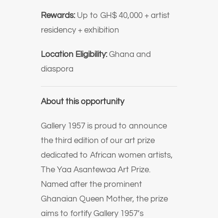
Rewards:
Up to GH$ 40,000 + artist
residency + exhibition
Location Eligibility:
Ghana and
diaspora
About this opportunity
Gallery 1957 is proud to announce
the third edition of our art prize
dedicated to African women artists,
The Yaa Asantewaa Art Prize.
Named after the prominent
Ghanaian Queen Mother, the prize
aims to fortify Gallery 1957’s