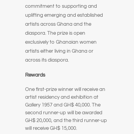
commitment to supporting and
uplifting emerging and established
artists across Ghana and the
diaspora. The prize is open
exclusively to Ghanaian women
artists either living in Ghana or
across its diaspora.
Rewards
One first-prize winner will receive an
artist residency and exhibition at
Gallery 1957 and GH$ 40,000. The
second runner-up will be awarded
GH$ 20,000, and the third runner-up
will receive GH$ 15,000.