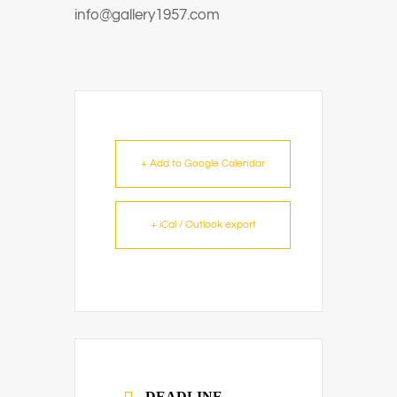
info@gallery1957.com
+ Add to Google Calendar
+ iCal / Outlook export
DEADLINE