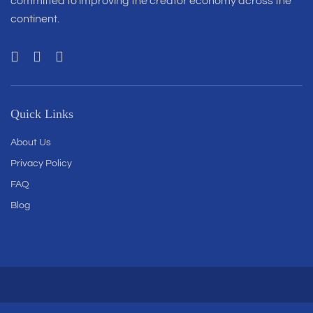
committed to improving the creator economy across the
continent.
Quick Links
About Us
Privacy Policy
FAQ
Blog